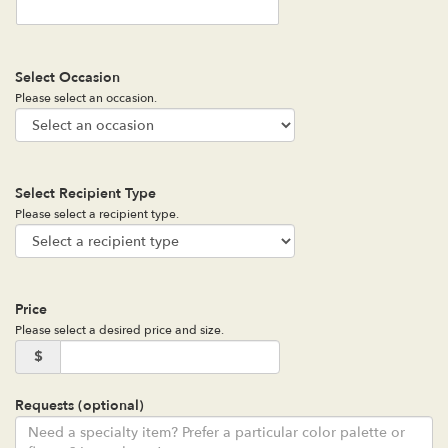
Select Occasion
Please select an occasion.
Select Recipient Type
Please select a recipient type.
Price
Please select a desired price and size.
$
Requests (optional)