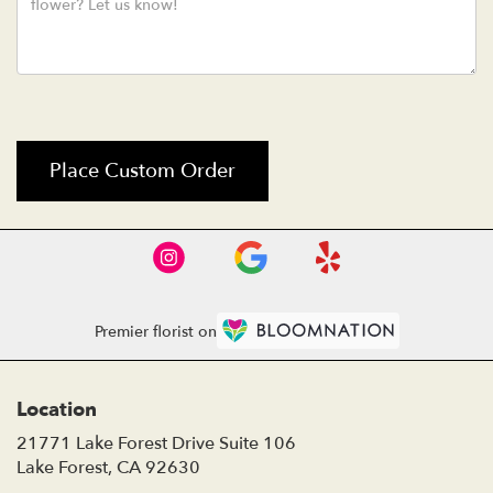
Place Custom Order
Premier florist on
Location
21771 Lake Forest Drive Suite 106
(link
Lake Forest, CA 92630
opens