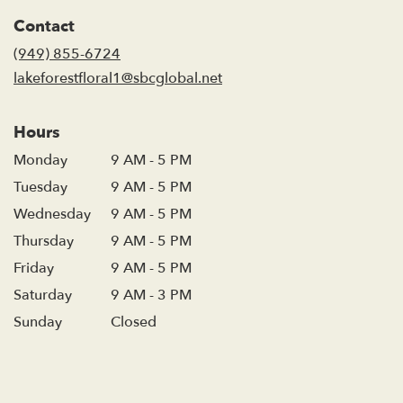
in
Contact
a
new
(949) 855-6724
window)
lakeforestfloral1@sbcglobal.net
Hours
Monday
9 AM - 5 PM
Tuesday
9 AM - 5 PM
Wednesday
9 AM - 5 PM
Thursday
9 AM - 5 PM
Friday
9 AM - 5 PM
Saturday
9 AM - 3 PM
Sunday
Closed