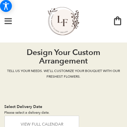
Design Your Custom
Arrangement
TELL US YOUR NEEDS. WE’LL CUSTOMIZE YOUR BOUQUET WITH OUR
FRESHEST FLOWERS.
Select Delivery Date
Please select a delivery date.
VIEW FULL CALENDAR