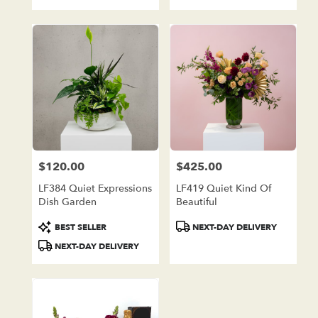
Tags:
Tags:
$120.00
$425.00
Price:
Price:
LF384 Quiet Expressions
LF419 Quiet Kind Of
Dish Garden
Beautiful
Product
Product
BEST SELLER
NEXT-DAY DELIVERY
Tags:
Tags:
NEXT-DAY DELIVERY