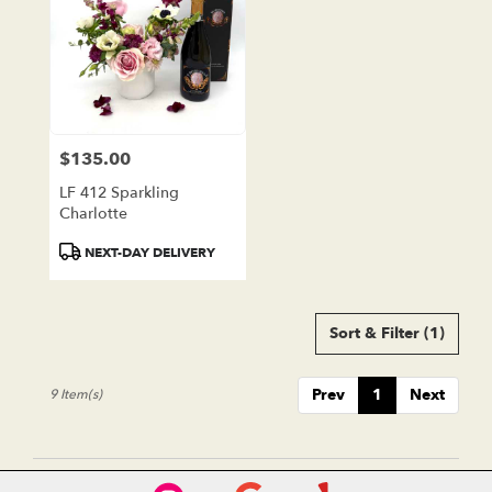
$135.00
Price:
LF 412 Sparkling
Charlotte
Product
NEXT-DAY DELIVERY
Tags:
Sort & Filter
(1)
Prev
1
Next
9 Item(s)