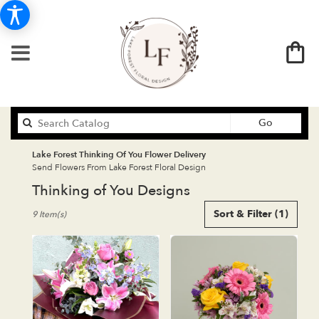
Search
Go
catalog
Lake Forest Thinking Of You Flower Delivery
Send Flowers From Lake Forest Floral Design
Thinking of You Designs
Best
Sort & Filter
(1)
9 Item(s)
Florists
in
Lake
Forest,
CA
Flower
delivery