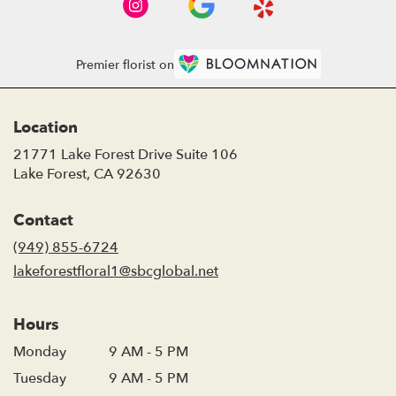
Premier florist on
Location
21771 Lake Forest Drive Suite 106
(link
Lake Forest, CA 92630
opens
in
Contact
a
new
(949) 855-6724
window)
lakeforestfloral1@sbcglobal.net
Hours
Monday
9 AM - 5 PM
Tuesday
9 AM - 5 PM