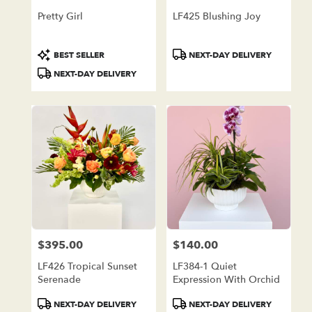
Pretty Girl
LF425 Blushing Joy
Product
Product
BEST SELLER
NEXT-DAY DELIVERY
Tags:
Tags:
NEXT-DAY DELIVERY
$395.00
$140.00
Price:
Price:
LF426 Tropical Sunset
LF384-1 Quiet
Serenade
Expression With Orchid
Product
Product
NEXT-DAY DELIVERY
NEXT-DAY DELIVERY