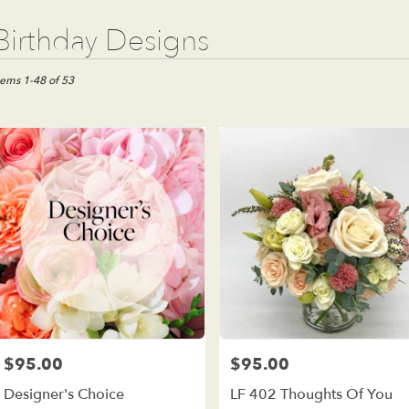
t
Birthday Designs
ists
e
tems 1-48 of 53
est,
wer
ivery
e
est
m
al
ists
e
est
me
$95.00
$95.00
Price:
Price:
wer
Designer's Choice
LF 402 Thoughts Of You