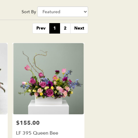
Sort By
Prev
1
2
Next
$155.00
Price:
LF 395 Queen Bee