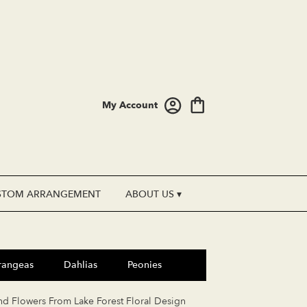
My Account
STOM ARRANGEMENT
ABOUT US ▾
rangeas
Dahlias
Peonies
nd Flowers From Lake Forest Floral Design