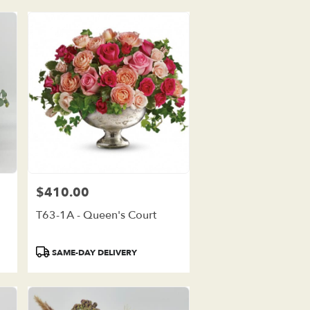
$410.00
Price:
T63-1A - Queen's Court
Product
SAME-DAY DELIVERY
Tags: