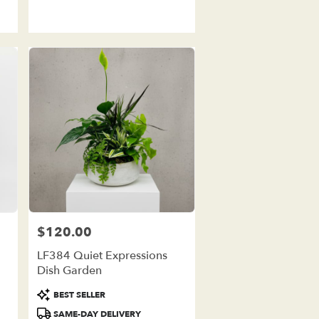
Tags:
$120.00
Price:
LF384 Quiet Expressions
Dish Garden
Product
BEST SELLER
Tags:
SAME-DAY DELIVERY