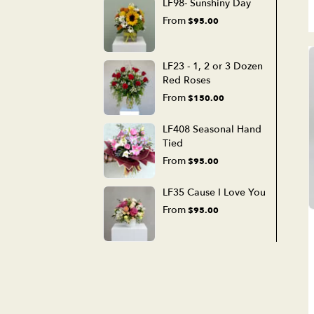
LF98- Sunshiny Day
From
$95.00
LF23 - 1, 2 or 3 Dozen
Red Roses
From
$150.00
LF408 Seasonal Hand
Tied
From
$95.00
LF35 Cause I Love You
From
$95.00