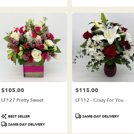
$105.00
$115.00
Price:
Price:
LF127 Pretty Sweet
LF112 - Crazy For You
Product
Product
BEST SELLER
SAME-DAY DELIVERY
Tags:
Tags:
SAME-DAY DELIVERY