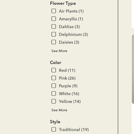
del
Flower Type
ava
Air Plants (1)
Lak
For
Amaryllis (1)
CA
Dahlias (3)
Lak
Delphinium (3)
For
Daisies (3)
CA
See More
Color
Red (11)
Pink (26)
Purple (9)
White (16)
Yellow (14)
See More
Style
Traditional (19)