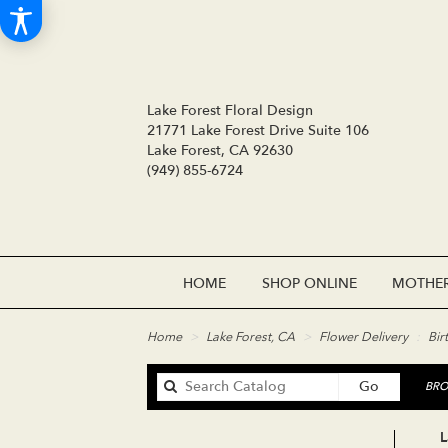
Lake Forest Floral Design
21771 Lake Forest Drive Suite 106
Lake Forest, CA 92630
(949) 855-6724
HOME
SHOP ONLINE
MOTHER
Home
Lake Forest, CA
Flower Delivery
Bir
Search
Go
BRO
catalog
L