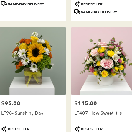
Product
Product
SAME-DAY DELIVERY
BEST SELLER
Tags:
Tags:
SAME-DAY DELIVERY
$95.00
$115.00
Price:
Price:
LF98- Sunshiny Day
LF407 How Sweet It Is
Product
Product
BEST SELLER
BEST SELLER