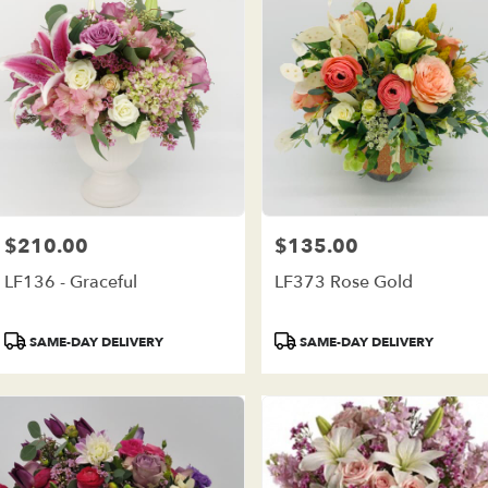
$210.00
$135.00
Price:
Price:
LF136 - Graceful
LF373 Rose Gold
Product
Product
SAME-DAY DELIVERY
SAME-DAY DELIVERY
Tags:
Tags: