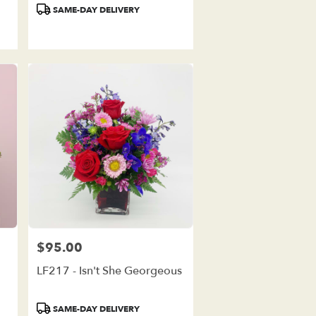
Product
SAME-DAY DELIVERY
Tags:
$95.00
Price:
LF217 - Isn't She Georgeous
Product
SAME-DAY DELIVERY