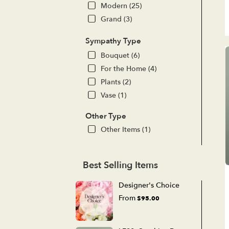
Modern (25)
Grand (3)
Sympathy Type
Bouquet (6)
For the Home (4)
Plants (2)
Vase (1)
Other Type
Other Items (1)
Best Selling Items
Designer's Choice
From
$95.00