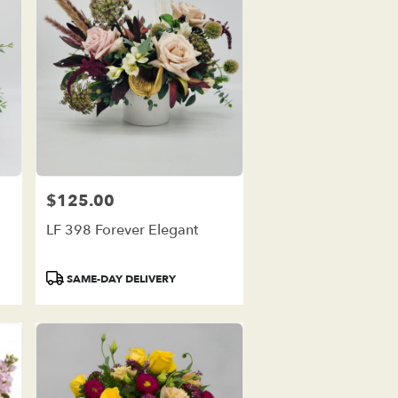
$125.00
Price:
LF 398 Forever Elegant
Product
SAME-DAY DELIVERY
Tags: