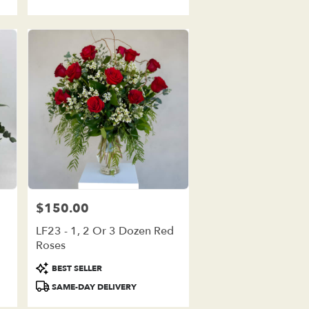
$150.00
Price:
LF23 - 1, 2 Or 3 Dozen Red
Roses
Product
BEST SELLER
Tags:
SAME-DAY DELIVERY