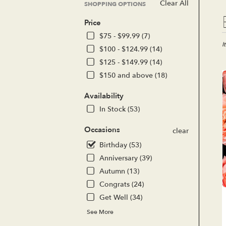
Clear All
SHOPPING OPTIONS
Bes
Price
Flor
in
$75 - $99.99 (7)
Lak
I
$100 - $124.99 (14)
For
$125 - $149.99 (14)
CA
$150 and above (18)
Flo
del
Availability
in
Lak
In Stock (53)
For
fro
Occasions
clear
loc
Birthday (53)
flor
in
Anniversary (39)
Lak
Autumn (13)
For
Congrats (24)
.
Sa
Get Well (34)
day
See More
flo