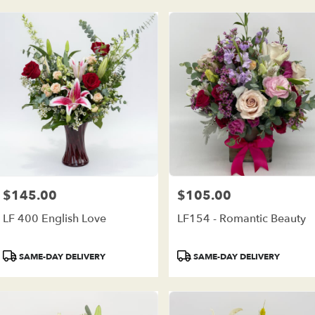
$145.00
$105.00
Price:
Price:
LF 400 English Love
LF154 - Romantic Beauty
Product
Product
SAME-DAY DELIVERY
SAME-DAY DELIVERY
Tags:
Tags: