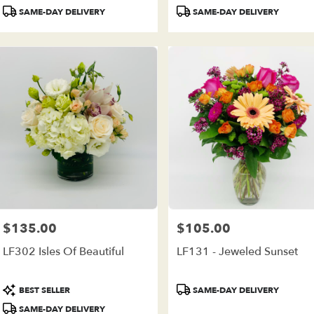
Tags:
Tags:
SAME-DAY DELIVERY
SAME-DAY DELIVERY
$135.00
$105.00
Price:
Price:
LF302 Isles Of Beautiful
LF131 - Jeweled Sunset
Product
Product
BEST SELLER
SAME-DAY DELIVERY
Tags:
Tags:
SAME-DAY DELIVERY