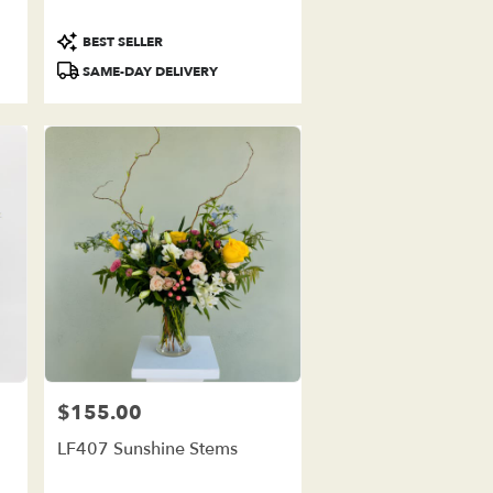
Product
BEST SELLER
Tags:
SAME-DAY DELIVERY
$155.00
Price:
LF407 Sunshine Stems