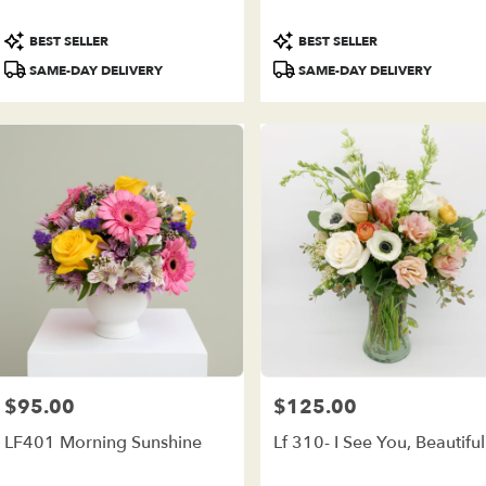
ivery
ilable
Product
Product
BEST SELLER
BEST SELLER
e
Tags:
Tags:
est,
SAME-DAY DELIVERY
SAME-DAY DELIVERY
e
est
,
$95.00
$125.00
Price:
Price:
LF401 Morning Sunshine
Lf 310- I See You, Beautiful