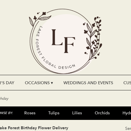
'S DAY
OCCASIONS ▾
WEDDINGS AND EVENTS
CU
thday
Roses
Tulips
Lilies
Orchids
Hyd
WSE BY:
Plants
Sympathy
ake Forest Birthday Flower Delivery
Se