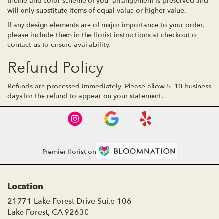
theme and color scheme of your arrangement is preserved and
will only substitute items of equal value or higher value.
If any design elements are of major importance to your order,
please include them in the florist instructions at checkout or
contact us to ensure availability.
Refund Policy
Refunds are processed immediately. Please allow 5–10 business
days for the refund to appear on your statement.
Premier florist on
Location
21771 Lake Forest Drive Suite 106
(link
Lake Forest, CA 92630