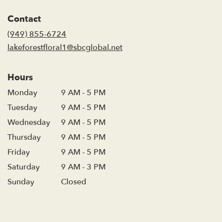
opens
in
Contact
a
new
(949) 855-6724
window)
lakeforestfloral1@sbcglobal.net
Hours
Monday
9 AM - 5 PM
Tuesday
9 AM - 5 PM
Wednesday
9 AM - 5 PM
Thursday
9 AM - 5 PM
Friday
9 AM - 5 PM
Saturday
9 AM - 3 PM
Sunday
Closed