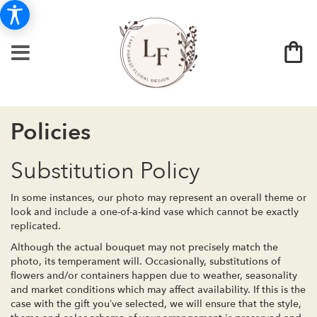
Policies
Substitution Policy
In some instances, our photo may represent an overall theme or
look and include a one-of-a-kind vase which cannot be exactly
replicated.
Although the actual bouquet may not precisely match the
photo, its temperament will. Occasionally, substitutions of
flowers and/or containers happen due to weather, seasonality
and market conditions which may affect availability. If this is the
case with the gift you’ve selected, we will ensure that the style,