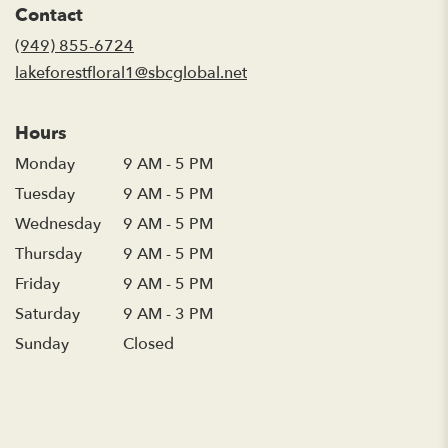
Contact
a
new
(949) 855-6724
window)
lakeforestfloral1@sbcglobal.net
Hours
Monday
9 AM - 5 PM
Tuesday
9 AM - 5 PM
Wednesday
9 AM - 5 PM
Thursday
9 AM - 5 PM
Friday
9 AM - 5 PM
Saturday
9 AM - 3 PM
Sunday
Closed