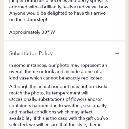
juniper branches pinecones and berry sprays is
adorned with a brilliantly festive red velvet bow.
Anyone would be delighted to have this arrive
on their doorstep!
Approximately 30" W
Substitution Policy
In some instances, our photo may represent an
overall theme or look and include a one-of-a-
kind vase which cannot be exactly replicated.
Although the actual bouquet may not precisely
match the photo, its temperament will.
Occasionally, substitutions of flowers and/or
containers happen due to weather, seasonality
and market conditions which may affect
availability. If this is the case with the gift you’ve
selected, we will ensure that the style, theme