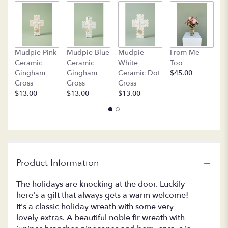
B
Mudpie Pink
Mudpie Blue
Mudpie
From Me
C
Ceramic
Ceramic
White
Too
$
Gingham
Gingham
Ceramic Dot
$45.00
Cross
Cross
Cross
$13.00
$13.00
$13.00
Product Information
The holidays are knocking at the door. Luckily
here's a gift that always gets a warm welcome!
It's a classic holiday wreath with some very
lovely extras. A beautiful noble fir wreath with