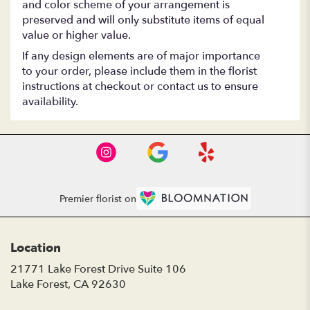
and color scheme of your arrangement is
preserved and will only substitute items of equal
value or higher value.
If any design elements are of major importance
to your order, please include them in the florist
instructions at checkout or contact us to ensure
availability.
Premier florist on
Location
21771 Lake Forest Drive Suite 106
(link
Lake Forest, CA 92630
opens
in