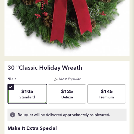
30 "Classic Holiday Wreath
Size
Most Popular
$105
$125
$145
Arrangement size
Arrangement size
Arrangement size
Standard
Deluxe
Premium
Bouquet will be delivered approximately as pictured.
Make It Extra Special