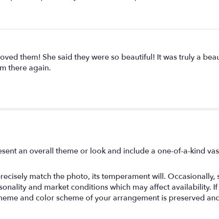
 loved them! She said they were so beautiful! It was truly a be
m there again.
sent an overall theme or look and include a one-of-a-kind va
ecisely match the photo, its temperament will. Occasionally, s
ality and market conditions which may affect availability. If th
, theme and color scheme of your arrangement is preserved and 