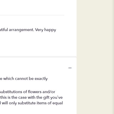
autiful arrangement. Very happy
se which cannot be exactly
ubstitutions of flowers and/or
is is the case with the gift you’ve
will only substitute items of equal