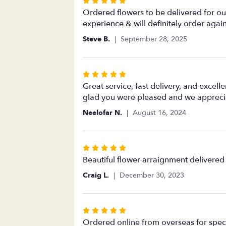
Rated
5
Ordered flowers to be delivered for our
out
experience & will definitely order agai
of
Steve B.
September 28, 2025
5
stars
Rated
5
Great service, fast delivery, and excell
out
glad you were pleased and we apprecia
of
Neelofar N.
August 16, 2024
5
stars
Rated
5
Beautiful flower arraignment delivered
out
Craig L.
December 30, 2023
of
5
stars
Rated
5
Ordered online from overseas for specia