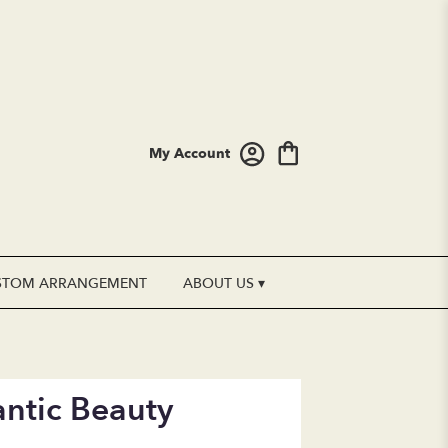
My Account
STOM ARRANGEMENT
ABOUT US ▾
ntic Beauty