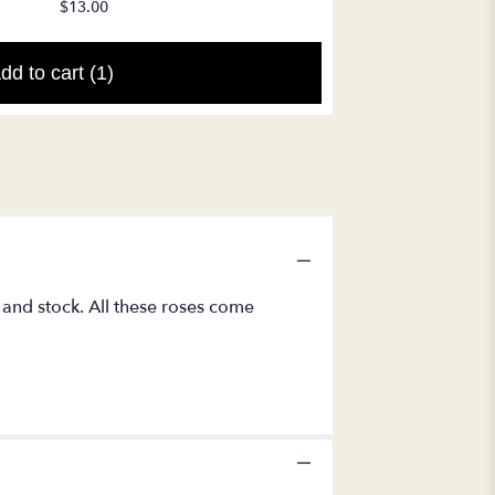
$17.50
$13.00
dd to cart
(1)
 and stock. All these roses come