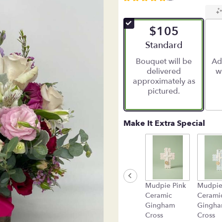
5
out
of
$105
5
stars
Arrangement size
Standard
based
Bouquet will be
Ad
on
delivered
w
5
approximately as
ratings.
pictured.
Read
reviews
by
clicking
Make It Extra Special
here.
This
link
will
scroll
down
Mudpie Pink
Mudpie
this
Ceramic
Cerami
page
Gingham
Gingh
to
Cross
Cross
the