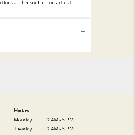
ctions at checkout or contact us to
Hours
Monday
9 AM - 5 PM
Tuesday
9 AM - 5 PM