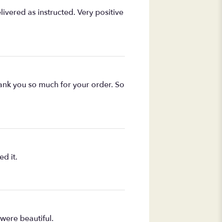
ivered as instructed. Very positive
Thank you so much for your order. So
d it.
were beautiful.