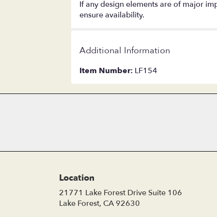
If any design elements are of major impo
ensure availability.
Additional Information
Item Number:
LF154
Location
21771 Lake Forest Drive Suite 106
(link
Lake Forest, CA 92630
opens