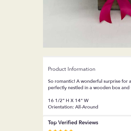
Product Information
So romantic! A wonderful surprise for a
perfectly nestled in a wooden box and 
16 1/2" H X 14" W
Orientation: All-Around
Top Verified Reviews