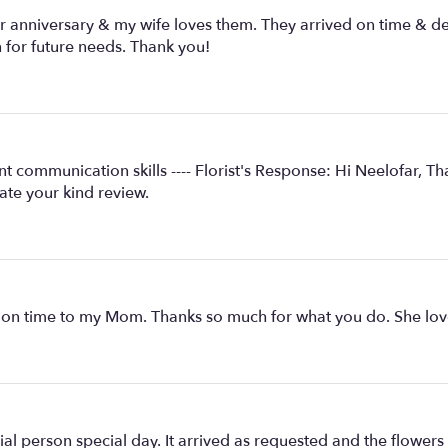
 anniversary & my wife loves them. They arrived on time & del
n for future needs. Thank you!
ent communication skills ---- Florist's Response: Hi Neelofar, 
te your kind review.
 on time to my Mom. Thanks so much for what you do. She love
l person special day. It arrived as requested and the flowers 