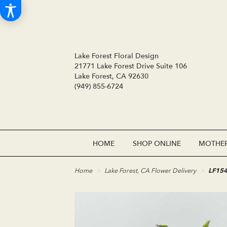
Lake Forest Floral Design
21771 Lake Forest Drive Suite 106
Lake Forest, CA 92630
(949) 855-6724
HOME
SHOP ONLINE
MOTHER
Home
Lake Forest, CA Flower Delivery
LF154