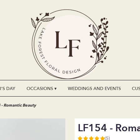
'S DAY
OCCASIONS ▾
WEDDINGS AND EVENTS
CU
 - Romantic Beauty
LF154 - Roma
(5)