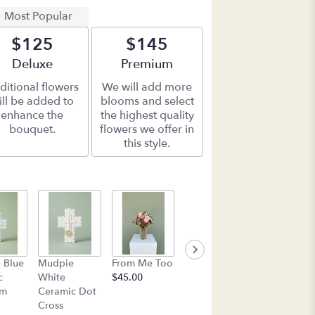
Most Popular
$125
$145
Arrangement size
Deluxe
Arrangement size
Premium
ditional flowers
We will add more
ill be added to
blooms and select
enhance the
the highest quality
bouquet.
flowers we offer in
this style.
Box of See's
Mudpie Pin
 Blue
Mudpie
From Me Too
Candy
Flower
c
White
$45.00
$45.00
Everything
am
Ceramic Dot
Plate
Cross