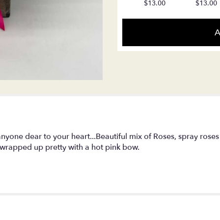
$13.00
$13.00
reviews
section
for
A
"LF154
-
Romantic
Beauty".
nyone dear to your heart...Beautiful mix of Roses, spray roses
wrapped up pretty with a hot pink bow.