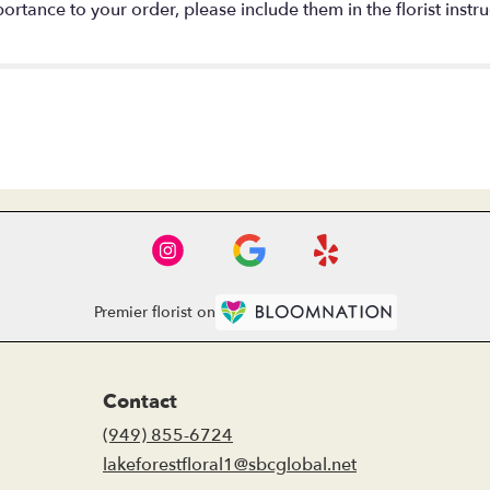
rtance to your order, please include them in the florist instru
Premier florist on
Contact
(949) 855-6724
lakeforestfloral1@sbcglobal.net