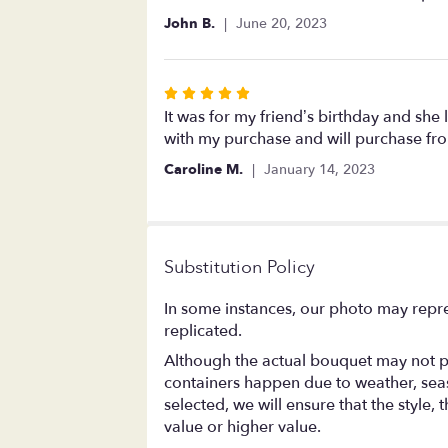
out
John B.
June 20, 2023
of
5
stars
Rated
5
It was for my friend’s birthday and she
out
with my purchase and will purchase fro
of
Caroline M.
January 14, 2023
5
stars
Substitution Policy
In some instances, our photo may repre
replicated.
Although the actual bouquet may not pr
containers happen due to weather, season
selected, we will ensure that the style
value or higher value.