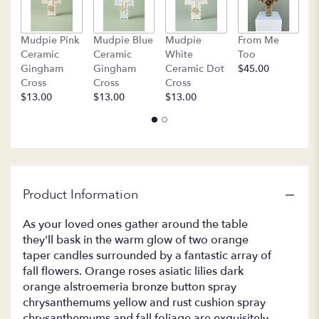
by
clicking
B
Mudpie Pink
Mudpie Blue
Mudpie
From Me
here.
C
Ceramic
Ceramic
White
Too
This
$
Gingham
Gingham
Ceramic Dot
$45.00
link
Cross
Cross
Cross
will
$13.00
$13.00
$13.00
scroll
down
this
page
to
the
reviews
Product Information
section
for
As your loved ones gather around the table
"LF366-
they'll bask in the warm glow of two orange
Family
taper candles surrounded by a fantastic array of
Gathering
fall flowers. Orange roses asiatic lilies dark
Centerpiece".
orange alstroemeria bronze button spray
chrysanthemums yellow and rust cushion spray
chrysanthemums and fall foliage are exquisitely