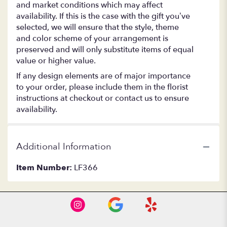
and market conditions which may affect
availability. If this is the case with the gift you’ve
selected, we will ensure that the style, theme
and color scheme of your arrangement is
preserved and will only substitute items of equal
value or higher value.
If any design elements are of major importance
to your order, please include them in the florist
instructions at checkout or contact us to ensure
availability.
Additional Information
Item Number:
LF366