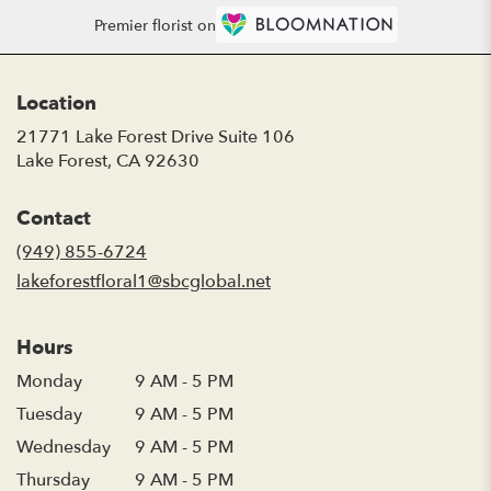
Premier florist on
Location
21771 Lake Forest Drive Suite 106
(link
Lake Forest, CA 92630
opens
in
Contact
a
new
(949) 855-6724
window)
lakeforestfloral1@sbcglobal.net
Hours
Monday
9 AM - 5 PM
Tuesday
9 AM - 5 PM
Wednesday
9 AM - 5 PM
Thursday
9 AM - 5 PM