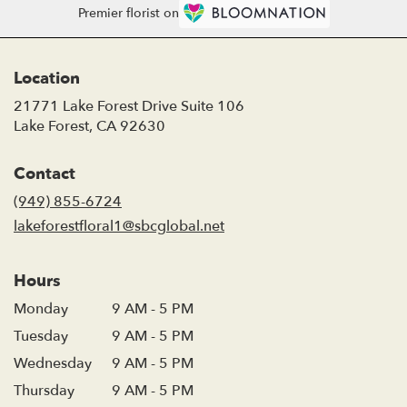
Premier florist on
Location
21771 Lake Forest Drive Suite 106
(link
Lake Forest, CA 92630
opens
in
Contact
a
new
(949) 855-6724
window)
lakeforestfloral1@sbcglobal.net
Hours
Monday
9 AM - 5 PM
Tuesday
9 AM - 5 PM
Wednesday
9 AM - 5 PM
Thursday
9 AM - 5 PM