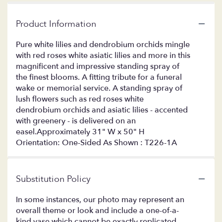
Product Information
Pure white lilies and dendrobium orchids mingle
with red roses white asiatic lilies and more in this
magnificent and impressive standing spray of
the finest blooms. A fitting tribute for a funeral
wake or memorial service. A standing spray of
lush flowers such as red roses white
dendrobium orchids and asiatic lilies - accented
with greenery - is delivered on an
easel.Approximately 31" W x 50" H
Orientation: One-Sided As Shown : T226-1A
Substitution Policy
In some instances, our photo may represent an
overall theme or look and include a one-of-a-
kind vase which cannot be exactly replicated.