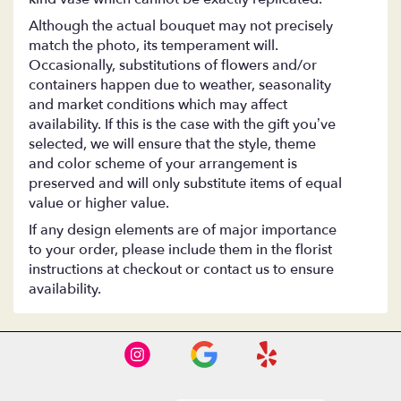
Although the actual bouquet may not precisely
match the photo, its temperament will.
Occasionally, substitutions of flowers and/or
containers happen due to weather, seasonality
and market conditions which may affect
availability. If this is the case with the gift you’ve
selected, we will ensure that the style, theme
and color scheme of your arrangement is
preserved and will only substitute items of equal
value or higher value.
If any design elements are of major importance
to your order, please include them in the florist
instructions at checkout or contact us to ensure
availability.