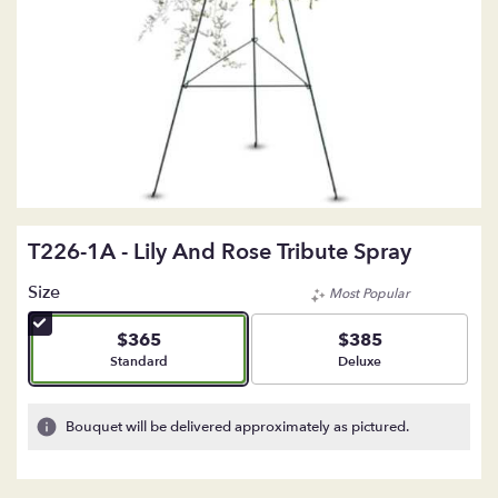
T226-1A - Lily And Rose Tribute Spray
Size
Most Popular
$365
$385
Arrangement size
Arrangement size
Standard
Deluxe
Bouquet will be delivered approximately as pictured.