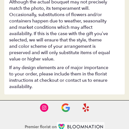
Although the actual bouquet may not precisely
match the photo, its temperament will.
Occasionally, substitutions of flowers and/or
containers happen due to weather, seasonality
and market conditions which may affect
availability. If this is the case with the gift you’ve
selected, we will ensure that the style, theme
and color scheme of your arrangement is
preserved and will only substitute items of equal
value or higher value.
If any design elements are of major importance
to your order, please include them in the florist
instructions at checkout or contact us to ensure
availability.
Premier florist on