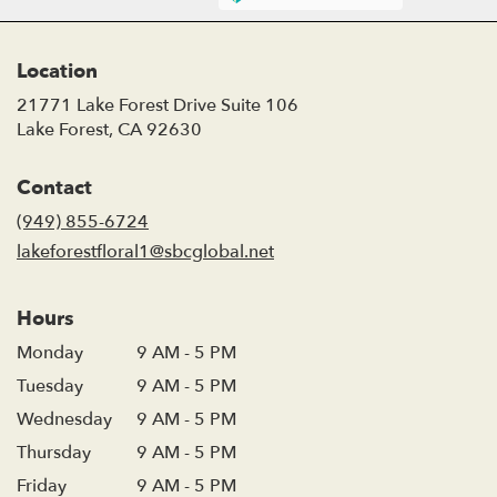
Location
21771 Lake Forest Drive Suite 106
(link
Lake Forest, CA 92630
opens
in
Contact
a
new
(949) 855-6724
window)
lakeforestfloral1@sbcglobal.net
Hours
Monday
9 AM - 5 PM
Tuesday
9 AM - 5 PM
Wednesday
9 AM - 5 PM
Thursday
9 AM - 5 PM
Friday
9 AM - 5 PM