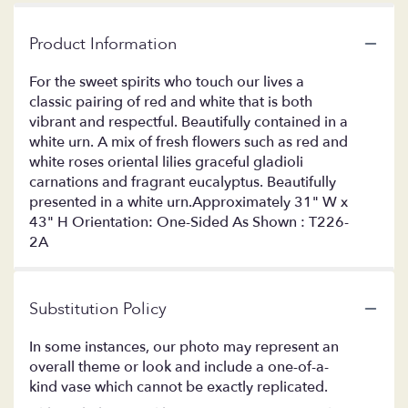
Product Information
For the sweet spirits who touch our lives a
classic pairing of red and white that is both
vibrant and respectful. Beautifully contained in a
white urn. A mix of fresh flowers such as red and
white roses oriental lilies graceful gladioli
carnations and fragrant eucalyptus. Beautifully
presented in a white urn.Approximately 31" W x
43" H Orientation: One-Sided As Shown : T226-
2A
Substitution Policy
In some instances, our photo may represent an
overall theme or look and include a one-of-a-
kind vase which cannot be exactly replicated.