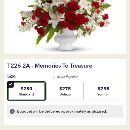
T226 2A - Memories To Treasure
Size
Most Popular
$250
$275
$295
Arrangement size
Arrangement size
Arrangement size
Standard
Deluxe
Premium
Bouquet will be delivered approximately as pictured.