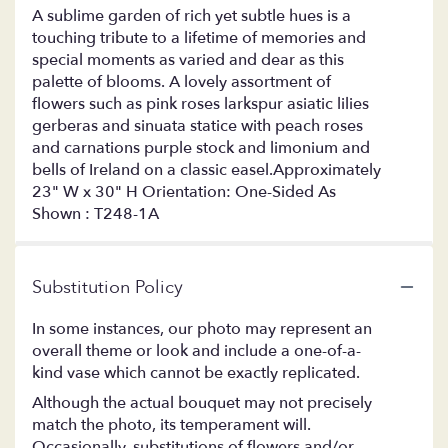
A sublime garden of rich yet subtle hues is a
touching tribute to a lifetime of memories and
special moments as varied and dear as this
palette of blooms. A lovely assortment of
flowers such as pink roses larkspur asiatic lilies
gerberas and sinuata statice with peach roses
and carnations purple stock and limonium and
bells of Ireland on a classic easel.Approximately
23" W x 30" H Orientation: One-Sided As
Shown : T248-1A
Substitution Policy
In some instances, our photo may represent an
overall theme or look and include a one-of-a-
kind vase which cannot be exactly replicated.
Although the actual bouquet may not precisely
match the photo, its temperament will.
Occasionally, substitutions of flowers and/or