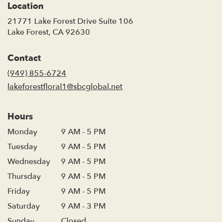
Location
21771 Lake Forest Drive Suite 106
(link
Lake Forest, CA 92630
opens
in
Contact
a
new
(949) 855-6724
window)
lakeforestfloral1@sbcglobal.net
Hours
Monday
9 AM - 5 PM
Tuesday
9 AM - 5 PM
Wednesday
9 AM - 5 PM
Thursday
9 AM - 5 PM
Friday
9 AM - 5 PM
Saturday
9 AM - 3 PM
Sunday
Closed