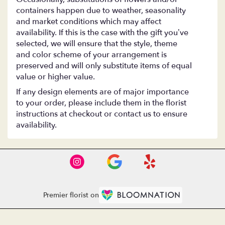
containers happen due to weather, seasonality
and market conditions which may affect
availability. If this is the case with the gift you’ve
selected, we will ensure that the style, theme
and color scheme of your arrangement is
preserved and will only substitute items of equal
value or higher value.
If any design elements are of major importance
to your order, please include them in the florist
instructions at checkout or contact us to ensure
availability.
Premier florist on