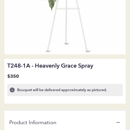
T248-1A - Heavenly Grace Spray
$350
Bouquet will be delivered approximately as pictured.
Product Information