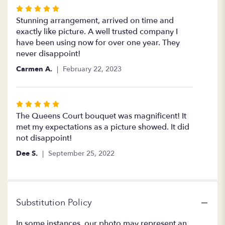
Rated
5
Stunning arrangement, arrived on time and
out
exactly like picture. A well trusted company I
of
have been using now for over one year. They
5
never disappoint!
stars
Carmen A.
February 22, 2023
Rated
5
The Queens Court bouquet was magnificent! It
out
met my expectations as a picture showed. It did
of
not disappoint!
5
Dee S.
September 25, 2022
stars
Substitution Policy
In some instances, our photo may represent an