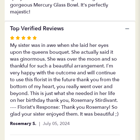
gorgeous Mercury Glass Bowl. It's perfectly
majestic!
Top Verified Reviews
Rated
5
My sister was in awe when she laid her eyes
out
upon the queens bouquet. She actually said it
of
was ginormous. She was over the moon and so
5
thankful for such a beautiful arrangement. I’m
stars
very happy with the outcome and will continue
to use this florist in the future thank you from the
bottom of my heart, you really went over and
beyond. This is just what she needed in her life
on her birthday thank you, Rosemary Stirdivant.
---- Florist's Response: Thank you Rosemary! So
glad your sister enjoyed them. It was beautiful ;)
Rosemary S.
July 05, 2024