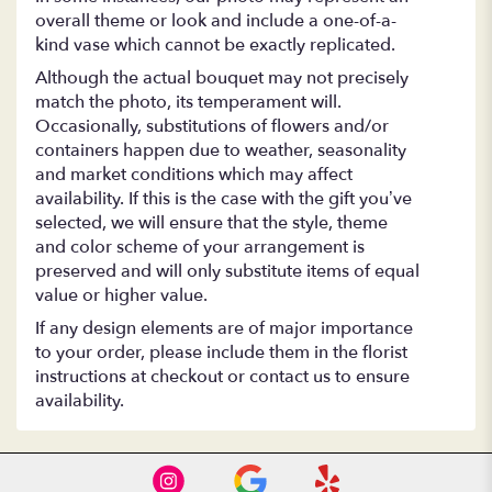
overall theme or look and include a one-of-a-
kind vase which cannot be exactly replicated.
Although the actual bouquet may not precisely
match the photo, its temperament will.
Occasionally, substitutions of flowers and/or
containers happen due to weather, seasonality
and market conditions which may affect
availability. If this is the case with the gift you’ve
selected, we will ensure that the style, theme
and color scheme of your arrangement is
preserved and will only substitute items of equal
value or higher value.
If any design elements are of major importance
to your order, please include them in the florist
instructions at checkout or contact us to ensure
availability.