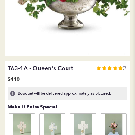
T63-1A - Queen's Court
(3)
5
out
$410
of
5
Bouquet will be delivered approximately as pictured.
stars
based
Make It Extra Special
on
3
ratings.
Read
reviews