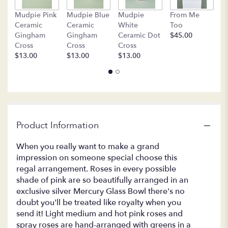
by
B
clicking
Mudpie Pink
Mudpie Blue
Mudpie
From Me
C
here.
Ceramic
Ceramic
White
Too
$
This
Gingham
Gingham
Ceramic Dot
$45.00
link
Cross
Cross
Cross
will
$13.00
$13.00
$13.00
scroll
down
this
page
to
the
Product Information
reviews
section
for
When you really want to make a grand
"T63-
impression on someone special choose this
1A
regal arrangement. Roses in every possible
-
shade of pink are so beautifully arranged in an
Queen's
exclusive silver Mercury Glass Bowl there's no
Court
doubt you'll be treated like royalty when you
".
send it! Light medium and hot pink roses and
spray roses are hand-arranged with greens in a