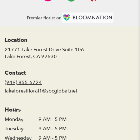
Premier florist on
Location
21771 Lake Forest Drive Suite 106
(link
Lake Forest, CA 92630
opens
in
Contact
a
new
(949) 855-6724
window)
lakeforestfloral1@sbcglobal.net
Hours
Monday
9 AM - 5 PM
Tuesday
9 AM - 5 PM
Wednesday
9 AM - 5 PM