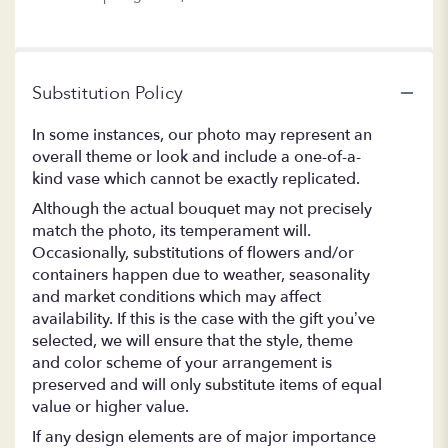
Substitution Policy
In some instances, our photo may represent an
overall theme or look and include a one-of-a-
kind vase which cannot be exactly replicated.
Although the actual bouquet may not precisely
match the photo, its temperament will.
Occasionally, substitutions of flowers and/or
containers happen due to weather, seasonality
and market conditions which may affect
availability. If this is the case with the gift you’ve
selected, we will ensure that the style, theme
and color scheme of your arrangement is
preserved and will only substitute items of equal
value or higher value.
If any design elements are of major importance