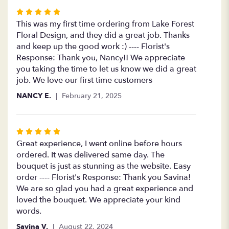
Rated
5
This was my first time ordering from Lake Forest
out
Floral Design, and they did a great job. Thanks
of
and keep up the good work :) ---- Florist's
5
Response: Thank you, Nancy!! We appreciate
stars
you taking the time to let us know we did a great
job. We love our first time customers
NANCY E.
February 21, 2025
Rated
5
Great experience, I went online before hours
out
ordered. It was delivered same day. The
of
bouquet is just as stunning as the website. Easy
5
order ---- Florist's Response: Thank you Savina!
stars
We are so glad you had a great experience and
loved the bouquet. We appreciate your kind
words.
Savina V.
August 22, 2024