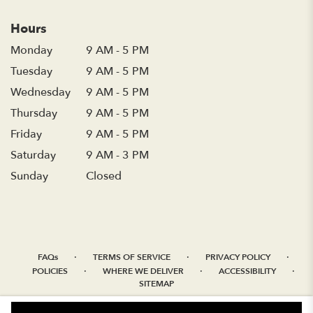
Hours
Monday
9 AM - 5 PM
Tuesday
9 AM - 5 PM
Wednesday
9 AM - 5 PM
Thursday
9 AM - 5 PM
Friday
9 AM - 5 PM
Saturday
9 AM - 3 PM
Sunday
Closed
·
·
·
FAQs
TERMS OF SERVICE
PRIVACY POLICY
·
·
·
POLICIES
WHERE WE DELIVER
ACCESSIBILITY
SITEMAP
ALL RIGHTS RESERVED ©