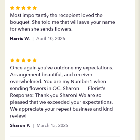
Rated
5
Most importantly the recepient loved the
out
bouquet. She told me that will save your name
of
for when she sends flowers.
5
Harris W.
April 10, 2026
stars
Rated
5
Once again you’ve outdone my expectations.
out
Arrangement beautiful, and receiver
of
overwhelmed. You are my Number1 when
5
sending flowers in OC. Sharon ---- Florist's
stars
Response: Thank you Sharon! We are so
pleased that we exceeded your expectations.
We appreciate your repeat business and kind
review!
Sharon P.
March 13, 2025