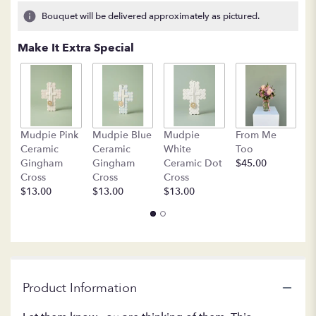
5
Bouquet will be delivered approximately as pictured.
ratings.
Read
Make It Extra Special
reviews
by
clicking
here.
This
link
B
Mudpie Pink
Mudpie Blue
Mudpie
From Me
will
C
Ceramic
Ceramic
White
Too
scroll
$
Gingham
Gingham
Ceramic Dot
$45.00
down
Cross
Cross
Cross
this
$13.00
$13.00
$13.00
page
to
the
reviews
section
for
"LF
Product Information
402
Thoughts