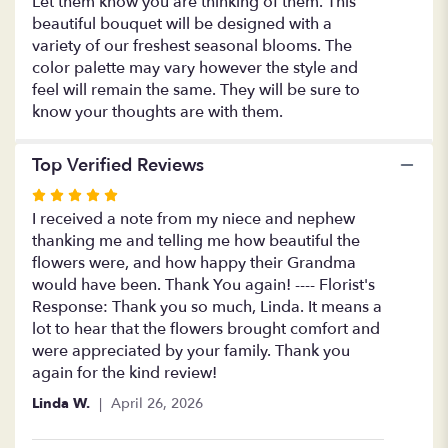
Let them know you are thinking of them. This
of
beautiful bouquet will be designed with a
You".
variety of our freshest seasonal blooms. The
color palette may vary however the style and
feel will remain the same. They will be sure to
know your thoughts are with them.
Top Verified Reviews
Rated
5
I received a note from my niece and nephew
out
thanking me and telling me how beautiful the
of
flowers were, and how happy their Grandma
5
would have been. Thank You again! ---- Florist's
stars
Response: Thank you so much, Linda. It means a
lot to hear that the flowers brought comfort and
were appreciated by your family. Thank you
again for the kind review!
Linda W.
April 26, 2026