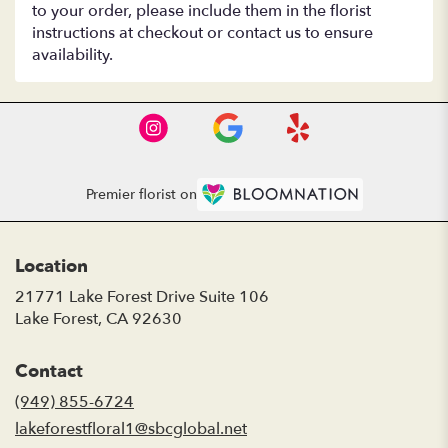
to your order, please include them in the florist
instructions at checkout or contact us to ensure
availability.
Premier florist on
Location
21771 Lake Forest Drive Suite 106
(link
Lake Forest, CA 92630
opens
in
Contact
a
new
(949) 855-6724
window)
lakeforestfloral1@sbcglobal.net