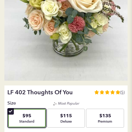
LF 402 Thoughts Of You
(5)
5
out
Size
Most Popular
of
5
$95
$115
$135
stars
Arrangement size
Arrangement size
Arrangement size
Standard
Deluxe
Premium
based
on