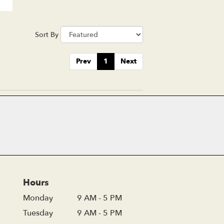
Sort By
Prev
1
Next
Hours
Monday
9 AM - 5 PM
Tuesday
9 AM - 5 PM