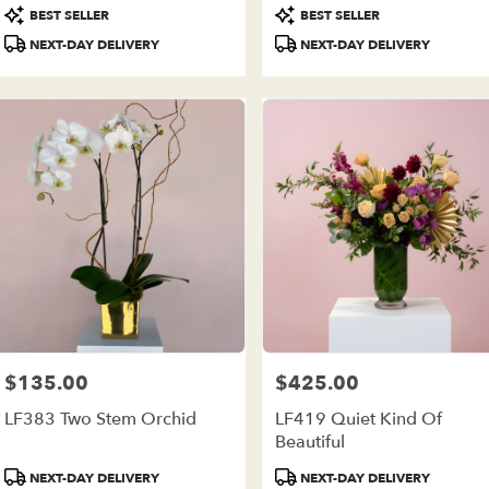
Product
Product
BEST SELLER
BEST SELLER
Tags:
Tags:
NEXT-DAY DELIVERY
NEXT-DAY DELIVERY
$135.00
$425.00
Price:
Price:
LF383 Two Stem Orchid
LF419 Quiet Kind Of
Beautiful
Product
Product
NEXT-DAY DELIVERY
NEXT-DAY DELIVERY