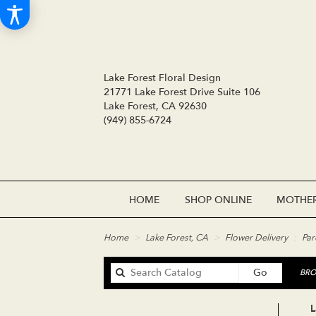
Lake Forest Floral Design
21771 Lake Forest Drive Suite 106
Lake Forest, CA 92630
(949) 855-6724
HOME
SHOP ONLINE
MOTHER
Home
Lake Forest, CA
Flower Delivery
Par
Search
Go
BRO
catalog
L