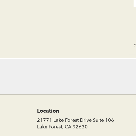
1
Location
21771 Lake Forest Drive Suite 106
(link
Lake Forest, CA 92630
opens