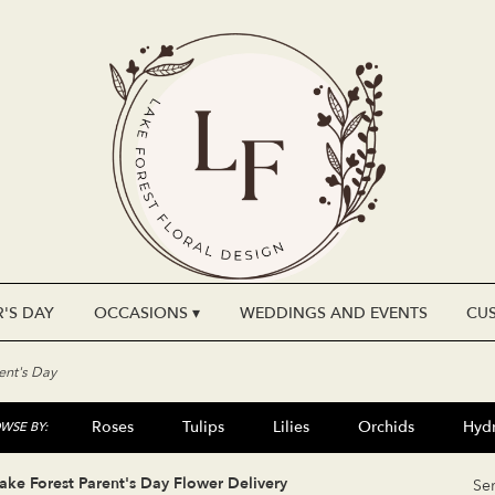
'S DAY
OCCASIONS ▾
WEDDINGS AND EVENTS
CU
ent's Day
Roses
Tulips
Lilies
Orchids
Hyd
WSE BY:
Plants
Sympathy
ake Forest Parent's Day Flower Delivery
Se