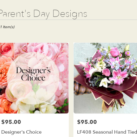
t
Parent's Day Designs
ists
e
1 Item(s)
est,
wer
ivery
e
est
m
al
ists
e
est
me
$95.00
$95.00
Price:
Price:
wer
Designer's Choice
LF408 Seasonal Hand Tie