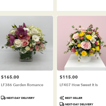
Tags:
Tags:
$165.00
$115.00
Price:
Price:
LF386 Garden Romance
LF407 How Sweet It Is
Product
Product
NEXT-DAY DELIVERY
BEST SELLER
Tags:
Tags:
NEXT-DAY DELIVERY