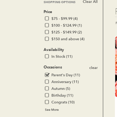
Clear All
SHOPPING OPTIONS
Bes
Price
Flor
in
$75 - $99.99 (4)
Lak
1
$100 - $124.99 (1)
For
$125 - $149.99 (2)
CA
$150 and above (4)
Flo
del
Availability
in
Lak
In Stock (11)
For
fro
Occasions
clear
loc
Parent's Day (11)
flor
in
Anniversary (11)
Lak
Autumn (5)
For
Birthday (11)
.
Sa
Congrats (10)
day
See More
flo