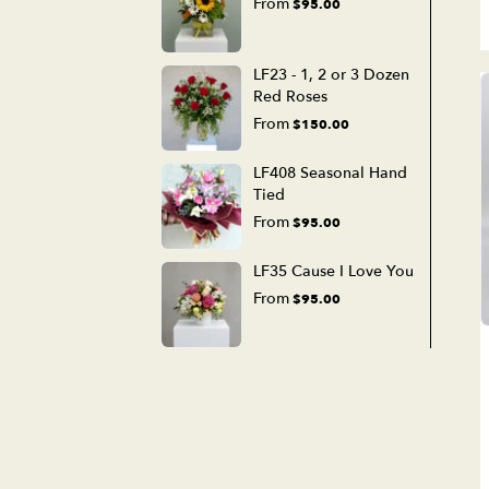
From
$95.00
LF23 - 1, 2 or 3 Dozen
Red Roses
From
$150.00
LF408 Seasonal Hand
Tied
From
$95.00
LF35 Cause I Love You
From
$95.00