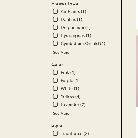
del
Flower Type
ava
Air Plants (1)
Lak
For
Dahlias (1)
CA
Delphinium (1)
Lak
Hydrangeas (1)
For
Cymbidium Orchid (1)
CA
See More
Color
Pink (4)
Purple (1)
White (1)
Yellow (4)
Lavender (2)
See More
Style
Traditional (2)