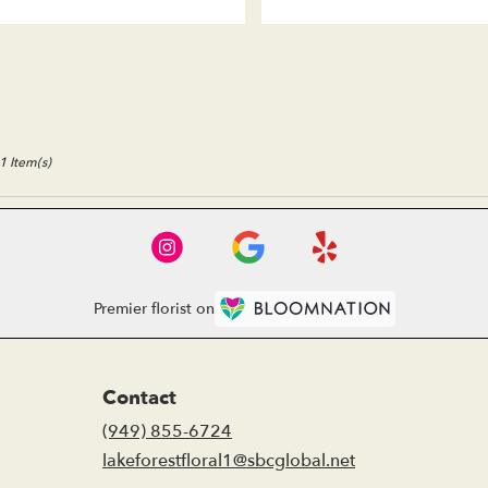
1 Item(s)
Premier florist on
Contact
(949) 855-6724
lakeforestfloral1@sbcglobal.net