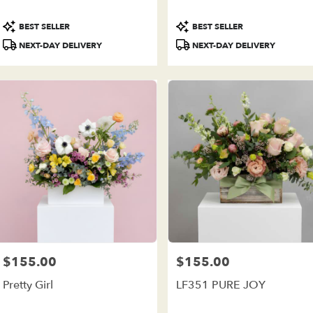
ivery
ilable
Product
Product
BEST SELLER
BEST SELLER
e
Tags:
Tags:
est,
NEXT-DAY DELIVERY
NEXT-DAY DELIVERY
e
est
,
$155.00
$155.00
Price:
Price:
Pretty Girl
LF351 PURE JOY