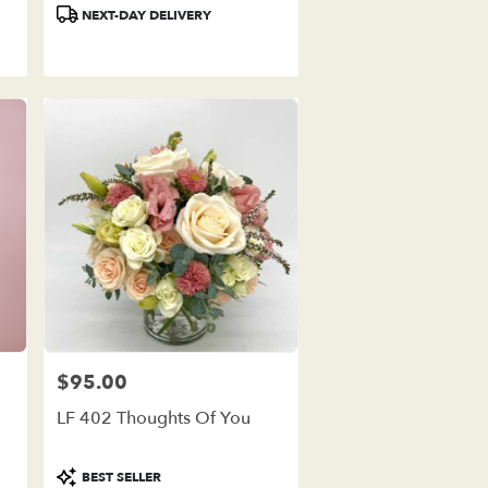
Product
NEXT-DAY DELIVERY
Tags:
$95.00
Price:
LF 402 Thoughts Of You
Product
BEST SELLER