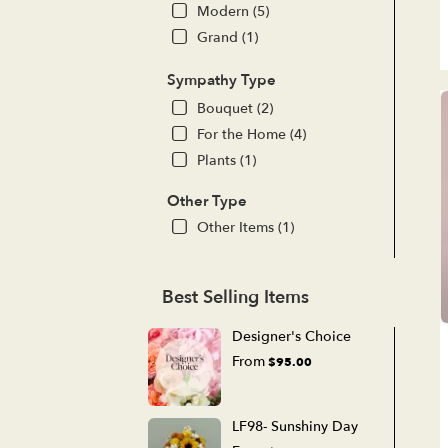
Modern (5)
Grand (1)
Sympathy Type
Bouquet (2)
For the Home (4)
Plants (1)
Other Type
Other Items (1)
Best Selling Items
Designer's Choice
From
$95.00
LF98- Sunshiny Day