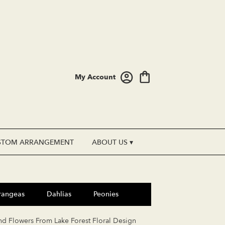
My Account
STOM ARRANGEMENT
ABOUT US ▾
rangeas
Dahlias
Peonies
nd Flowers From Lake Forest Floral Design