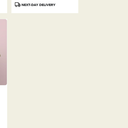
Tags:
NEXT-DAY DELIVERY