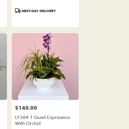
Product
NEXT-DAY DELIVERY
Tags:
$140.00
Price:
LF384-1 Quiet Expression
With Orchid