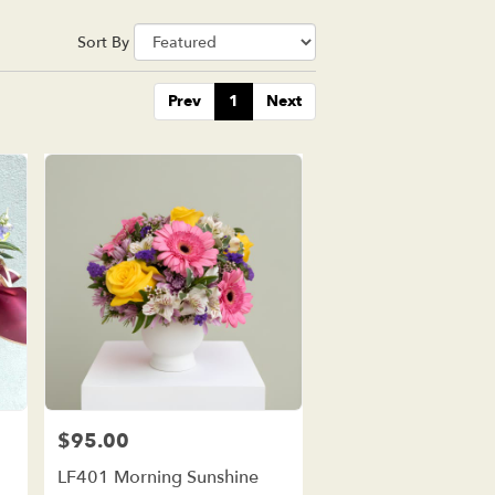
Sort By
Prev
1
Next
$95.00
Price:
d
LF401 Morning Sunshine