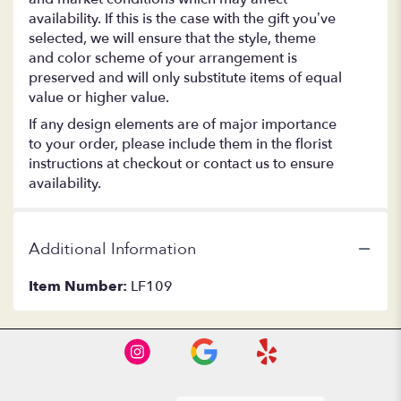
availability. If this is the case with the gift you’ve
selected, we will ensure that the style, theme
and color scheme of your arrangement is
preserved and will only substitute items of equal
value or higher value.
If any design elements are of major importance
to your order, please include them in the florist
instructions at checkout or contact us to ensure
availability.
Additional Information
Item Number:
LF109