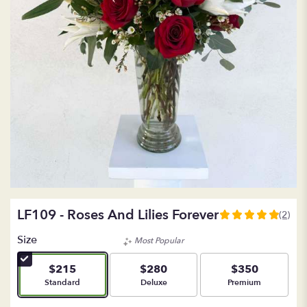
LF109 - Roses And Lilies Forever
(2)
5
out
Size
Most Popular
of
5
$215
$280
$350
stars
Arrangement size
Arrangement size
Arrangement size
Standard
Deluxe
Premium
based
on