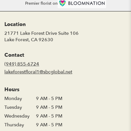
Premier florist on
Location
21771 Lake Forest Drive Suite 106
(link
Lake Forest, CA 92630
opens
in
Contact
a
new
(949) 855-6724
window)
lakeforestfloral1@sbcglobal.net
Hours
Monday
9 AM - 5 PM
Tuesday
9 AM - 5 PM
Wednesday
9 AM - 5 PM
Thursday
9 AM - 5 PM