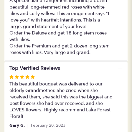
A spectacular arrangement including a dozen
and
beautiful long-stemmed red roses with white
Lilies
lilies and curly willow. This arrangement says "I
Forever".
love you" with heartfelt intentions. This is a
large, grand statement of your love!
Order the Deluxe and get 18 long stem roses
with lilies.
Order the Premium and get 2 dozen long stem
roses with lilies. Very large and grand.
Top Verified Reviews
Rated
5
This beautiful bouquet was delivered to our
out
elderly Grandmother. She cried when she
of
received them, she said this was the biggest and
5
best flowers she had ever received, and she
stars
LOVES flowers. Highly recommend Lake Forest
Floral!
Gary G.
February 20, 2023