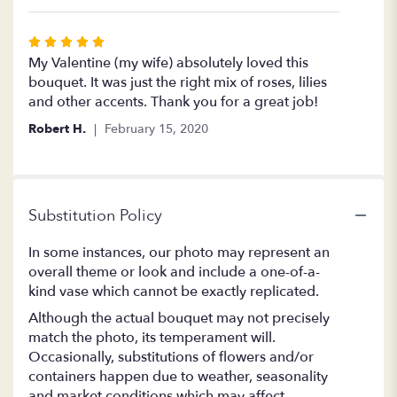
Rated
5
My Valentine (my wife) absolutely loved this
out
bouquet. It was just the right mix of roses, lilies
of
and other accents. Thank you for a great job!
5
Robert H.
February 15, 2020
stars
Substitution Policy
In some instances, our photo may represent an
overall theme or look and include a one-of-a-
kind vase which cannot be exactly replicated.
Although the actual bouquet may not precisely
match the photo, its temperament will.
Occasionally, substitutions of flowers and/or
containers happen due to weather, seasonality
and market conditions which may affect