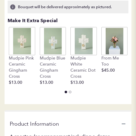
2
Bouquet will be delivered approximately as pictured.
ratings.
Read
Make It Extra Special
reviews
by
clicking
here.
This
link
B
Mudpie Pink
Mudpie Blue
Mudpie
From Me
will
C
Ceramic
Ceramic
White
Too
scroll
$
Gingham
Gingham
Ceramic Dot
$45.00
down
Cross
Cross
Cross
this
$13.00
$13.00
$13.00
page
to
the
reviews
section
for
"LF109
Product Information
-
Roses