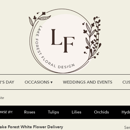
'S DAY
OCCASIONS ▾
WEDDINGS AND EVENTS
CU
te
Roses
Tulips
Lilies
Orchids
Hyd
WSE BY:
Plants
Sympathy
ake Forest White Flower Delivery
Se