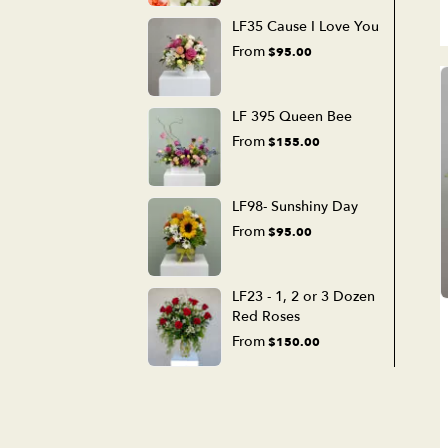
LF35 Cause I Love You
From
$95.00
LF 395 Queen Bee
From
$155.00
LF98- Sunshiny Day
From
$95.00
LF23 - 1, 2 or 3 Dozen
Red Roses
From
$150.00