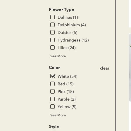
del
ava
Flower Type
Lak
Dahlias (1)
For
CA
Delphinium (4)
Lak
Daisies (5)
For
Hydrangeas (12)
CA
Lilies (24)
See More
Color
clear
White (54)
Red (15)
Pink (15)
Purple (2)
Yellow (5)
See More
Style