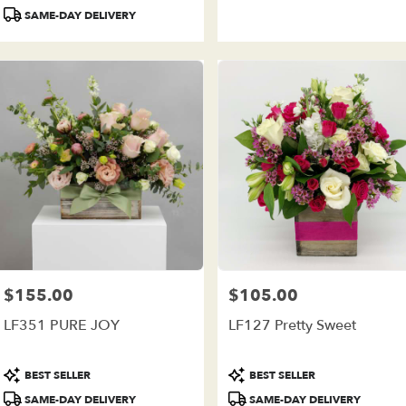
Tags:
Tags:
SAME-DAY DELIVERY
$155.00
$105.00
Price:
Price:
LF351 PURE JOY
LF127 Pretty Sweet
Product
Product
BEST SELLER
BEST SELLER
Tags:
Tags:
SAME-DAY DELIVERY
SAME-DAY DELIVERY