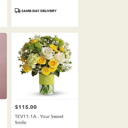
Product
SAME-DAY DELIVERY
Tags:
$115.00
Price:
TEV11-1A - Your Sweet
Smile