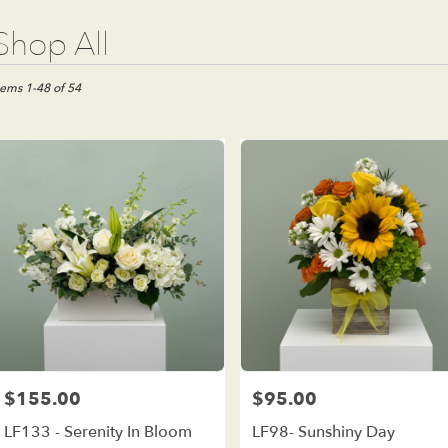
t
Shop All
ists
e
tems 1-48 of 54
est,
wer
ivery
e
est
m
al
ists
e
est
me
$155.00
$95.00
Price:
Price:
wer
LF133 - Serenity In Bloom
LF98- Sunshiny Day