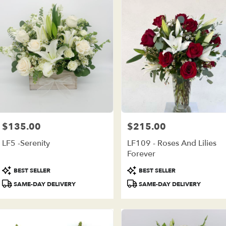
$135.00
$215.00
Price:
Price:
LF5 -Serenity
LF109 - Roses And Lilies
Forever
Product
Product
BEST SELLER
BEST SELLER
Tags:
Tags:
SAME-DAY DELIVERY
SAME-DAY DELIVERY