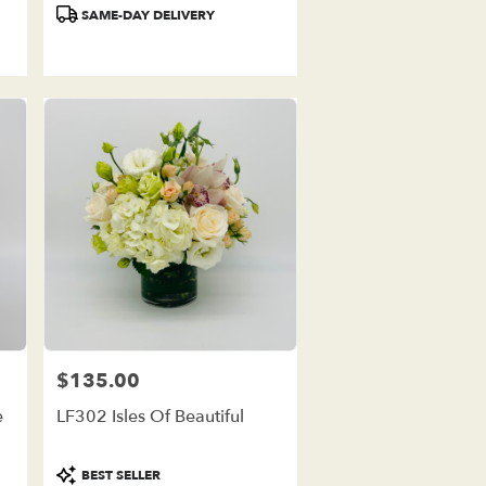
Product
SAME-DAY DELIVERY
Tags:
$135.00
Price:
e
LF302 Isles Of Beautiful
Product
BEST SELLER