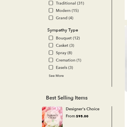
Traditional (31)
Modern (15)
Grand (4)
Sympathy Type
Bouquet (12)
Casket (3)
Spray (8)
Cremation (1)
Easels (3)
See More
Best Selling Items
Designer's Choice
From
$95.00