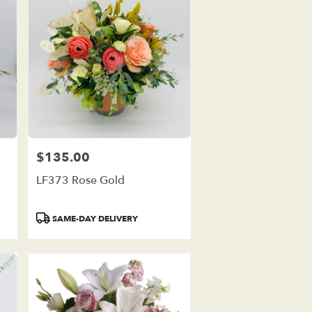
$135.00
Price:
LF373 Rose Gold
Product
SAME-DAY DELIVERY
Tags: