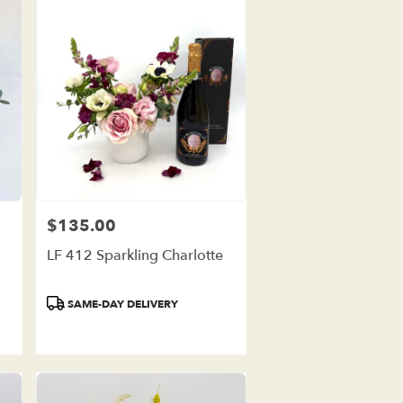
$135.00
Price:
LF 412 Sparkling Charlotte
Product
SAME-DAY DELIVERY
Tags: