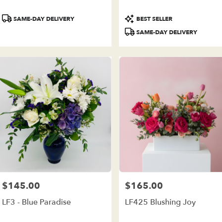
ivery
ilable
Product
Product
SAME-DAY DELIVERY
BEST SELLER
e
Tags:
Tags:
est,
SAME-DAY DELIVERY
e
est
,
$145.00
$165.00
Price:
Price:
LF3 - Blue Paradise
LF425 Blushing Joy