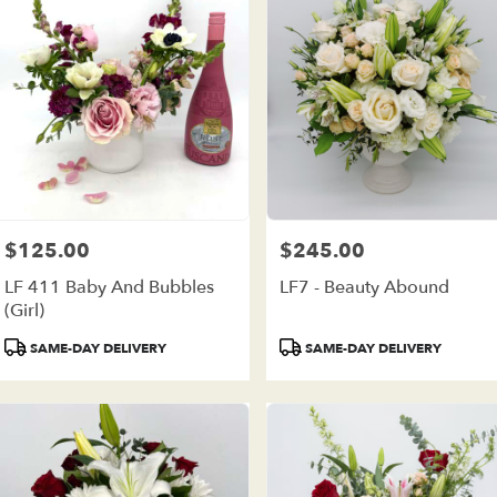
$125.00
$245.00
Price:
Price:
LF 411 Baby And Bubbles
LF7 - Beauty Abound
(girl)
Product
Product
SAME-DAY DELIVERY
SAME-DAY DELIVERY
Tags:
Tags: