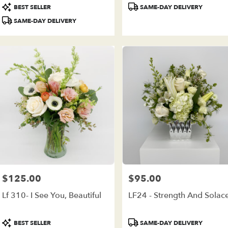
Product
Product
BEST SELLER
SAME-DAY DELIVERY
Tags:
Tags:
SAME-DAY DELIVERY
$125.00
$95.00
Price:
Price:
Lf 310- I See You, Beautiful
LF24 - Strength And Solac
Product
Product
BEST SELLER
SAME-DAY DELIVERY