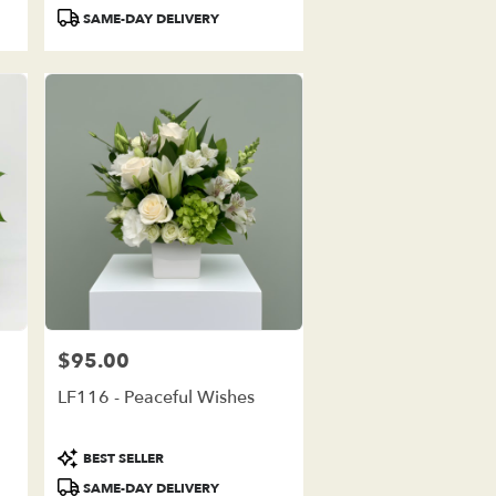
Tags:
SAME-DAY DELIVERY
$95.00
Price:
LF116 - Peaceful Wishes
Product
BEST SELLER
Tags:
SAME-DAY DELIVERY