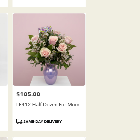
$105.00
Price:
LF412 Half Dozen For Mom
Product
SAME-DAY DELIVERY
Tags: