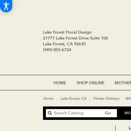
Lake Forest Floral Design
21771 Lake Forest Drive Suite 106
Lake Forest, CA 92630
(949) 855-6724
HOME
SHOP ONLINE
MOTHER
Home
Lake Forest, CA
Flower Delivery
Whi
Search
Go
BRO
catalog
L