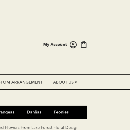
My Account
STOM ARRANGEMENT
ABOUT US ▾
rangeas
Dahlias
Peonies
nd Flowers From Lake Forest Floral Design