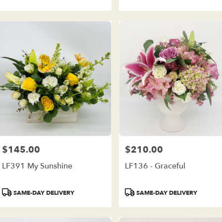
$145.00
$210.00
Price:
Price:
LF391 My Sunshine
LF136 - Graceful
Product
Product
SAME-DAY DELIVERY
SAME-DAY DELIVERY
Tags:
Tags: