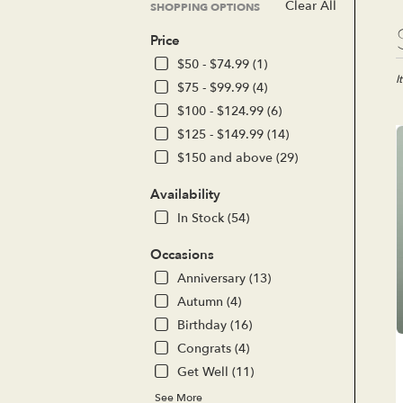
Clear All
SHOPPING OPTIONS
Bes
Price
Flor
in
$50 - $74.99 (1)
Lak
I
$75 - $99.99 (4)
For
$100 - $124.99 (6)
CA
$125 - $149.99 (14)
Flo
del
$150 and above (29)
in
Lak
Availability
For
In Stock (54)
fro
loc
Occasions
flor
Anniversary (13)
in
Lak
Autumn (4)
For
Birthday (16)
.
Congrats (4)
Sa
day
Get Well (11)
flo
See More