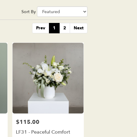
Sort By
Prev
1
2
Next
$115.00
Price:
LF31 - Peaceful Comfort