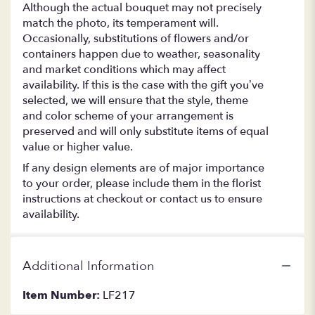
Although the actual bouquet may not precisely
match the photo, its temperament will.
Occasionally, substitutions of flowers and/or
containers happen due to weather, seasonality
and market conditions which may affect
availability. If this is the case with the gift you’ve
selected, we will ensure that the style, theme
and color scheme of your arrangement is
preserved and will only substitute items of equal
value or higher value.
If any design elements are of major importance
to your order, please include them in the florist
instructions at checkout or contact us to ensure
availability.
Additional Information
Item Number:
LF217