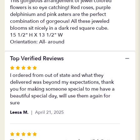
This gorgeous arrangement of jewel colored
She
flowers is so eye catching! Red roses, purple
Georgeous".
delphinium and pink asters are the perfect
combination of gorgeous! All these jeweled
blooms sit nicely in a dark red square cube.
15 1/2" H X 13 1/2" W
Orientation: All- around
Top Verified Reviews
Rated
5
I ordered from out of state and what they
out
delivered was beyond my expectations, thank
of
you for making someone special to me have a
5
beautiful special day, will use them again for
stars
sure
Leesa M.
April 21, 2025
Rated