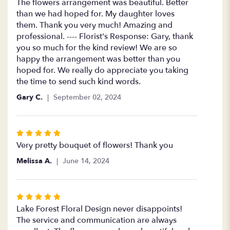
5
The flowers arrangement was beautiful. Better
out
than we had hoped for. My daughter loves
of
them. Thank you very much! Amazing and
5
professional. ---- Florist's Response: Gary, thank
stars
you so much for the kind review! We are so
happy the arrangement was better than you
hoped for. We really do appreciate you taking
the time to send such kind words.
Gary C.
September 02, 2024
Rated
5
Very pretty bouquet of flowers! Thank you
out
Melissa A.
June 14, 2024
of
5
stars
Rated
5
Lake Forest Floral Design never disappoints!
out
The service and communication are always