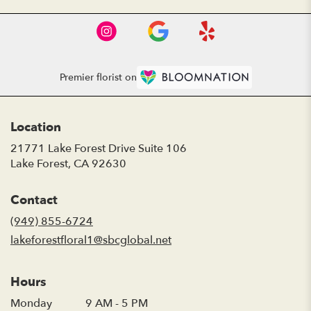
Premier florist on
Location
21771 Lake Forest Drive Suite 106
(link
Lake Forest, CA 92630
opens
in
Contact
a
new
(949) 855-6724
window)
lakeforestfloral1@sbcglobal.net
Hours
Monday
9 AM - 5 PM