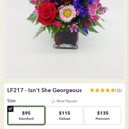
LF217 - Isn't She Georgeous
(16)
5
out
Size
Most Popular
of
5
$95
$115
$135
stars
Arrangement size
Arrangement size
Arrangement size
Standard
Deluxe
Premium
based
on