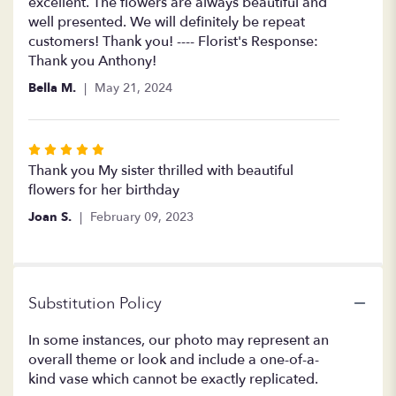
of
excellent. The flowers are always beautiful and
5
well presented. We will definitely be repeat
stars
customers! Thank you! ---- Florist's Response:
Thank you Anthony!
Bella M.
May 21, 2024
Rated
5
Thank you My sister thrilled with beautiful
out
flowers for her birthday
of
Joan S.
February 09, 2023
5
stars
Substitution Policy
In some instances, our photo may represent an
overall theme or look and include a one-of-a-
kind vase which cannot be exactly replicated.