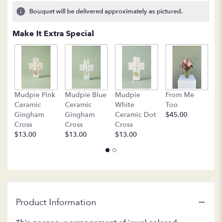
16
Bouquet will be delivered approximately as pictured.
ratings.
Read
Make It Extra Special
reviews
by
clicking
here.
This
link
B
Mudpie Pink
Mudpie Blue
Mudpie
From Me
will
C
Ceramic
Ceramic
White
Too
scroll
$
Gingham
Gingham
Ceramic Dot
$45.00
down
Cross
Cross
Cross
this
$13.00
$13.00
$13.00
page
to
the
reviews
section
for
"LF217
Product Information
-
Isn't