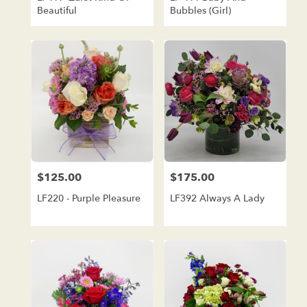
Beautiful
Bubbles (girl)
$125.00
$175.00
Price:
Price:
LF220 - Purple Pleasure
LF392 Always A Lady