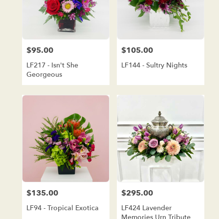
$95.00
$105.00
Price:
Price:
LF217 - Isn't She
LF144 - Sultry Nights
Georgeous
$135.00
$295.00
Price:
Price:
LF94 - Tropical Exotica
LF424 Lavender
Memories Urn Tribute