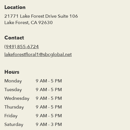
Location
21771 Lake Forest Drive Suite 106
(link
Lake Forest, CA 92630
opens
in
Contact
a
new
(949) 855-6724
window)
lakeforestfloral1@sbcglobal.net
Hours
Monday
9 AM - 5 PM
Tuesday
9 AM - 5 PM
Wednesday
9 AM - 5 PM
Thursday
9 AM - 5 PM
Friday
9 AM - 5 PM
Saturday
9 AM - 3 PM