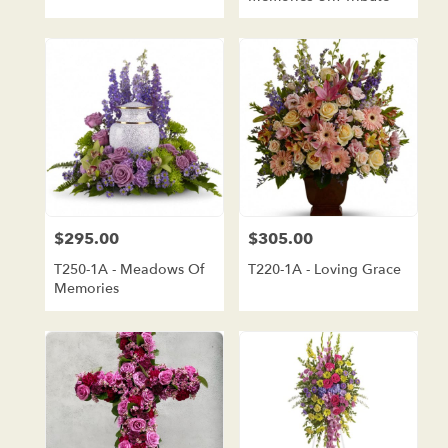
$295.00
$305.00
Price:
Price:
T250-1A - Meadows Of
T220-1A - Loving Grace
Memories