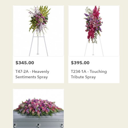
$345.00
$395.00
Price:
Price:
T47-2A - Heavenly
T234-1A - Touching
Sentiments Spray
Tribute Spray