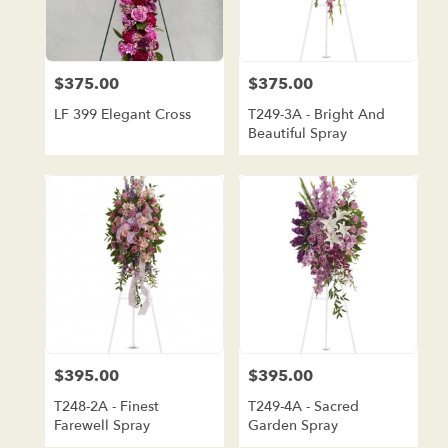
$375.00
$375.00
Price:
Price:
LF 399 Elegant Cross
T249-3A - Bright And
Beautiful Spray
$395.00
$395.00
Price:
Price:
T248-2A - Finest
T249-4A - Sacred
Farewell Spray
Garden Spray