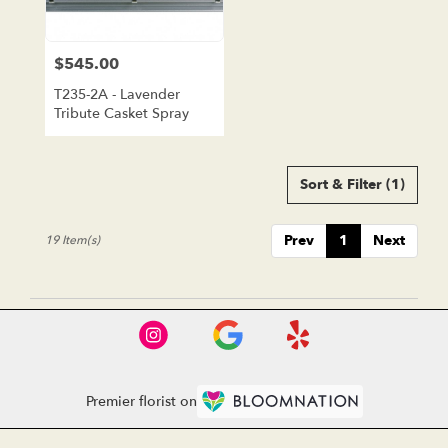
$545.00
Price:
T235-2A - Lavender
Tribute Casket Spray
Sort & Filter
(1)
Prev
1
Next
19 Item(s)
Premier florist on