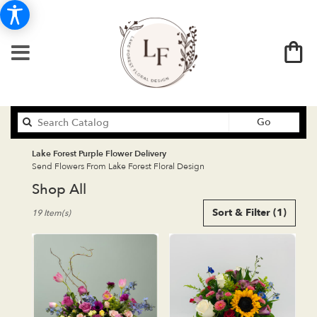
Search
Go
catalog
Lake Forest Purple Flower Delivery
Send Flowers From Lake Forest Floral Design
Shop All
Best
Sort & Filter
(1)
19 Item(s)
Florists
in
Lake
Forest,
CA
Flower
delivery