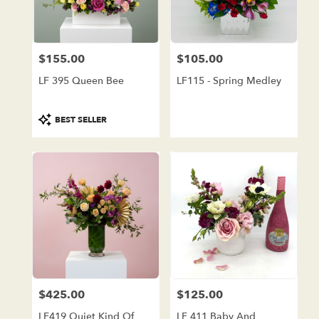
in
Lake
Forest
from
$155.00
$105.00
local
Price:
Price:
florists
LF 395 Queen Bee
LF115 - Spring Medley
in
Lake
Forest
Product
BEST SELLER
.
Tags:
Same
day
flower
delivery
available
Lake
Forest,
CA
Lake
Forest
,
CA
$425.00
$125.00
Price:
Price:
LF419 Quiet Kind Of
LF 411 Baby And