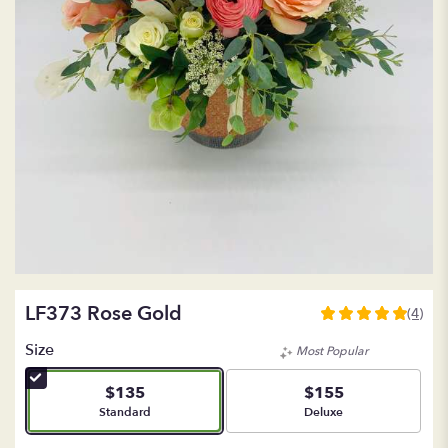
LF373 Rose Gold
(4)
5
out
Size
Most Popular
of
5
$135
$155
stars
Arrangement size
Arrangement size
Standard
Deluxe
based
on