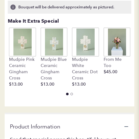
4
Bouquet will be delivered approximately as pictured.
ratings.
Read
Make It Extra Special
reviews
by
clicking
here.
This
link
B
Mudpie Pink
Mudpie Blue
Mudpie
From Me
will
C
Ceramic
Ceramic
White
Too
scroll
$
Gingham
Gingham
Ceramic Dot
$45.00
down
Cross
Cross
Cross
this
$13.00
$13.00
$13.00
page
to
the
reviews
section
for
"LF373
Product Information
Rose
Gold".