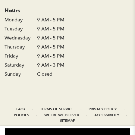
Hours
Monday
9 AM - 5 PM
Tuesday
9 AM - 5 PM
Wednesday
9 AM - 5 PM
Thursday
9 AM - 5 PM
Friday
9 AM - 5 PM
Saturday
9 AM - 3 PM
Sunday
Closed
·
·
·
FAQs
TERMS OF SERVICE
PRIVACY POLICY
·
·
·
POLICIES
WHERE WE DELIVER
ACCESSIBILITY
SITEMAP
ALL RIGHTS RESERVED ©