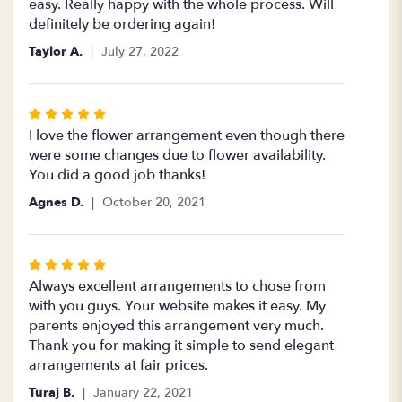
5
easy. Really happy with the whole process. Will
stars
definitely be ordering again!
Taylor A.
July 27, 2022
Rated
5
I love the flower arrangement even though there
out
were some changes due to flower availability.
of
You did a good job thanks!
5
Agnes D.
October 20, 2021
stars
Rated
5
Always excellent arrangements to chose from
out
with you guys. Your website makes it easy. My
of
parents enjoyed this arrangement very much.
5
Thank you for making it simple to send elegant
stars
arrangements at fair prices.
Turaj B.
January 22, 2021