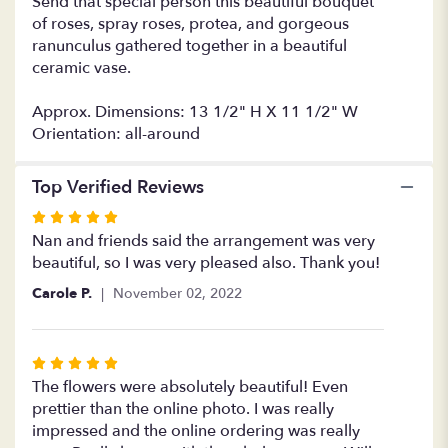
Send that special person this beautiful bouquet
of roses, spray roses, protea, and gorgeous
ranunculus gathered together in a beautiful
ceramic vase.
Approx. Dimensions: 13 1/2" H X 11 1/2" W
Orientation: all-around
Top Verified Reviews
Rated
5
Nan and friends said the arrangement was very
out
beautiful, so I was very pleased also. Thank you!
of
Carole P.
November 02, 2022
5
stars
Rated
5
The flowers were absolutely beautiful! Even
out
prettier than the online photo. I was really
of
impressed and the online ordering was really