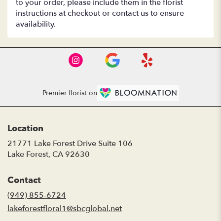
to your order, please include them in the florist
instructions at checkout or contact us to ensure
availability.
Premier florist on
Location
21771 Lake Forest Drive Suite 106
(link
Lake Forest, CA 92630
opens
in
Contact
a
new
(949) 855-6724
window)
lakeforestfloral1@sbcglobal.net