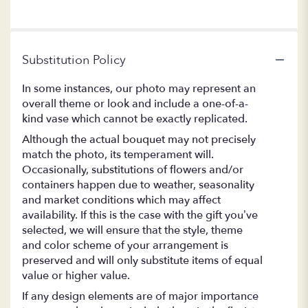
Substitution Policy
In some instances, our photo may represent an
overall theme or look and include a one-of-a-
kind vase which cannot be exactly replicated.
Although the actual bouquet may not precisely
match the photo, its temperament will.
Occasionally, substitutions of flowers and/or
containers happen due to weather, seasonality
and market conditions which may affect
availability. If this is the case with the gift you’ve
selected, we will ensure that the style, theme
and color scheme of your arrangement is
preserved and will only substitute items of equal
value or higher value.
If any design elements are of major importance