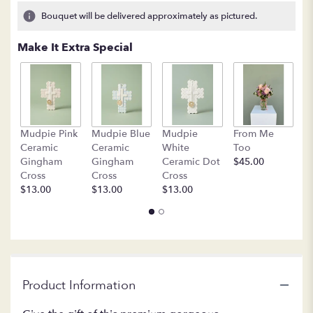
Bouquet will be delivered approximately as pictured.
Make It Extra Special
B
Mudpie Pink
Mudpie Blue
Mudpie
From Me
C
Ceramic
Ceramic
White
Too
$
Gingham
Gingham
Ceramic Dot
$45.00
Cross
Cross
Cross
$13.00
$13.00
$13.00
Product Information