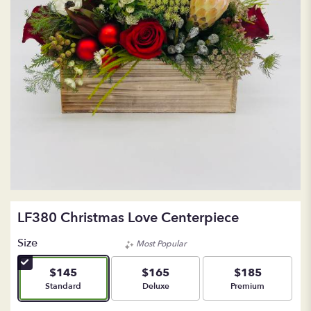
LF380 Christmas Love Centerpiece
Size
Most Popular
$145
$165
$185
Arrangement size
Arrangement size
Arrangement size
Standard
Deluxe
Premium