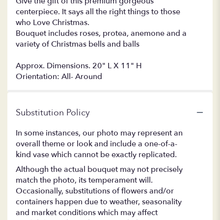
Give the gift of this premium gorgeous
centerpiece. It says all the right things to those
who Love Christmas.
Bouquet includes roses, protea, anemone and a
variety of Christmas bells and balls
Approx. Dimensions. 20" L X 11" H
Orientation: All- Around
Substitution Policy
In some instances, our photo may represent an
overall theme or look and include a one-of-a-
kind vase which cannot be exactly replicated.
Although the actual bouquet may not precisely
match the photo, its temperament will.
Occasionally, substitutions of flowers and/or
containers happen due to weather, seasonality
and market conditions which may affect