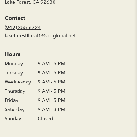
(link
Lake Forest, CA 92630
opens
in
Contact
a
new
(949) 855-6724
window)
lakeforestfloral1@sbcglobal.net
Hours
Monday
9 AM - 5 PM
Tuesday
9 AM - 5 PM
Wednesday
9 AM - 5 PM
Thursday
9 AM - 5 PM
Friday
9 AM - 5 PM
Saturday
9 AM - 3 PM
Sunday
Closed