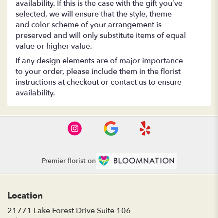
availability. If this is the case with the gift you’ve
selected, we will ensure that the style, theme
and color scheme of your arrangement is
preserved and will only substitute items of equal
value or higher value.
If any design elements are of major importance
to your order, please include them in the florist
instructions at checkout or contact us to ensure
availability.
Premier florist on
Location
21771 Lake Forest Drive Suite 106