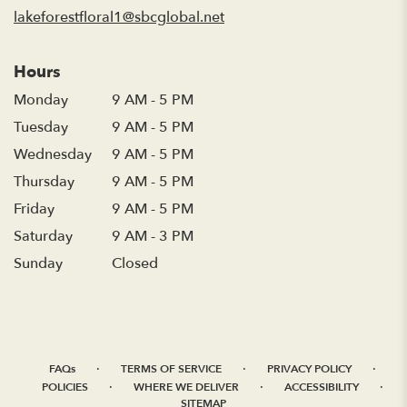
window)
lakeforestfloral1@sbcglobal.net
Hours
Monday
9 AM - 5 PM
Tuesday
9 AM - 5 PM
Wednesday
9 AM - 5 PM
Thursday
9 AM - 5 PM
Friday
9 AM - 5 PM
Saturday
9 AM - 3 PM
Sunday
Closed
·
·
·
FAQs
TERMS OF SERVICE
PRIVACY POLICY
·
·
·
POLICIES
WHERE WE DELIVER
ACCESSIBILITY
SITEMAP