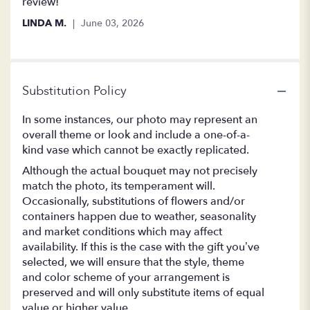
review!
LINDA M.
June 03, 2026
Substitution Policy
In some instances, our photo may represent an
overall theme or look and include a one-of-a-
kind vase which cannot be exactly replicated.
Although the actual bouquet may not precisely
match the photo, its temperament will.
Occasionally, substitutions of flowers and/or
containers happen due to weather, seasonality
and market conditions which may affect
availability. If this is the case with the gift you’ve
selected, we will ensure that the style, theme
and color scheme of your arrangement is
preserved and will only substitute items of equal
value or higher value.