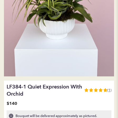
LF384-1 Quiet Expression With
(1)
5
Orchid
out
of
$140
5
stars
Bouquet will be delivered approximately as pictured.