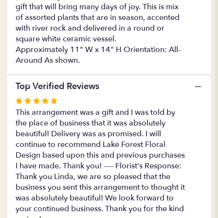
gift that will bring many days of joy. This is mix
Quiet
of assorted plants that are in season, accented
Expression
with
with river rock and delivered in a round or
Orchid".
square white ceramic vessel.
Approximately 11" W x 14" H Orientation: All-
Around As shown.
Top Verified Reviews
Rated
5
This arrangement was a gift and I was told by
out
the place of business that it was absolutely
of
beautiful! Delivery was as promised. I will
5
continue to recommend Lake Forest Floral
stars
Design based upon this and previous purchases
I have made. Thank you! ---- Florist's Response:
Thank you Linda, we are so pleased that the
business you sent this arrangement to thought it
was absolutely beautiful! We look forward to
your continued business. Thank you for the kind