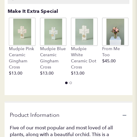
based
on
Make It Extra Special
1
ratings.
Read
reviews
by
clicking
B
Mudpie Pink
Mudpie Blue
Mudpie
From Me
here.
C
Ceramic
Ceramic
White
Too
This
$
Gingham
Gingham
Ceramic Dot
$45.00
link
Cross
Cross
Cross
will
$13.00
$13.00
$13.00
scroll
down
this
page
to
the
reviews
Product Information
section
for
Five of our most popular and most loved of all
"LF384-
plants, along with a beautiful orchid. This is a
1