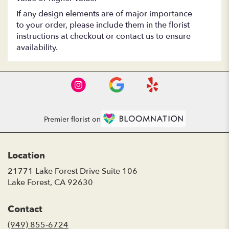
If any design elements are of major importance
to your order, please include them in the florist
instructions at checkout or contact us to ensure
availability.
Premier florist on
Location
21771 Lake Forest Drive Suite 106
(link
Lake Forest, CA 92630
opens
in
Contact
a
new
(949) 855-6724