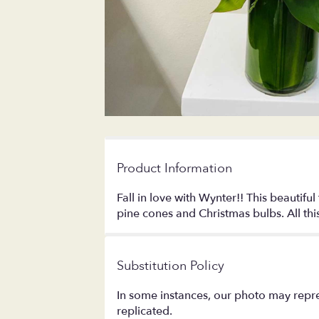
Product Information
Fall in love with Wynter!! This beautif
pine cones and Christmas bulbs. All this 
Substitution Policy
In some instances, our photo may repre
replicated.