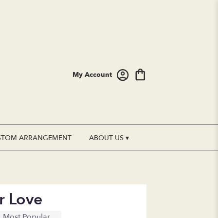
My Account
STOM ARRANGEMENT
ABOUT US ▾
r Love
Most Popular