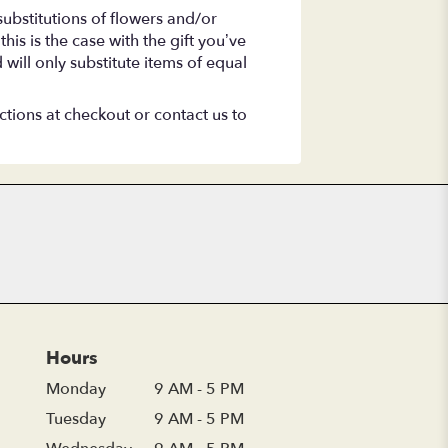
ubstitutions of flowers and/or
is is the case with the gift you’ve
will only substitute items of equal
ctions at checkout or contact us to
Hours
Monday
9 AM - 5 PM
Tuesday
9 AM - 5 PM