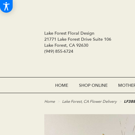
Lake Forest Floral Design
21771 Lake Forest Drive Suite 106
Lake Forest, CA 92630
(949) 855-6724
HOME
SHOP ONLINE
MOTHER
Home
Lake Forest, CA Flower Delivery
LF388