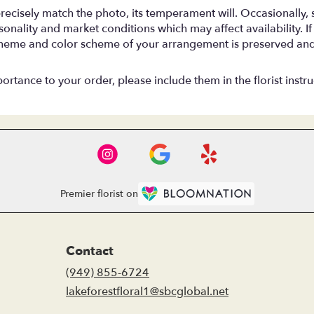
ecisely match the photo, its temperament will. Occasionally, s
ality and market conditions which may affect availability. If th
, theme and color scheme of your arrangement is preserved and 
rtance to your order, please include them in the florist instru
Premier florist on
Contact
(949) 855-6724
lakeforestfloral1@sbcglobal.net