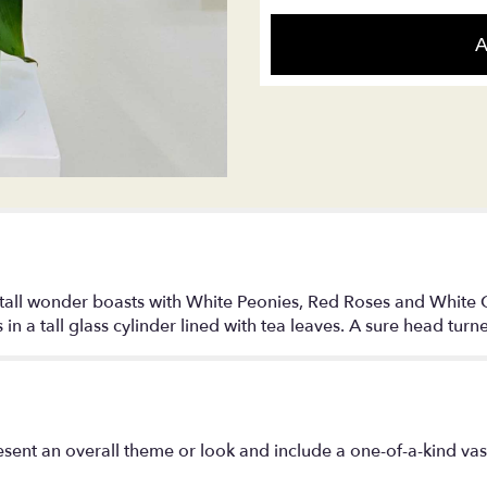
A
ul tall wonder boasts with White Peonies, Red Roses and White C
in a tall glass cylinder lined with tea leaves. A sure head turne
sent an overall theme or look and include a one-of-a-kind va