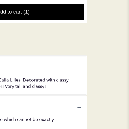
dd to cart
(1)
alla Lilies. Decorated with classy
r! Very tall and classy!
se which cannot be exactly