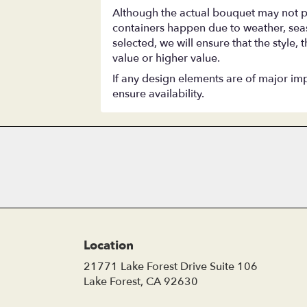
Although the actual bouquet may not pr
containers happen due to weather, season
selected, we will ensure that the style
value or higher value.
If any design elements are of major impo
ensure availability.
Location
21771 Lake Forest Drive Suite 106
(link
Lake Forest, CA 92630
opens
in