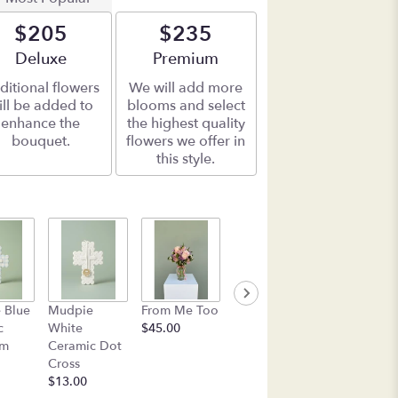
$205
$235
Arrangement size
Deluxe
Arrangement size
Premium
ditional flowers
We will add more
ill be added to
blooms and select
enhance the
the highest quality
bouquet.
flowers we offer in
this style.
Box of See's
Mudpie Pin
 Blue
Mudpie
From Me Too
Candy
Flower
c
White
$45.00
$45.00
Everything
am
Ceramic Dot
Plate
Cross
$17.50
$13.00