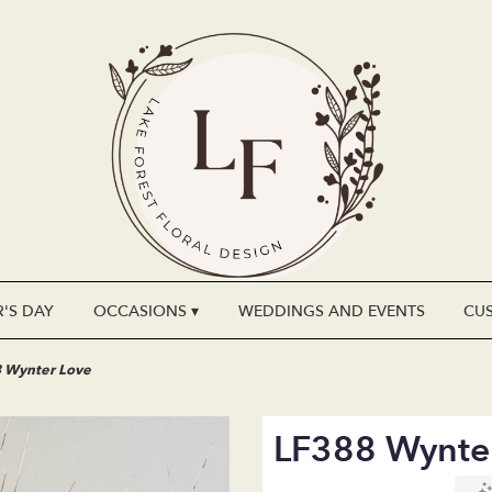
'S DAY
OCCASIONS ▾
WEDDINGS AND EVENTS
CU
 Wynter Love
LF388 Wynte