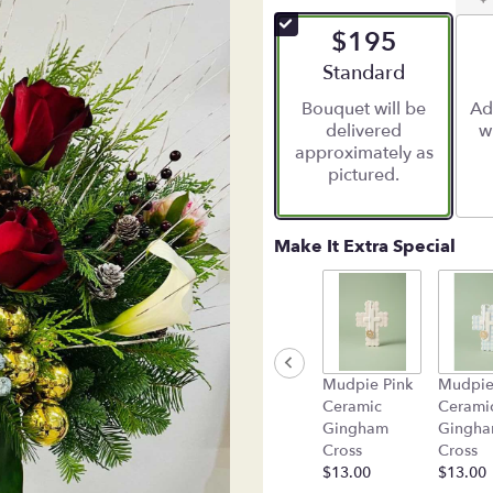
$195
Arrangement size
Standard
Bouquet will be
Ad
delivered
w
approximately as
pictured.
Make It Extra Special
Mudpie Pink
Mudpie
Ceramic
Cerami
Gingham
Gingh
Cross
Cross
$13.00
$13.00