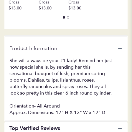
Cross
Cross
Cross
this
$13.00
$13.00
$13.00
page
to
the
reviews
section
for
"LF392
Product Information
Always
a
She will always be your #1 lady! Remind her just
Lady".
how special she is, by sending her this
sensational bouquet of lush, premium spring
blooms. Dahlias, tulips, lisianthus, roses,
butterfly ranunculus and spray roses. They all
look so pretty in this clear 6 inch round cylinder.
Orientation- All Around
Approx. Dimensions: 17" H X 13" W x 12" D
Top Verified Reviews