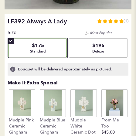
LF392 Always A Lady
(1)
5
out
Size
Most Popular
of
5
$175
$195
stars
Arrangement size
Arrangement size
Standard
Deluxe
based
on
1
Bouquet will be delivered approximately as pictured.
ratings.
Read
Make It Extra Special
reviews
by
clicking
here.
This
link
B
Mudpie Pink
Mudpie Blue
Mudpie
From Me
will
C
Ceramic
Ceramic
White
Too
scroll
$
Gingham
Gingham
Ceramic Dot
$45.00
down