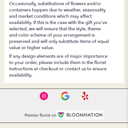
Occasionally, substitutions of flowers and/or
containers happen due to weather, seasonality
and market conditions which may affect
availability. If this is the case with the gift you’ve
selected, we will ensure that the style, theme
and color scheme of your arrangement is
preserved and will only substitute items of equal
value or higher value.
If any design elements are of major importance
to your order, please include them in the florist
instructions at checkout or contact us to ensure
availability.
Premier florist on