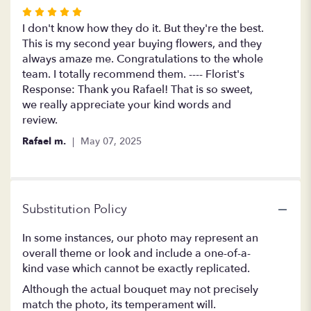
Rated
5
I don't know how they do it. But they're the best.
out
This is my second year buying flowers, and they
of
always amaze me. Congratulations to the whole
5
team. I totally recommend them. ---- Florist's
stars
Response: Thank you Rafael! That is so sweet,
we really appreciate your kind words and
review.
Rafael m.
May 07, 2025
Substitution Policy
In some instances, our photo may represent an
overall theme or look and include a one-of-a-
kind vase which cannot be exactly replicated.
Although the actual bouquet may not precisely
match the photo, its temperament will.