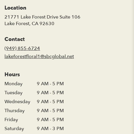
Location
21771 Lake Forest Drive Suite 106
(link
Lake Forest, CA 92630
opens
in
Contact
a
new
(949) 855-6724
window)
lakeforestfloral1@sbcglobal.net
Hours
Monday
9 AM - 5 PM
Tuesday
9 AM - 5 PM
Wednesday
9 AM - 5 PM
Thursday
9 AM - 5 PM
Friday
9 AM - 5 PM
Saturday
9 AM - 3 PM