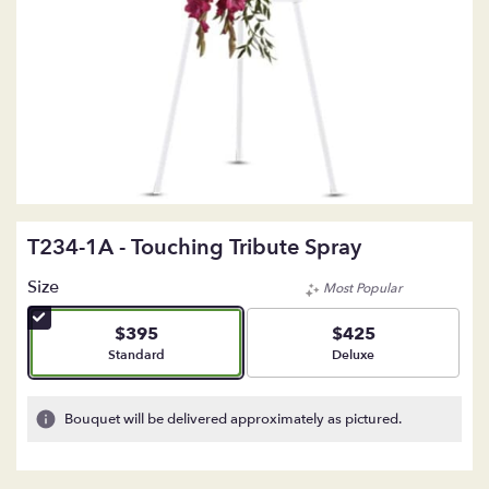
T234-1A - Touching Tribute Spray
Size
Most Popular
$395
$425
Arrangement size
Arrangement size
Standard
Deluxe
Bouquet will be delivered approximately as pictured.