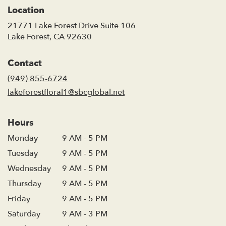
Location
21771 Lake Forest Drive Suite 106
(link
Lake Forest, CA 92630
opens
in
Contact
a
new
(949) 855-6724
window)
lakeforestfloral1@sbcglobal.net
Hours
Monday
9 AM - 5 PM
Tuesday
9 AM - 5 PM
Wednesday
9 AM - 5 PM
Thursday
9 AM - 5 PM
Friday
9 AM - 5 PM
Saturday
9 AM - 3 PM