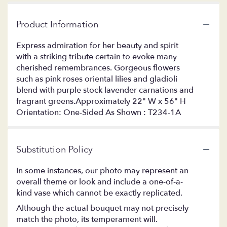
Product Information
Express admiration for her beauty and spirit
with a striking tribute certain to evoke many
cherished remembrances. Gorgeous flowers
such as pink roses oriental lilies and gladioli
blend with purple stock lavender carnations and
fragrant greens.Approximately 22" W x 56" H
Orientation: One-Sided As Shown : T234-1A
Substitution Policy
In some instances, our photo may represent an
overall theme or look and include a one-of-a-
kind vase which cannot be exactly replicated.
Although the actual bouquet may not precisely
match the photo, its temperament will.