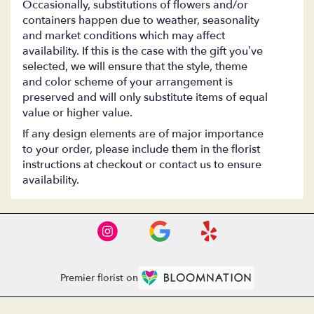
Occasionally, substitutions of flowers and/or
containers happen due to weather, seasonality
and market conditions which may affect
availability. If this is the case with the gift you’ve
selected, we will ensure that the style, theme
and color scheme of your arrangement is
preserved and will only substitute items of equal
value or higher value.
If any design elements are of major importance
to your order, please include them in the florist
instructions at checkout or contact us to ensure
availability.
Premier florist on