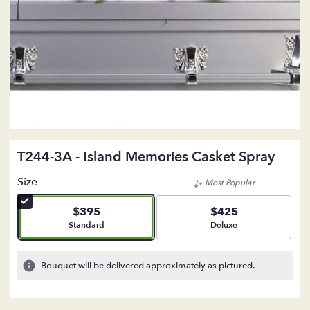
T244-3A - Island Memories Casket Spray
Size
Most Popular
$395
$425
Arrangement size
Arrangement size
Standard
Deluxe
Bouquet will be delivered approximately as pictured.