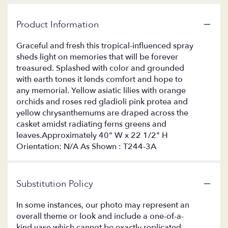
Product Information
Graceful and fresh this tropical-influenced spray
sheds light on memories that will be forever
treasured. Splashed with color and grounded
with earth tones it lends comfort and hope to
any memorial. Yellow asiatic lilies with orange
orchids and roses red gladioli pink protea and
yellow chrysanthemums are draped across the
casket amidst radiating ferns greens and
leaves.Approximately 40" W x 22 1/2" H
Orientation: N/A As Shown : T244-3A
Substitution Policy
In some instances, our photo may represent an
overall theme or look and include a one-of-a-
kind vase which cannot be exactly replicated.