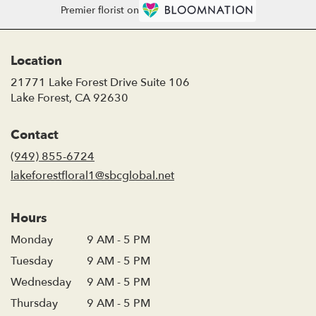
Premier florist on
Location
21771 Lake Forest Drive Suite 106
(link
Lake Forest, CA 92630
opens
in
Contact
a
new
(949) 855-6724
window)
lakeforestfloral1@sbcglobal.net
Hours
Monday
9 AM - 5 PM
Tuesday
9 AM - 5 PM
Wednesday
9 AM - 5 PM
Thursday
9 AM - 5 PM