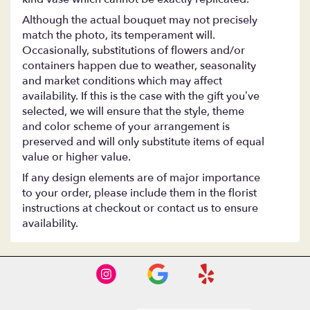
Although the actual bouquet may not precisely
match the photo, its temperament will.
Occasionally, substitutions of flowers and/or
containers happen due to weather, seasonality
and market conditions which may affect
availability. If this is the case with the gift you’ve
selected, we will ensure that the style, theme
and color scheme of your arrangement is
preserved and will only substitute items of equal
value or higher value.
If any design elements are of major importance
to your order, please include them in the florist
instructions at checkout or contact us to ensure
availability.