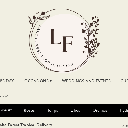
'S DAY
OCCASIONS ▾
WEDDINGS AND EVENTS
CU
pical
Roses
Tulips
Lilies
Orchids
Hyd
WSE BY:
Plants
Sympathy
ake Forest Tropical Delivery
Se