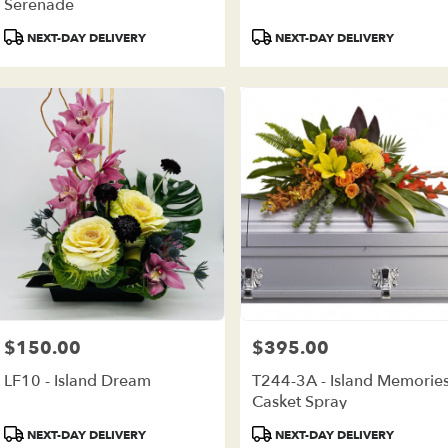
ivery
Serenade
ilable
Product
Product
NEXT-DAY DELIVERY
NEXT-DAY DELIVERY
e
Tags:
Tags:
est,
e
est
,
$150.00
$395.00
Price:
Price:
LF10 - Island Dream
T244-3A - Island Memorie
Casket Spray
Product
Product
NEXT-DAY DELIVERY
NEXT-DAY DELIVERY