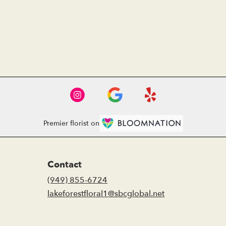
Premier florist on
Contact
(949) 855-6724
lakeforestfloral1@sbcglobal.net