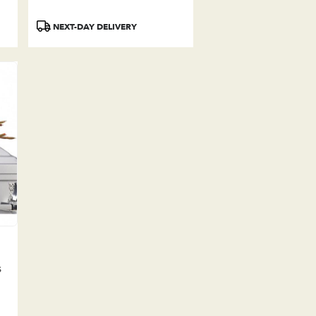
Product
NEXT-DAY DELIVERY
Tags:
s