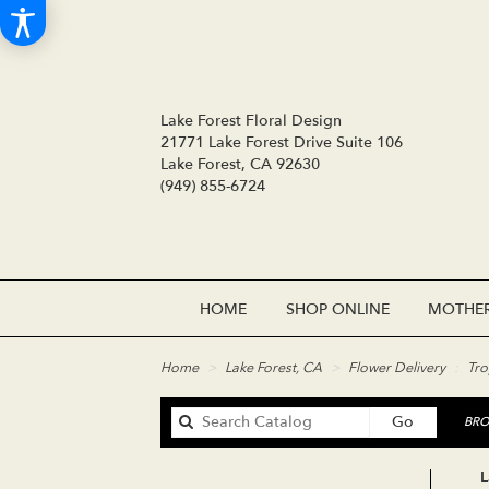
Lake Forest Floral Design
21771 Lake Forest Drive Suite 106
Lake Forest, CA 92630
(949) 855-6724
HOME
SHOP ONLINE
MOTHER
Home
Lake Forest, CA
Flower Delivery
Tro
Search
Go
BRO
catalog
L