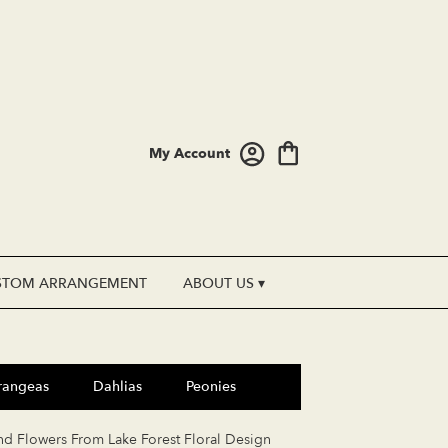
My Account
STOM ARRANGEMENT
ABOUT US ▾
rangeas
Dahlias
Peonies
nd Flowers From Lake Forest Floral Design