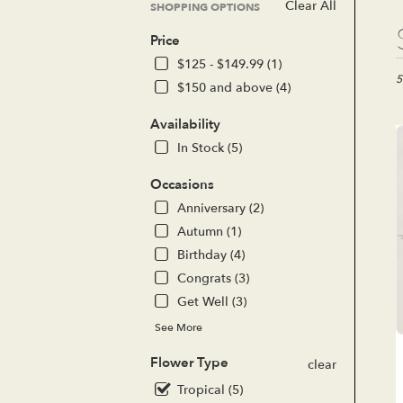
Clear All
SHOPPING OPTIONS
Bes
Price
Flor
in
$125 - $149.99 (1)
Lak
5
$150 and above (4)
For
CA
Availability
Flo
In Stock (5)
del
in
Occasions
Lak
For
Anniversary (2)
fro
Autumn (1)
loc
Birthday (4)
flor
Congrats (3)
in
Lak
Get Well (3)
For
See More
.
Sa
Flower Type
clear
day
flo
Tropical (5)