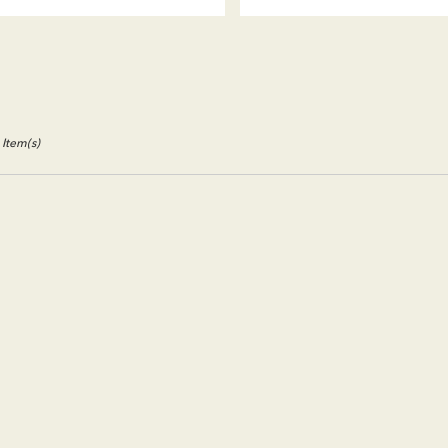
Tags:
Tags:
 Item(s)