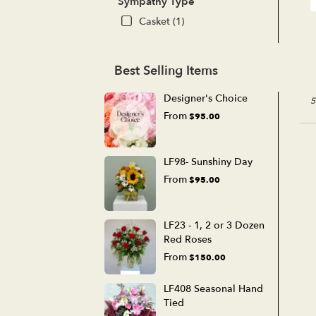
Sympathy Type
Casket (1)
Best Selling Items
Designer's Choice
5
From
$95.00
LF98- Sunshiny Day
From
$95.00
LF23 - 1, 2 or 3 Dozen
Red Roses
From
$150.00
LF408 Seasonal Hand
Tied