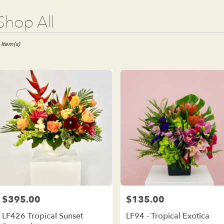
t
Shop All
ists
e
 Item(s)
est,
wer
ivery
e
est
m
al
ists
e
est
me
$395.00
$135.00
Price:
Price:
wer
LF426 Tropical Sunset
LF94 - Tropical Exotica