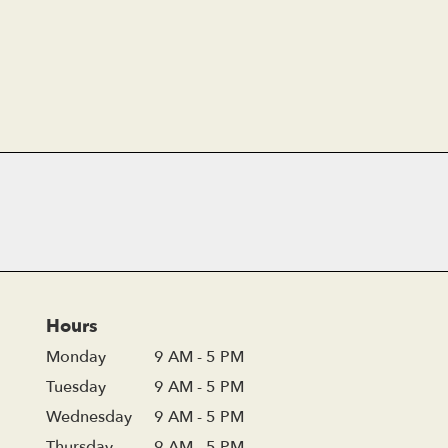
Hours
Monday
9 AM - 5 PM
Tuesday
9 AM - 5 PM
Wednesday
9 AM - 5 PM
Thursday
9 AM - 5 PM