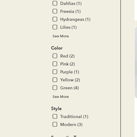
del
Dahlias (1)
ava
Freesia (1)
Lak
For
Hydrangeas (1)
CA
Lilies (1)
Lak
See More
For
CA
Color
Red (2)
Pink (2)
Purple (1)
Yellow (2)
Green (4)
See More
Style
Traditional (1)
Modern (3)