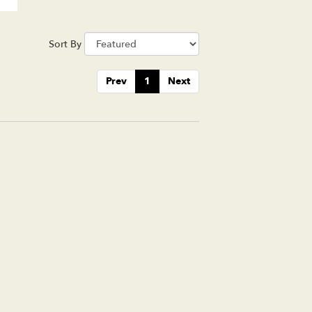
Sort By
Prev
1
Next