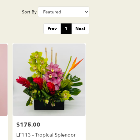
Sort By
Prev
1
Next
$175.00
Price:
LF113 - Tropical Splendor