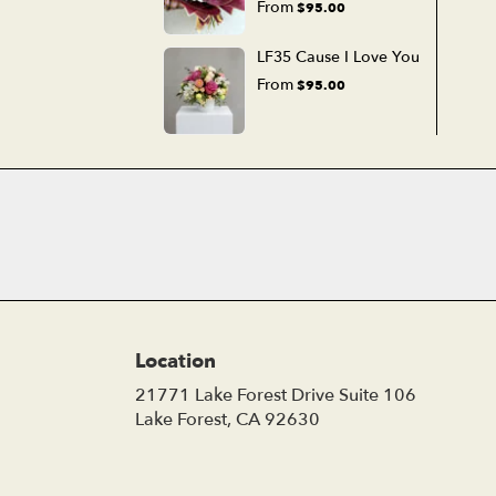
From
$95.00
LF35 Cause I Love You
From
$95.00
Location
21771 Lake Forest Drive Suite 106
(link
Lake Forest, CA 92630
opens
in
a