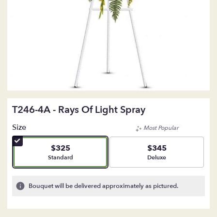
T246-4A - Rays Of Light Spray
Size
Most Popular
$325
$345
Arrangement size
Arrangement size
Standard
Deluxe
Bouquet will be delivered approximately as pictured.