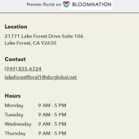
Premier florist on
Location
21771 Lake Forest Drive Suite 106
(link
Lake Forest, CA 92630
opens
in
Contact
a
new
(949) 855-6724
window)
lakeforestfloral1@sbcglobal.net
Hours
Monday
9 AM - 5 PM
Tuesday
9 AM - 5 PM
Wednesday
9 AM - 5 PM
Thursday
9 AM - 5 PM