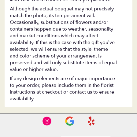
Although the actual bouquet may not precisely
match the photo, its temperament will.
Occasionally, substitutions of flowers and/or
containers happen due to weather, seasonality
and market conditions which may affect
availability. If this is the case with the gift you’ve
selected, we will ensure that the style, theme
and color scheme of your arrangement is
preserved and will only substitute items of equal
value or higher value.
If any design elements are of major importance
to your order, please include them in the florist
instructions at checkout or contact us to ensure
availability.