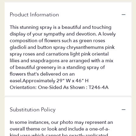
Product Information
This stunning spray is a beautiful and touching
display of your sympathy and devotion. A lovely
composition of flowers such as green roses
gladioli and button spray chrysanthemums pink
spray roses and carnations light pink oriental
lilies and snapdragons are arranged with a mix
of beautiful greenery in a standing spray of
flowers that's delivered on an
easel.Approximately 29" W x 46" H
Orientation: One-Sided As Shown : T246-4A
Substitution Policy
In some instances, our photo may represent an
overall theme or look and include a one-of-a-
kind vase which cannot be exactly replicated.