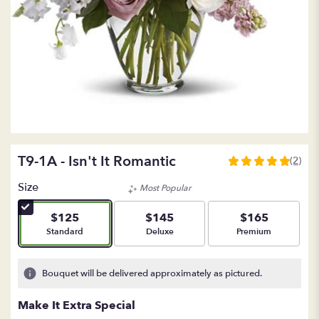
T9-1A - Isn't It Romantic
(2)
5
out
Size
Most Popular
of
5
$125
$145
$165
stars
Arrangement size
Arrangement size
Arrangement size
Standard
Deluxe
Premium
based
on
2
Bouquet will be delivered approximately as pictured.
ratings.
Read
Make It Extra Special
reviews