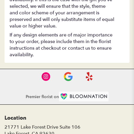
selected, we will ensure that the style, theme
and color scheme of your arrangement is
preserved and will only substitute items of equal
value or higher value.
If any design elements are of major importance
to your order, please include them in the florist
instructions at checkout or contact us to ensure
availability.
Premier florist on
Location
21771 Lake Forest Drive Suite 106
(link
Lake Forest, CA 92630