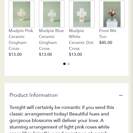
by
clicking
here.
This
link
B
Mudpie Pink
Mudpie Blue
Mudpie
From Me
will
C
Ceramic
Ceramic
White
Too
scroll
$
Gingham
Gingham
Ceramic Dot
$45.00
down
Cross
Cross
Cross
this
$13.00
$13.00
$13.00
page
to
the
reviews
section
for
"T9-
Product Information
1A
-
Tonight will certainly be romantic if you send this
Isn't
classic arrangement today! Beautiful hues and
It
gorgeous blossoms will deliver your love. A
Romantic".
stunning arrangement of light pink roses white