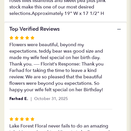
roses lilies lisianthius and sweet pea plus pink
stock make this one of our most desired
selections.Approximately 19" W x 17 1/2" H
Top Verified Reviews
Rated
5
Flowers were beautiful, beyond my
out
expectations. teddy bear was good size and
of
made my wife feel special on her birth day.
5
Thank you. ---- Florist's Response: Thank you
stars
Farhad for taking the time to leave a kind
review. We are so pleased that the beautiful
flowers were beyond you expectations. So
happy your wife felt special on her Birthday!
Farhad E.
October 31, 2025
Rated
5
Lake Forest Floral never fails to do an amazing