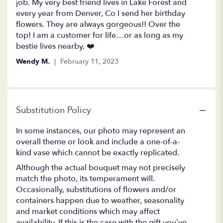
out
job. My very best friend lives in Lake Forest and
of
every year from Denver, Co I send her birthday
5
flowers. They are always gorgeous!! Over the
stars
top! I am a customer for life…or as long as my
bestie lives nearby. ❤️
Wendy M.
February 11, 2023
Substitution Policy
In some instances, our photo may represent an
overall theme or look and include a one-of-a-
kind vase which cannot be exactly replicated.
Although the actual bouquet may not precisely
match the photo, its temperament will.
Occasionally, substitutions of flowers and/or
containers happen due to weather, seasonality
and market conditions which may affect
availability. If this is the case with the gift you’ve