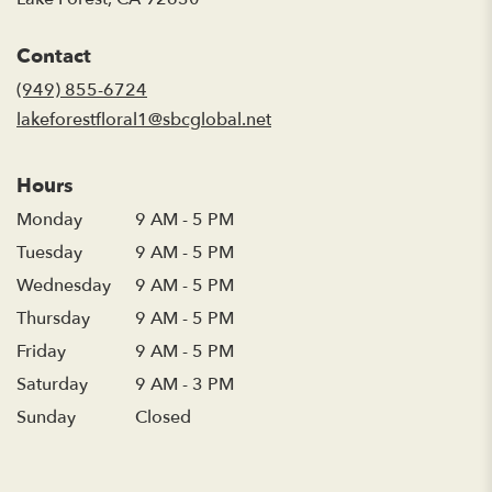
opens
in
Contact
a
new
(949) 855-6724
window)
lakeforestfloral1@sbcglobal.net
Hours
Monday
9 AM - 5 PM
Tuesday
9 AM - 5 PM
Wednesday
9 AM - 5 PM
Thursday
9 AM - 5 PM
Friday
9 AM - 5 PM
Saturday
9 AM - 3 PM
Sunday
Closed