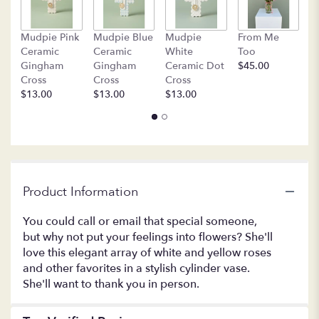
This
link
B
Mudpie Pink
Mudpie Blue
Mudpie
From Me
will
C
Ceramic
Ceramic
White
Too
scroll
$
Gingham
Gingham
Ceramic Dot
$45.00
down
Cross
Cross
Cross
this
$13.00
$13.00
$13.00
page
to
the
reviews
section
for
"TEV11-
Product Information
1A
-
You could call or email that special someone,
Your
but why not put your feelings into flowers? She'll
Sweet
love this elegant array of white and yellow roses
Smile".
and other favorites in a stylish cylinder vase.
She'll want to thank you in person.