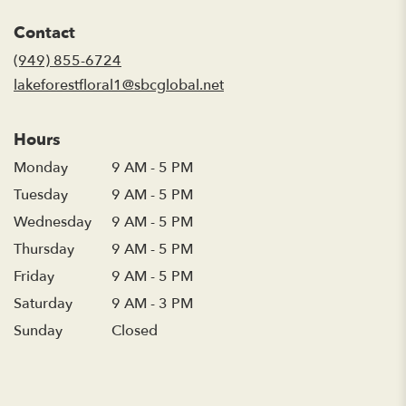
opens
in
Contact
a
new
(949) 855-6724
window)
lakeforestfloral1@sbcglobal.net
Hours
Monday
9 AM - 5 PM
Tuesday
9 AM - 5 PM
Wednesday
9 AM - 5 PM
Thursday
9 AM - 5 PM
Friday
9 AM - 5 PM
Saturday
9 AM - 3 PM
Sunday
Closed