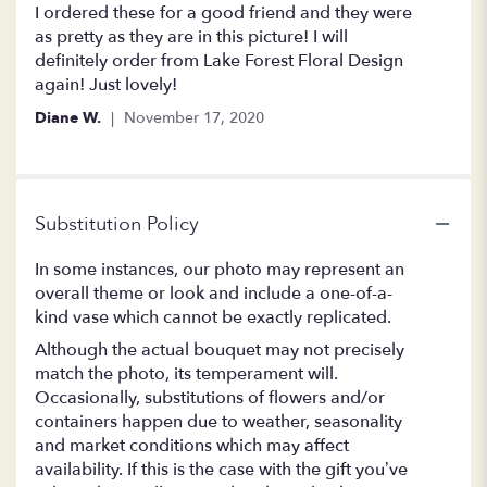
5
I ordered these for a good friend and they were
out
as pretty as they are in this picture! I will
of
definitely order from Lake Forest Floral Design
5
again! Just lovely!
stars
Diane W.
November 17, 2020
Substitution Policy
In some instances, our photo may represent an
overall theme or look and include a one-of-a-
kind vase which cannot be exactly replicated.
Although the actual bouquet may not precisely
match the photo, its temperament will.
Occasionally, substitutions of flowers and/or
containers happen due to weather, seasonality
and market conditions which may affect
availability. If this is the case with the gift you’ve