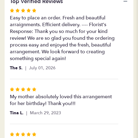
Top Verified Reviews
Rated
5
Easy to place an order. Fresh and beautiful
out
arraignments. Efficient delivery. ---- Florist's
of
Response: Thank you so much for your kind
5
review! We are so glad you found the ordering
stars
process easy and enjoyed the fresh, beautiful
arrangement. We look forward to creating
something special again!
The S.
July 01, 2026
Rated
5
My mother absolutely loved this arrangement
out
for her birthday! Thank you!!!
of
Tina L.
March 29, 2023
5
stars
Rated