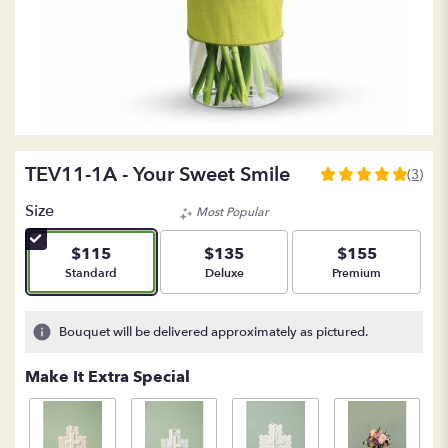
TEV11-1A - Your Sweet Smile
(3)
5
out
Size
Most Popular
of
5
$115
$135
$155
stars
Arrangement size
Arrangement size
Arrangement size
Standard
Deluxe
Premium
based
on
3
Bouquet will be delivered approximately as pictured.
ratings.
Read
Make It Extra Special
reviews
by
clicking
here.