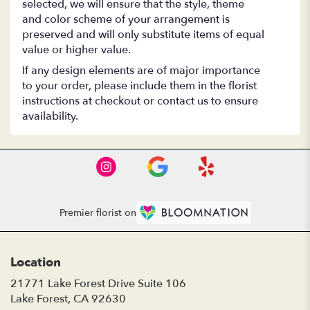
selected, we will ensure that the style, theme
and color scheme of your arrangement is
preserved and will only substitute items of equal
value or higher value.
If any design elements are of major importance
to your order, please include them in the florist
instructions at checkout or contact us to ensure
availability.
Premier florist on
Location
21771 Lake Forest Drive Suite 106
(link
Lake Forest, CA 92630