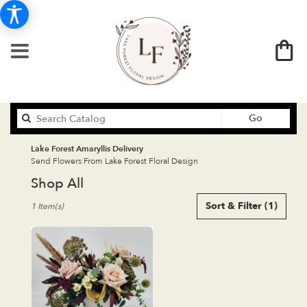
Search
Go
catalog
Lake Forest Amaryllis Delivery
Send Flowers From Lake Forest Floral Design
Shop All
Best
Sort & Filter
(1)
1 Item(s)
Florists
in
Lake
Forest,
CA
Flower
delivery