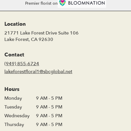
Premier florist on
Location
21771 Lake Forest Drive Suite 106
(link
Lake Forest, CA 92630
opens
in
Contact
a
new
(949) 855-6724
window)
lakeforestfloral1@sbcglobal.net
Hours
Monday
9 AM - 5 PM
Tuesday
9 AM - 5 PM
Wednesday
9 AM - 5 PM
Thursday
9 AM - 5 PM