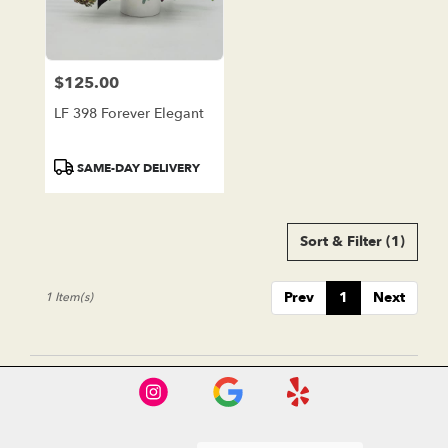
in
Lake
Forest
from
$125.00
local
Price:
florists
LF 398 Forever Elegant
in
Lake
Forest
Product
SAME-DAY DELIVERY
.
Tags:
Same
day
Sort & Filter
(1)
flower
delivery
available
Prev
1
Next
1 Item(s)
Lake
Forest,
CA
Lake
Forest
,
CA