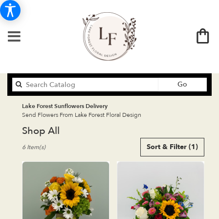
Search
Go
catalog
Lake Forest Sunflowers Delivery
Send Flowers From Lake Forest Floral Design
Shop All
Best
Sort & Filter
(1)
6 Item(s)
Florists
in
Lake
Forest,
CA
Flower
delivery