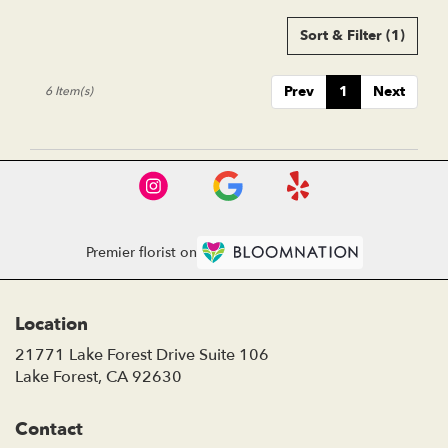
Sort & Filter
(1)
Prev
1
Next
6 Item(s)
Premier florist on
Location
21771 Lake Forest Drive Suite 106
(link
Lake Forest, CA 92630
opens
in
Contact
a