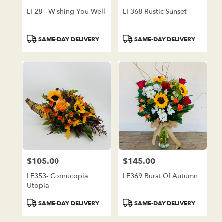
LF28 - Wishing You Well
LF368 Rustic Sunset
Product
Product
SAME-DAY DELIVERY
SAME-DAY DELIVERY
Tags:
Tags:
$105.00
$145.00
Price:
Price:
LF353- Cornucopia
LF369 Burst Of Autumn
Utopia
Product
Product
SAME-DAY DELIVERY
SAME-DAY DELIVERY
Tags:
Tags: