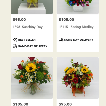
in
Lake
Forest
from
$95.00
$105.00
local
Price:
Price:
florists
LF98- Sunshiny Day
LF115 - Spring Medley
in
Lake
Forest
Product
Product
BEST SELLER
SAME-DAY DELIVERY
.
Tags:
Tags:
SAME-DAY DELIVERY
Same
day
flower
delivery
available
Lake
Forest,
CA
Lake
Forest
,
CA
$105.00
$95.00
Price:
Price: