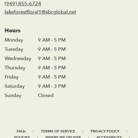
new
(949) 855-6724
window)
lakeforestfloral1@sbcglobal.net
Hours
Monday
9 AM - 5 PM
Tuesday
9 AM - 5 PM
Wednesday
9 AM - 5 PM
Thursday
9 AM - 5 PM
Friday
9 AM - 5 PM
Saturday
9 AM - 3 PM
Sunday
Closed
·
·
·
FAQs
TERMS OF SERVICE
PRIVACY POLICY
·
·
·
POLICIES
WHERE WE DELIVER
ACCESSIBILITY