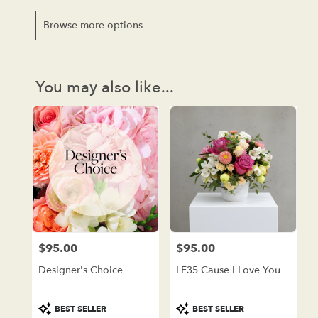
Browse more options
You may also like...
$95.00
$95.00
Price:
Price:
Designer's Choice
LF35 Cause I Love You
Product
Product
BEST SELLER
BEST SELLER