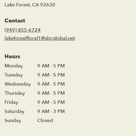
(link
Lake Forest, CA 92630
opens
in
Contact
a
new
(949) 855-6724
window)
lakeforestfloral1@sbcglobal.net
Hours
Monday
9 AM - 5 PM
Tuesday
9 AM - 5 PM
Wednesday
9 AM - 5 PM
Thursday
9 AM - 5 PM
Friday
9 AM - 5 PM
Saturday
9 AM - 3 PM
Sunday
Closed