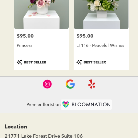
$95.00
$95.00
Price:
Price:
Princess
LF116 - Peaceful Wishes
Product
Product
BEST SELLER
BEST SELLER
Tags:
Tags:
Premier florist on
Location
21771 Lake Forest Drive Suite 106