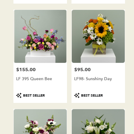
Tags:
Tags:
$155.00
$95.00
Price:
Price:
LF 395 Queen Bee
LF98- Sunshiny Day
Product
Product
BEST SELLER
BEST SELLER
Tags:
Tags: