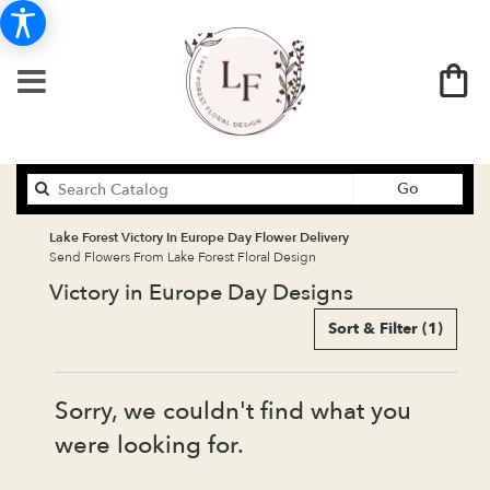
Search
Go
catalog
Lake Forest Victory In Europe Day Flower Delivery
Send Flowers From Lake Forest Floral Design
Victory in Europe Day Designs
Sort & Filter
(1)
Sorry, we couldn't find what you
were looking for.