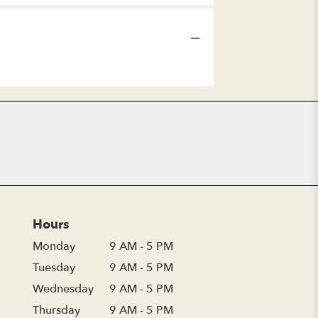
Hours
Monday
9 AM - 5 PM
Tuesday
9 AM - 5 PM
Wednesday
9 AM - 5 PM
Thursday
9 AM - 5 PM