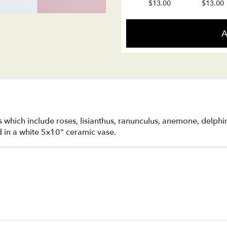
$13.00
$13.00
reviews
section
for
A
"Pretty
Girl".
 which include roses, lisianthus, ranunculus, anemone, delphi
d in a white 5x10" ceramic vase.