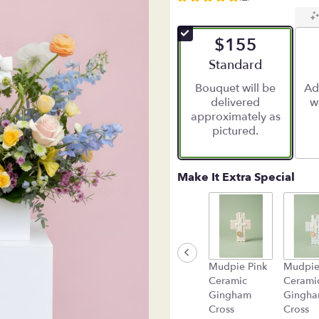
5
out
of
$155
5
stars
Arrangement size
Standard
based
Bouquet will be
Ad
on
delivered
w
2
approximately as
ratings.
pictured.
Read
reviews
by
clicking
Make It Extra Special
here.
This
link
will
scroll
down
Mudpie Pink
Mudpie
this
Ceramic
Cerami
page
Gingham
Gingh
to
Cross
Cross
the