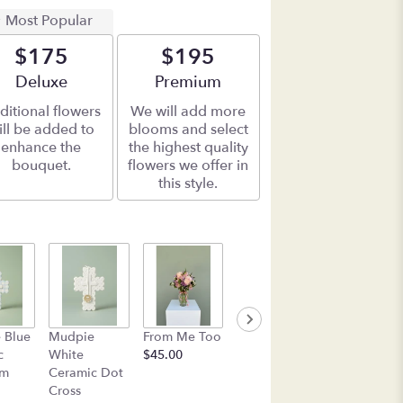
Most Popular
$175
$195
Arrangement size
Deluxe
Arrangement size
Premium
ditional flowers
We will add more
ill be added to
blooms and select
enhance the
the highest quality
bouquet.
flowers we offer in
this style.
Box of See's
Mudpie Pin
 Blue
Mudpie
From Me Too
Candy
Flower
c
White
$45.00
$45.00
Everything
am
Ceramic Dot
Plate
Cross