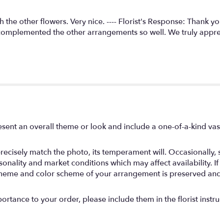
h the other flowers. Very nice. ---- Florist's Response: Thank 
 complemented the other arrangements so well. We truly appr
sent an overall theme or look and include a one-of-a-kind va
ecisely match the photo, its temperament will. Occasionally, s
ality and market conditions which may affect availability. If th
, theme and color scheme of your arrangement is preserved and 
rtance to your order, please include them in the florist instru