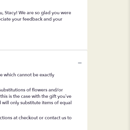
you, Stacy! We are so glad you were
eciate your feedback and your
se which cannot be exactly
ubstitutions of flowers and/or
is is the case with the gift you’ve
will only substitute items of equal
ctions at checkout or contact us to