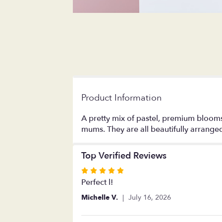
Product Information
A pretty mix of pastel, premium blooms
mums. They are all beautifully arrange
Top Verified Reviews
Rated
5
Perfect l!
out
Michelle V.
July 16, 2026
of
5