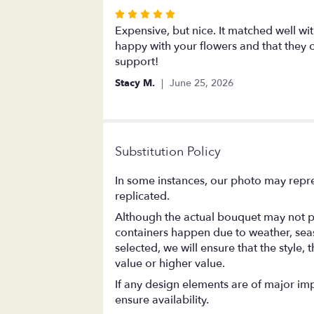
stars
Rated
5
Expensive, but nice. It matched well wit
out
happy with your flowers and that they
of
support!
5
Stacy M.
June 25, 2026
stars
Substitution Policy
In some instances, our photo may repre
replicated.
Although the actual bouquet may not pr
containers happen due to weather, season
selected, we will ensure that the style
value or higher value.
If any design elements are of major impo
ensure availability.