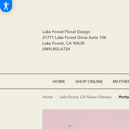
Lake Forest Floral Design
21771 Lake Forest Drive Suite 106
Lake Forest, CA 92630
(949) 855-6724
HOME
SHOP ONLINE
MOTHER
Home
Lake Forest, CA Flower Delivery
Pretty