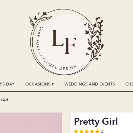
'S DAY
OCCASIONS ▾
WEDDINGS AND EVENTS
CU
 Girl
Pretty Girl
(2)