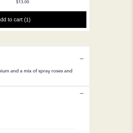
$17.50
$13.00
dd to cart
(1)
nium and a mix of spray roses and