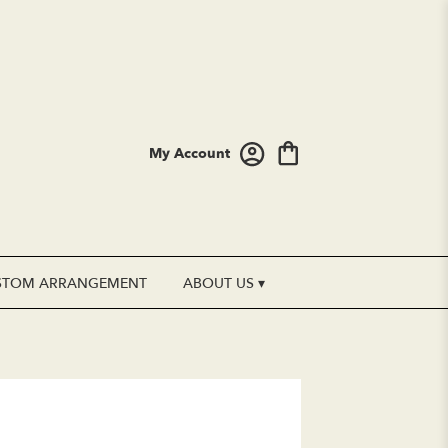
My Account
STOM ARRANGEMENT
ABOUT US ▾