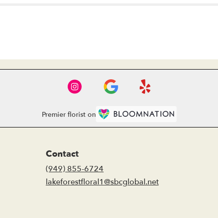
Premier florist on
Contact
(949) 855-6724
lakeforestfloral1@sbcglobal.net