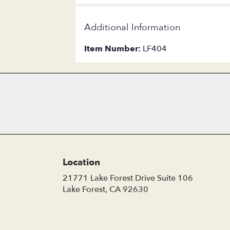
Additional Information
Item Number:
LF404
Location
21771 Lake Forest Drive Suite 106
(link
Lake Forest, CA 92630
opens
in
a
new