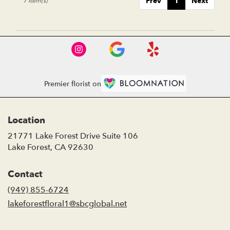
Prev
1
Next
7 Item(s)
Premier florist on
Location
21771 Lake Forest Drive Suite 106
(link
Lake Forest, CA 92630
opens
in
Contact
a
new
(949) 855-6724
window)
lakeforestfloral1@sbcglobal.net