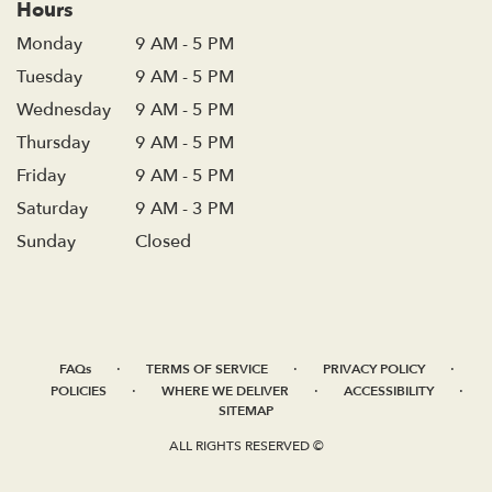
Hours
Monday
9 AM - 5 PM
Tuesday
9 AM - 5 PM
Wednesday
9 AM - 5 PM
Thursday
9 AM - 5 PM
Friday
9 AM - 5 PM
Saturday
9 AM - 3 PM
Sunday
Closed
·
·
·
FAQs
TERMS OF SERVICE
PRIVACY POLICY
·
·
·
POLICIES
WHERE WE DELIVER
ACCESSIBILITY
SITEMAP
ALL RIGHTS RESERVED ©