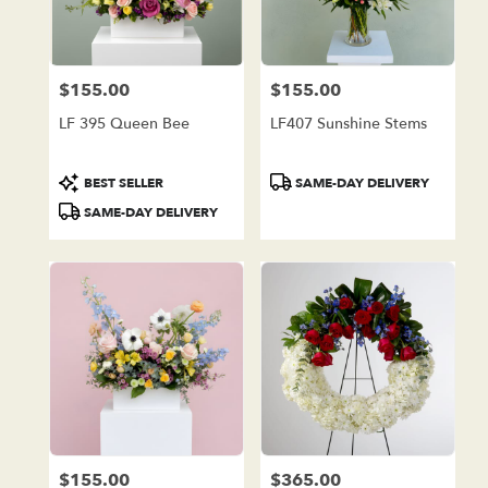
in
Lake
Forest
from
$155.00
$155.00
local
Price:
Price:
florists
LF 395 Queen Bee
LF407 Sunshine Stems
in
Lake
Forest
Product
Product
BEST SELLER
SAME-DAY DELIVERY
.
Tags:
Tags:
SAME-DAY DELIVERY
Same
day
flower
delivery
available
Lake
Forest,
CA
Lake
Forest
,
CA
$155.00
$365.00
Price:
Price: