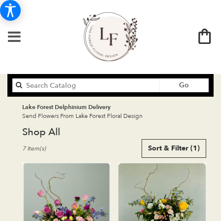
Search
Go
catalog
Lake Forest Delphinium Delivery
Send Flowers From Lake Forest Floral Design
Shop All
Best
Sort & Filter
(1)
7 Item(s)
Florists
in
Lake
Forest,
CA
Flower
delivery