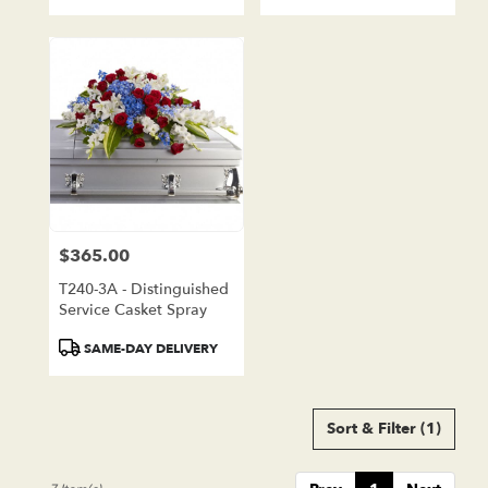
Tags:
Tags:
$365.00
Price:
T240-3A - Distinguished
Service Casket Spray
Product
SAME-DAY DELIVERY
Tags:
Sort & Filter
(1)