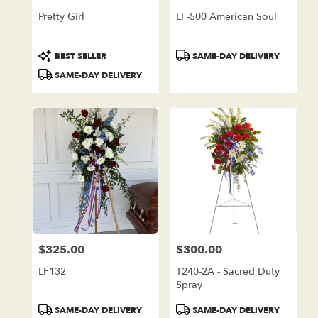
Pretty Girl
LF-500 American Soul
Product
Product
BEST SELLER
SAME-DAY DELIVERY
Tags:
Tags:
SAME-DAY DELIVERY
$325.00
$300.00
Price:
Price:
LF132
T240-2A - Sacred Duty
Spray
Product
Product
SAME-DAY DELIVERY
SAME-DAY DELIVERY