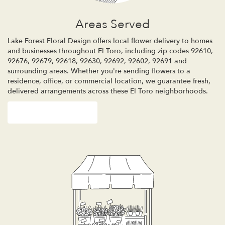
Areas Served
Lake Forest Floral Design offers local flower delivery to homes
and businesses throughout El Toro, including zip codes 92610,
92676, 92679, 92618, 92630, 92692, 92602, 92691 and
surrounding areas. Whether you're sending flowers to a
residence, office, or commercial location, we guarantee fresh,
delivered arrangements across these El Toro neighborhoods.
Browse Arrangements