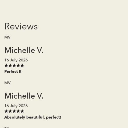
Reviews
MV
Michelle V.
16 July 2026
Perfect l!
MV
Michelle V.
16 July 2026
Absolutely beautiful, perfect!