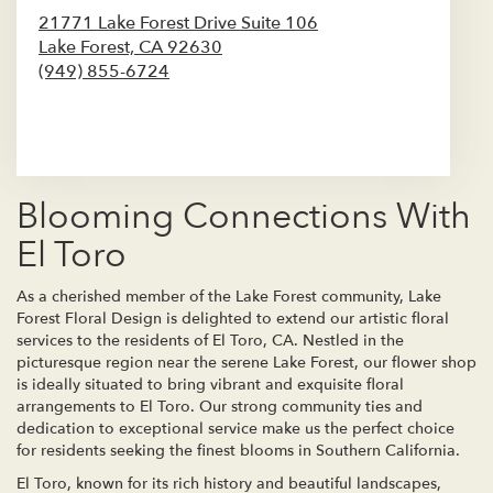
21771 Lake Forest Drive Suite 106
Lake Forest,
CA
92630
(949) 855-6724
Browse Arrangements
Blooming Connections With
El Toro
As a cherished member of the Lake Forest community, Lake
Forest Floral Design is delighted to extend our artistic floral
services to the residents of El Toro, CA. Nestled in the
picturesque region near the serene Lake Forest, our flower shop
is ideally situated to bring vibrant and exquisite floral
arrangements to El Toro. Our strong community ties and
dedication to exceptional service make us the perfect choice
for residents seeking the finest blooms in Southern California.
El Toro, known for its rich history and beautiful landscapes,