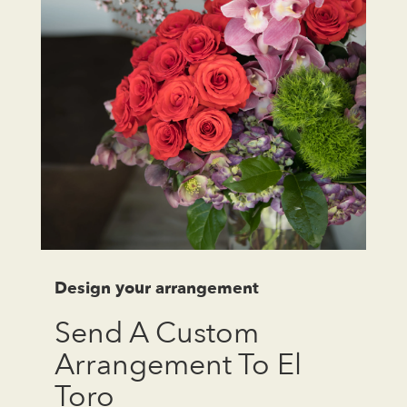
Design your arrangement
Send A Custom
Arrangement To El
Toro