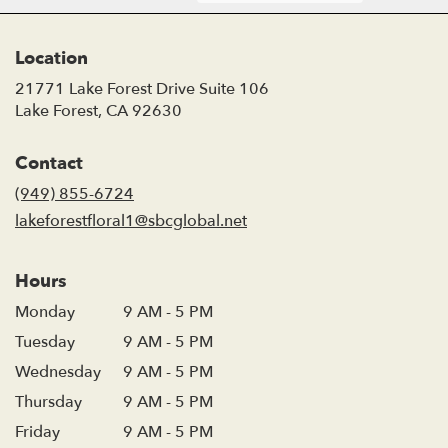
Location
21771 Lake Forest Drive Suite 106
(link
Lake Forest, CA 92630
opens
in
Contact
a
new
(949) 855-6724
window)
lakeforestfloral1@sbcglobal.net
Hours
Monday
9 AM - 5 PM
Tuesday
9 AM - 5 PM
Wednesday
9 AM - 5 PM
Thursday
9 AM - 5 PM
Friday
9 AM - 5 PM