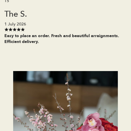
TS
The S.
1 July 2026
Easy to place an order. Fresh and beautiful arraignments.
Efficient delivery.