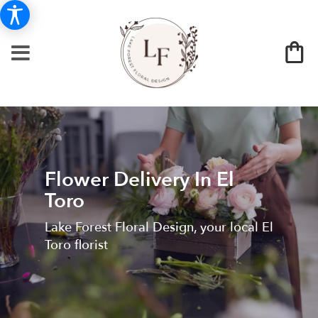
Flower Delivery In El
Toro
Lake Forest Floral Design, your local El
Toro florist