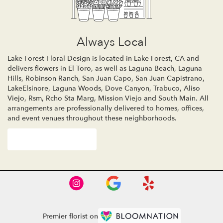
Always Local
Lake Forest Floral Design is located in Lake Forest, CA and
delivers flowers in El Toro, as well as
Laguna Beach
,
Laguna
Hills
,
Robinson Ranch
,
San Juan Capo
,
San Juan Capistrano
,
LakeElsinore
,
Laguna Woods
,
Dove Canyon
,
Trabuco
,
Aliso
Viejo
,
Rsm
,
Rcho Sta Marg
,
Mission Viejo
and
South Main
. All
arrangements are professionally delivered to homes, offices,
and event venues throughout these neighborhoods.
Browse Arrangements
Premier florist on