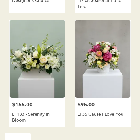
Designer's Choice
LF408 Seasonal Hand
Tied
$155.00
$95.00
LF133 - Serenity In
LF35 Cause I Love You
Bloom
Shop All