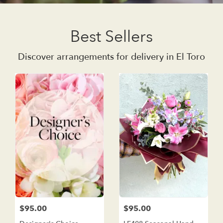
Best Sellers
Discover arrangements for delivery in El Toro
$95.00
$95.00