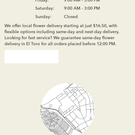
Friday:
9:00 AM - 5:00 PM
Saturday:
9:00 AM - 3:00 PM
Sunday:
Closed
We offer local flower delivery starting at just $16.50, with
flexible options including same-day and next-day delivery.
Looking for fast service? We guarantee same-day flower
delivery in El Toro for all orders placed before 12:00 PM.
Browse Arrangements