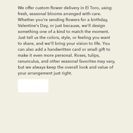
We offer custom flower delivery in El Toro, using
fresh, seasonal blooms arranged with care.
Whether you're sending flowers for a birthday,
Valentine's Day, or just because, we'll design
something one of a kind to match the moment.
Just tell us the colors, style, or feeling you want
to share, and we'll bring your vision to life. You
can also add a handwritten card or small gift to
make it even more personal. Roses, tulips,
ranunculus, and other seasonal favorites may vary,
but we always keep the overall look and value of
your arrangement just right.
Order Now