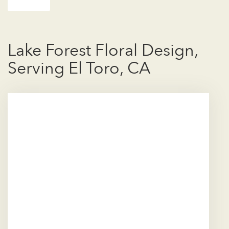
Lake Forest Floral Design,
Serving El Toro, CA