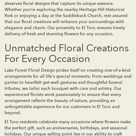
deserves floral designs that capture its unique essence.
Whether you're exploring the nearby Heritage Hill Historical
Park or enjoying a day at the Saddleback Church, rest assured
that our floral creations will enhance your surroundings with
elegance and charm. Our proximity to El Toro ensures timely
delivery of fresh and stunning flowers for any occasion.
Unmatched Floral Creations
For Every Occasion
Lake Forest Floral Design prides itself on creating one-of-a-kind
arrangements for all life's special moments. From weddings and
parties to heartfelt get-well gestures and thoughtful funeral
tributes, we tailor each bouquet with care and artistry. Our
experienced florists work passionately to ensure that every
arrangement reflects the beauty of nature, providing an
unforgettable experience for our customers in El Toro and
beyond.
El Toro residents celebrate many occasions where flowers make
the perfect gift, such as anniversaries, birthdays, and seasonal
holidays. Our unique selling point lies in our ability to craft