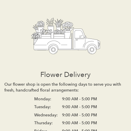
Flower Delivery
Our flower shop is open the following days to serve you with
fresh, handcrafted floral arrangements:
Monday:
9:00 AM - 5:00 PM
Tuesday:
9:00 AM - 5:00 PM
Wednesday:
9:00 AM - 5:00 PM
Thursday:
9:00 AM - 5:00 PM