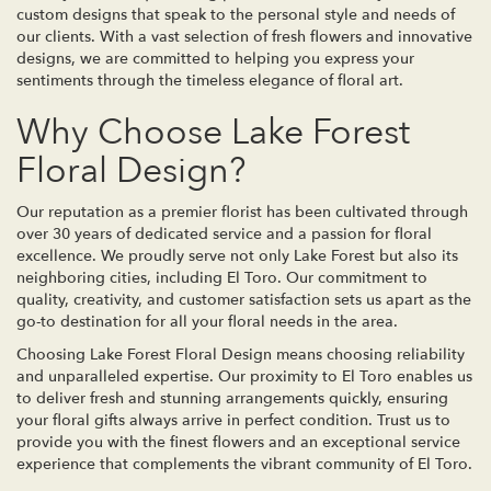
custom designs that speak to the personal style and needs of
our clients. With a vast selection of fresh flowers and innovative
designs, we are committed to helping you express your
sentiments through the timeless elegance of floral art.
Why Choose Lake Forest
Floral Design?
Our reputation as a premier florist has been cultivated through
over 30 years of dedicated service and a passion for floral
excellence. We proudly serve not only Lake Forest but also its
neighboring cities, including El Toro. Our commitment to
quality, creativity, and customer satisfaction sets us apart as the
go-to destination for all your floral needs in the area.
Choosing Lake Forest Floral Design means choosing reliability
and unparalleled expertise. Our proximity to El Toro enables us
to deliver fresh and stunning arrangements quickly, ensuring
your floral gifts always arrive in perfect condition. Trust us to
provide you with the finest flowers and an exceptional service
experience that complements the vibrant community of El Toro.