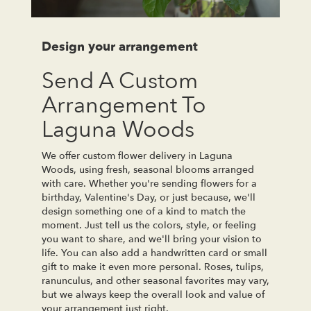
Design your arrangement
Send A Custom
Arrangement To
Laguna Woods
We offer custom flower delivery in Laguna
Woods, using fresh, seasonal blooms arranged
with care. Whether you're sending flowers for a
birthday, Valentine's Day, or just because, we'll
design something one of a kind to match the
moment. Just tell us the colors, style, or feeling
you want to share, and we'll bring your vision to
life. You can also add a handwritten card or small
gift to make it even more personal. Roses, tulips,
ranunculus, and other seasonal favorites may vary,
but we always keep the overall look and value of
your arrangement just right.