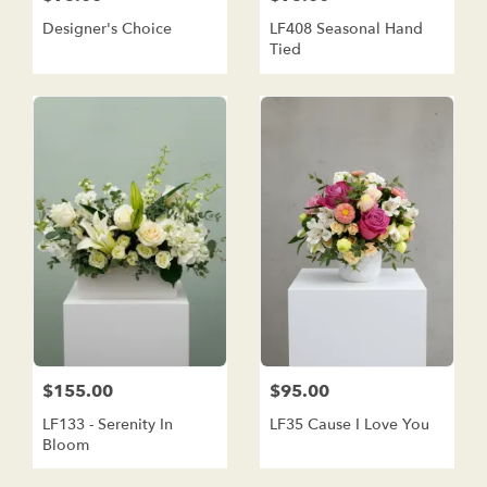
Designer's Choice
LF408 Seasonal Hand
Tied
$155.00
$95.00
LF133 - Serenity In
LF35 Cause I Love You
Bloom