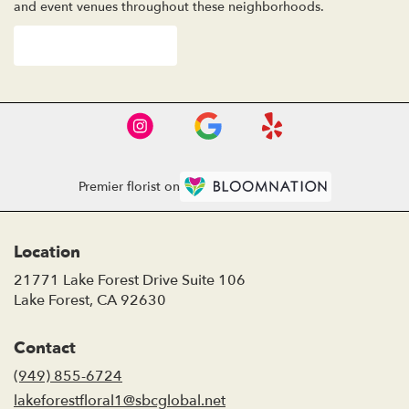
and event venues throughout these neighborhoods.
Browse Arrangements
Premier florist on
Location
21771 Lake Forest Drive Suite 106
(link
Lake Forest, CA 92630
opens
in
Contact
a
new
(949) 855-6724
window)
lakeforestfloral1@sbcglobal.net