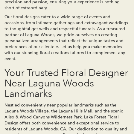
precision and passion, ensuring your experience is nothing
short of extraordinary.
Our floral designs cater to a wide range of events and
occasions, from intimate gatherings and extravagant weddings
to thoughtful get-wells and respectful funerals. As a treasured
partner of Laguna Woods, we pride ourselves on creating
personalized arrangements that reflect the unique tastes and
preferences of our clientele. Let us help you make memories
with our stunning floral creations tailored to complement any
event.
Your Trusted Floral Designer
Near Laguna Woods
Landmarks
Nestled conveniently near popular landmarks such as the
Laguna Woods Village, the Laguna Hills Mall, and the scenic
Aliso & Wood Canyons Wilderness Park, Lake Forest Floral
Design offers both convenience and exceptional service to
residents of Laguna Woods, CA. Our dedication to quality and