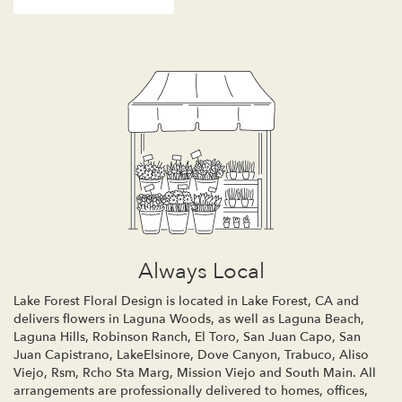
Always Local
Lake Forest Floral Design is located in Lake Forest, CA and
delivers flowers in Laguna Woods, as well as
Laguna Beach
,
Laguna Hills
,
Robinson Ranch
,
El Toro
,
San Juan Capo
,
San
Juan Capistrano
,
LakeElsinore
,
Dove Canyon
,
Trabuco
,
Aliso
Viejo
,
Rsm
,
Rcho Sta Marg
,
Mission Viejo
and
South Main
. All
arrangements are professionally delivered to homes, offices,