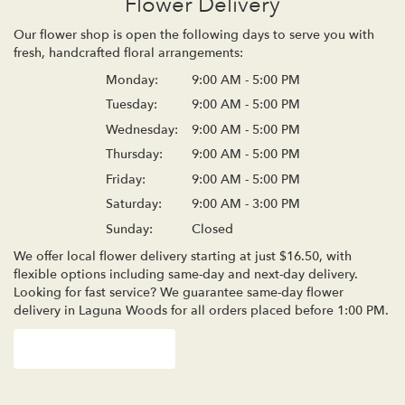
Flower Delivery
Our flower shop is open the following days to serve you with
fresh, handcrafted floral arrangements:
Monday:
9:00 AM - 5:00 PM
Tuesday:
9:00 AM - 5:00 PM
Wednesday:
9:00 AM - 5:00 PM
Thursday:
9:00 AM - 5:00 PM
Friday:
9:00 AM - 5:00 PM
Saturday:
9:00 AM - 3:00 PM
Sunday:
Closed
We offer local flower delivery starting at just $16.50, with
flexible options including same-day and next-day delivery.
Looking for fast service? We guarantee same-day flower
delivery in Laguna Woods for all orders placed before 1:00 PM.
Browse Arrangements