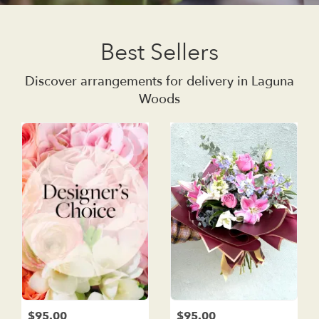
Best Sellers
Discover arrangements for delivery in Laguna
Woods
$95.00
$95.00