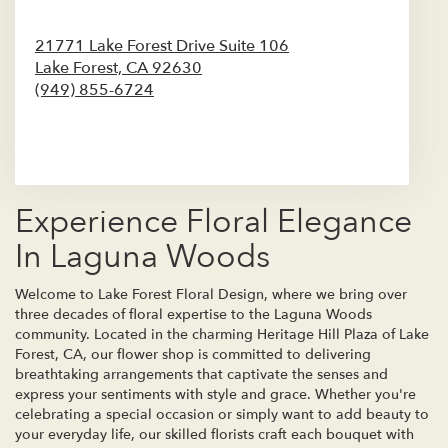
21771 Lake Forest Drive Suite 106
Lake Forest,
CA
92630
(949) 855-6724
Browse Arrangements
Experience Floral Elegance
In Laguna Woods
Welcome to Lake Forest Floral Design, where we bring over
three decades of floral expertise to the Laguna Woods
community. Located in the charming Heritage Hill Plaza of Lake
Forest, CA, our flower shop is committed to delivering
breathtaking arrangements that captivate the senses and
express your sentiments with style and grace. Whether you're
celebrating a special occasion or simply want to add beauty to
your everyday life, our skilled florists craft each bouquet with