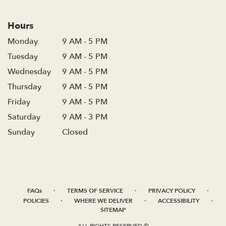
Hours
Monday
9 AM - 5 PM
Tuesday
9 AM - 5 PM
Wednesday
9 AM - 5 PM
Thursday
9 AM - 5 PM
Friday
9 AM - 5 PM
Saturday
9 AM - 3 PM
Sunday
Closed
·
·
·
FAQs
TERMS OF SERVICE
PRIVACY POLICY
·
·
·
POLICIES
WHERE WE DELIVER
ACCESSIBILITY
SITEMAP
ALL RIGHTS RESERVED ©