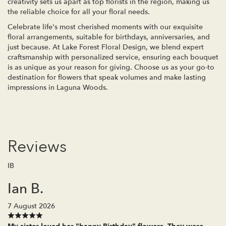
creativity sets us apart as top florists in the region, making us
the reliable choice for all your floral needs.
Celebrate life's most cherished moments with our exquisite
floral arrangements, suitable for birthdays, anniversaries, and
just because. At Lake Forest Floral Design, we blend expert
craftsmanship with personalized service, ensuring each bouquet
is as unique as your reason for giving. Choose us as your go-to
destination for flowers that speak volumes and make lasting
impressions in Laguna Woods.
Reviews
IB
Ian B.
7 August 2026