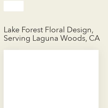
Shop All
Lake Forest Floral Design,
Serving Laguna Woods, CA