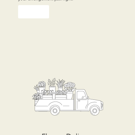
Order Now