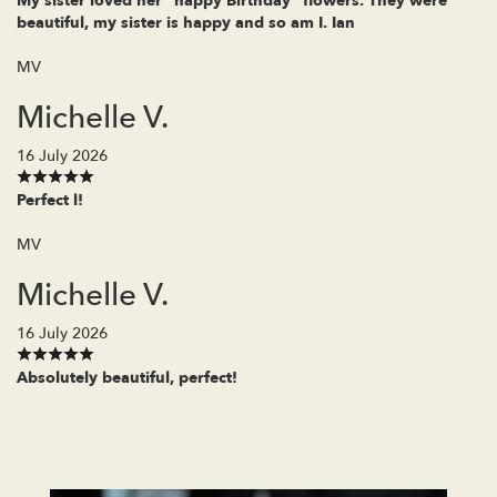
My sister loved her "happy Birthday" flowers. They were
beautiful, my sister is happy and so am I. Ian
MV
Michelle V.
16 July 2026
Perfect l!
MV
Michelle V.
16 July 2026
Absolutely beautiful, perfect!