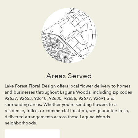
Areas Served
Lake Forest Floral Design offers local flower delivery to homes
and businesses throughout Laguna Woods, including zip codes
92637, 92653, 92618, 92630, 92656, 92677, 92691 and
surrounding areas. Whether you're sending flowers to a
residence, office, or commercial location, we guarantee fresh,
delivered arrangements across these Laguna Woods
neighborhoods.
Browse Arrangements