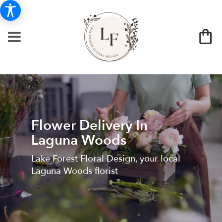
Flower Delivery In
Laguna Woods
Lake Forest Floral Design, your local
Laguna Woods florist