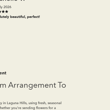
ly 2026
utely beautiful, perfect!
ent
om Arrangement To
y in Laguna Hills, using fresh, seasonal
ether you're sending flowers for a