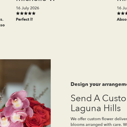
16 July 2026
16 Ju
s.
Perfect l!
Absol
 so
Design your arrangem
Send A Cust
Laguna Hills
We offer custom flower deliver
blooms arranged with care. Wh