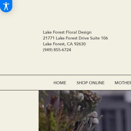
Lake Forest Floral Design
21771 Lake Forest Drive Suite 106
Lake Forest, CA 92630
(949) 855-6724
HOME
SHOP ONLINE
MOTHER