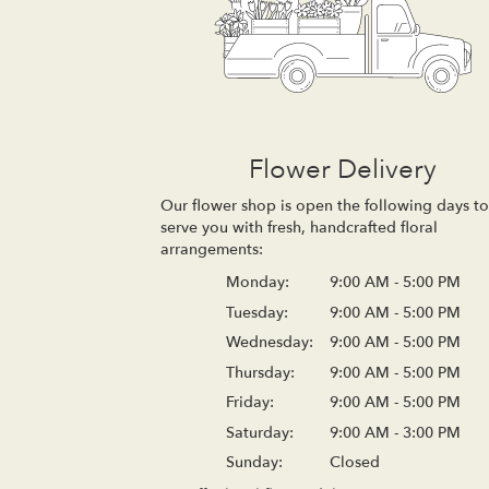
Flower Delivery
Our flower shop is open the following days to
serve you with fresh, handcrafted floral
arrangements:
Monday:
9:00 AM - 5:00 PM
Tuesday:
9:00 AM - 5:00 PM
Wednesday:
9:00 AM - 5:00 PM
Thursday:
9:00 AM - 5:00 PM
Friday:
9:00 AM - 5:00 PM
Saturday:
9:00 AM - 3:00 PM
Sunday:
Closed