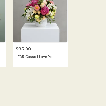
$95.00
LF35 Cause I Love You