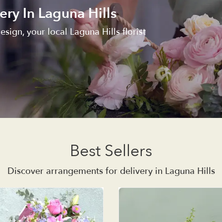
ery In Laguna Hills
esign, your local Laguna Hills florist
Best Sellers
Discover arrangements for delivery in Laguna Hills