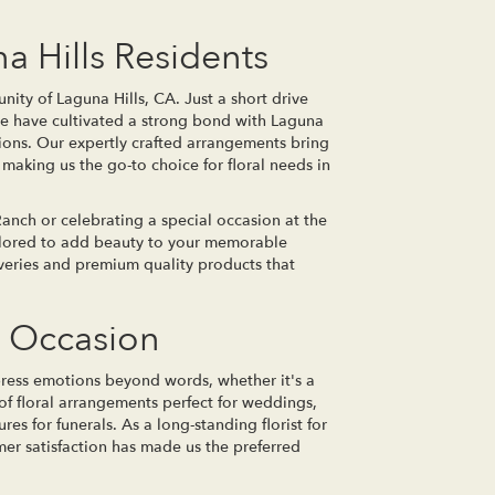
a Hills Residents
nity of Laguna Hills, CA. Just a short drive
 we have cultivated a strong bond with Laguna
tions. Our expertly crafted arrangements bring
making us the go-to choice for floral needs in
nch or celebrating a special occasion at the
ailored to add beauty to your memorable
veries and premium quality products that
y Occasion
press emotions beyond words, whether it's a
y of floral arrangements perfect for weddings,
res for funerals. As a long-standing florist for
er satisfaction has made us the preferred