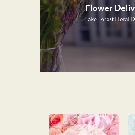
Flower Deliv
Lake Forest Floral D