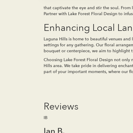
that captivate the eye and stir the soul. From
Partner with Lake Forest Floral Design to infu
Enhancing Local La
Laguna Hills is home to beautiful venues and 
settings for any gathering. Our floral arrang
bouquet or centerpiece, we aim to highlight th
Choosing Lake Forest Floral Design not only m
Hills area. We take pride in delivering encha
part of your important moments, where our flow
Reviews
IB
Ian B.