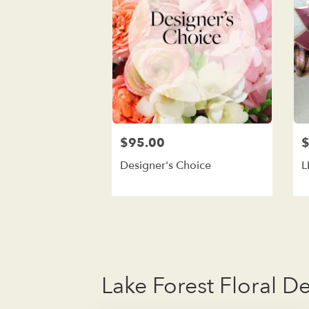
$95.00
$
Designer's Choice
L
Lake Forest Floral D