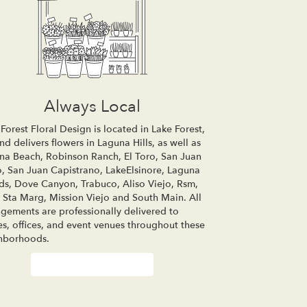
Always Local
Forest Floral Design is located in Lake Forest,
d delivers flowers in Laguna Hills, as well as
na Beach
,
Robinson Ranch
,
El Toro
,
San Juan
o
,
San Juan Capistrano
,
LakeElsinore
,
Laguna
ds
,
Dove Canyon
,
Trabuco
,
Aliso Viejo
,
Rsm
,
 Sta Marg
,
Mission Viejo
and
South Main
. All
ngements are professionally delivered to
s, offices, and event venues throughout these
hborhoods.
Browse Arrangements