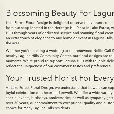
Blossoming Beauty For Lagun
Lake Forest Floral Design is delighted to serve the vibrant commu
from our shop located in the Heritage Hill Plaza in Lake Forest,
Hills through years of dedicated service and stunning floral crea
an extra touch of elegance to any home or event in Laguna Hills, 
the area.
Whether you're hosting a wedding at the renowned Nellie Gail Ra
nearby Laguna Hills Community Center, our floral designs are t
moments. We're proud to support Laguna Hills with reliable deli
reflect the uniqueness of our customers' tastes and preferences.
Your Trusted Florist For Ever
At Lake Forest Floral Design, we understand that flowers can ex
joyful celebration or a heartfelt farewell. We offer a wide variet
special events, birthdays, anniversaries, as well as sympathy gestu
over 30 years, our commitment to exceptional quality and custom
choice for many Laguna Hills residents.