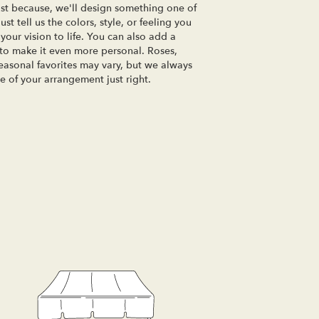
just because, we'll design something one of
t tell us the colors, style, or feeling you
your vision to life. You can also add a
 to make it even more personal. Roses,
seasonal favorites may vary, but we always
e of your arrangement just right.