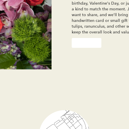
birthday, Valentine's Day, or 
a kind to match the moment. Jus
want to share, and we'll bring 
handwritten card or small gift
tulips, ranunculus, and other 
keep the overall look and valu
Order Now