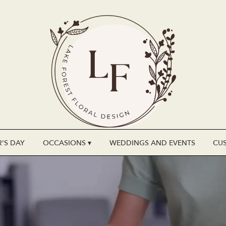
'S DAY
OCCASIONS ▾
WEDDINGS AND EVENTS
CU