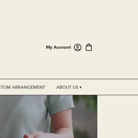
My Account
STOM ARRANGEMENT
ABOUT US ▾