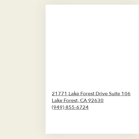
21771 Lake Forest Drive Suite 106
Lake Forest,
CA
92630
(949) 855-6724
Browse Arrangements