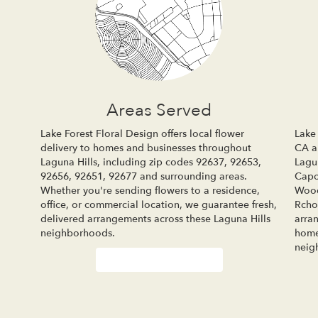
Areas Served
Lake Forest Floral Design offers local flower
Lake 
delivery to homes and businesses throughout
CA an
Laguna Hills, including zip codes 92637, 92653,
Lagu
92656, 92651, 92677 and surrounding areas.
Cap
Whether you're sending flowers to a residence,
Woo
office, or commercial location, we guarantee fresh,
Rcho
delivered arrangements across these Laguna Hills
arra
neighborhoods.
home
neig
Browse Arrangements