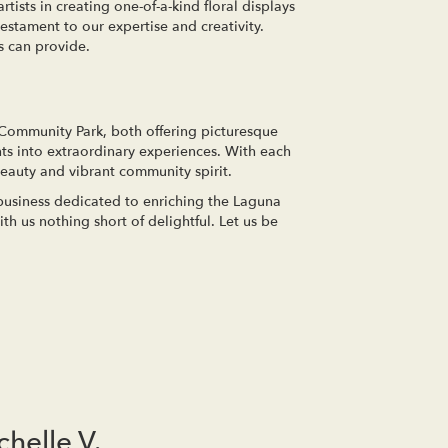
rtists in creating one-of-a-kind floral displays
estament to our expertise and creativity.
s can provide.
 Community Park, both offering picturesque
ts into extraordinary experiences. With each
beauty and vibrant community spirit.
 business dedicated to enriching the Laguna
h us nothing short of delightful. Let us be
chelle V.