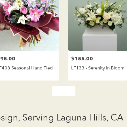
95.00
$155.00
F408 Seasonal Hand Tied
LF133 - Serenity In Bloom
Shop All
esign, Serving Laguna Hills, CA