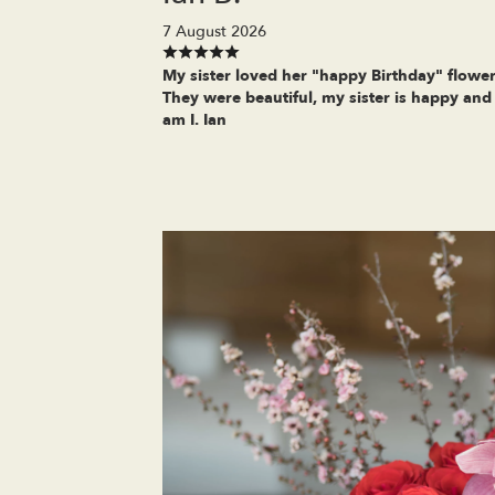
7 August 2026
My sister loved her "happy Birthday" flower
They were beautiful, my sister is happy and
am I. Ian