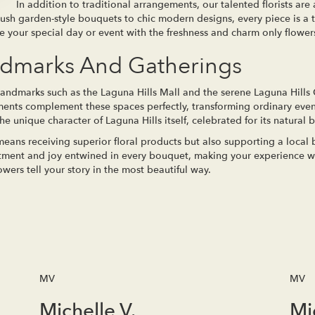
In addition to traditional arrangements, our talented florists are a
 lush garden-style bouquets to chic modern designs, every piece is a t
se your special day or event with the freshness and charm only flower
ndmarks And Gatherings
landmarks such as the Laguna Hills Mall and the serene Laguna Hills
ements complement these spaces perfectly, transforming ordinary even
e unique character of Laguna Hills itself, celebrated for its natural 
eans receiving superior floral products but also supporting a local
ntment and joy entwined in every bouquet, making your experience wit
ers tell your story in the most beautiful way.
MV
MV
Michelle V.
Mi