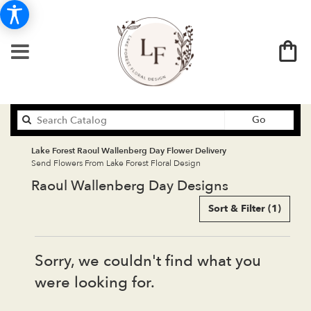
Search
Go
catalog
Lake Forest Raoul Wallenberg Day Flower Delivery
Send Flowers From Lake Forest Floral Design
Raoul Wallenberg Day Designs
Sort & Filter
(1)
Sorry, we couldn't find what you
were looking for.