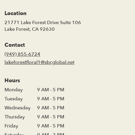
Location
21771 Lake Forest Drive Suite 106
(link
Lake Forest, CA 92630
opens
in
Contact
a
new
(949) 855-6724
window)
lakeforestfloral1@sbcglobal.net
Hours
Monday
9 AM - 5 PM
Tuesday
9 AM - 5 PM
Wednesday
9 AM - 5 PM
Thursday
9 AM - 5 PM
Friday
9 AM - 5 PM
Saturday
9 AM - 3 PM