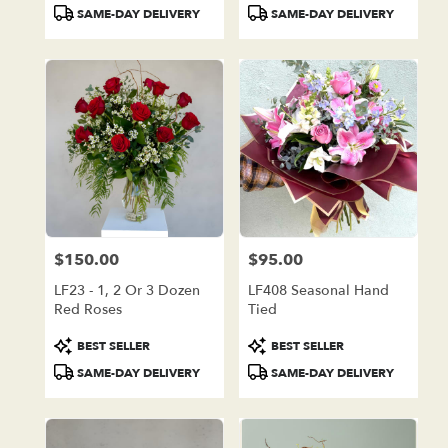
Tags:
Tags:
SAME-DAY DELIVERY
SAME-DAY DELIVERY
$150.00
$95.00
Price:
Price:
LF23 - 1, 2 Or 3 Dozen
LF408 Seasonal Hand
Red Roses
Tied
Product
Product
BEST SELLER
BEST SELLER
Tags:
Tags:
SAME-DAY DELIVERY
SAME-DAY DELIVERY