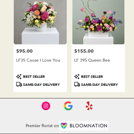
$95.00
$155.00
Price:
Price:
LF35 Cause I Love You
LF 395 Queen Bee
Product
Product
BEST SELLER
BEST SELLER
Tags:
Tags:
SAME-DAY DELIVERY
SAME-DAY DELIVERY
Premier florist on