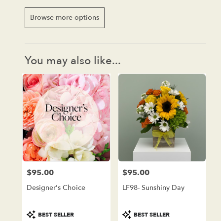
Browse more options
You may also like...
$95.00
$95.00
Price:
Price:
Designer's Choice
LF98- Sunshiny Day
Product
Product
BEST SELLER
BEST SELLER