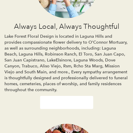
Always Local, Always Thoughtful
Lake Forest Floral Design is located in Laguna Hills and
provides compassionate flower delivery to O'Connor Mortuary,
as well as surrounding neighborhoods, including:
Laguna
Beach
,
Laguna Hills
,
Robinson Ranch
,
El Toro
,
San Juan Capo
,
San Juan Capistrano
,
LakeElsinore
,
Laguna Woods
,
Dove
Canyon
,
Trabuco
,
Aliso Viejo
,
Rsm
,
Rcho Sta Marg
,
Mission
Viejo
and
South Main
, and more., Every sympathy arrangement
is thoughtfully designed and professionally delivered to funeral
homes, cemeteries, places of worship, and family residences
throughout the community.
Browse Arrangements