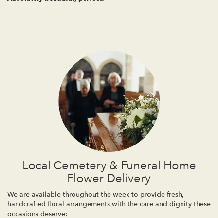
Local Cemetery & Funeral Home
Flower Delivery
We are available throughout the week to provide fresh,
handcrafted floral arrangements with the care and dignity these
occasions deserve: