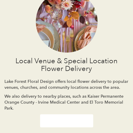
Local Venue & Special Location
Flower Delivery
Lake Forest Floral Design offers local flower delivery to popular
venues, churches, and community locations across the area.
We also delivery to nearby places, such as
Kaiser Permanente
Orange County - Irvine Medical Center
and
El Toro Memorial
Park
.
Browse Arrangements