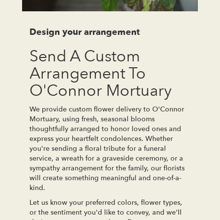
Design your arrangement
Send A Custom
Arrangement To
O'Connor Mortuary
We provide custom flower delivery to O'Connor
Mortuary, using fresh, seasonal blooms
thoughtfully arranged to honor loved ones and
express your heartfelt condolences. Whether
you're sending a floral tribute for a funeral
service, a wreath for a graveside ceremony, or a
sympathy arrangement for the family, our florists
will create something meaningful and one-of-a-
kind.
Let us know your preferred colors, flower types,
or the sentiment you'd like to convey, and we'll