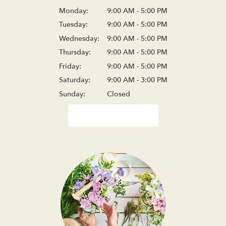
Monday:
9:00 AM - 5:00 PM
Tuesday:
9:00 AM - 5:00 PM
Wednesday:
9:00 AM - 5:00 PM
Thursday:
9:00 AM - 5:00 PM
Friday:
9:00 AM - 5:00 PM
Saturday:
9:00 AM - 3:00 PM
Sunday:
Closed
Browse Arrangements