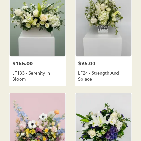
$155.00
$95.00
LF133 - Serenity In
LF24 - Strength And
Bloom
Solace