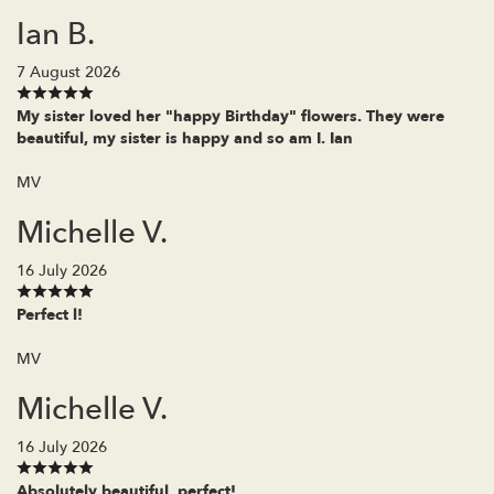
Ian B.
7 August 2026
My sister loved her "happy Birthday" flowers. They were
beautiful, my sister is happy and so am I. Ian
MV
Michelle V.
16 July 2026
Perfect l!
MV
Michelle V.
16 July 2026
Absolutely beautiful, perfect!