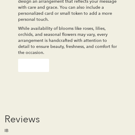
design an arrangement that reflects your message
with care and grace. You can also include a
personalized card or small token to add a more
personal touch.
While availability of blooms like roses, lilies,
orchids, and seasonal flowers may vary, every
arrangement is handcrafted with attention to
detail to ensure beauty, freshness, and comfort for
the occasion.
Order Now
Reviews
IB