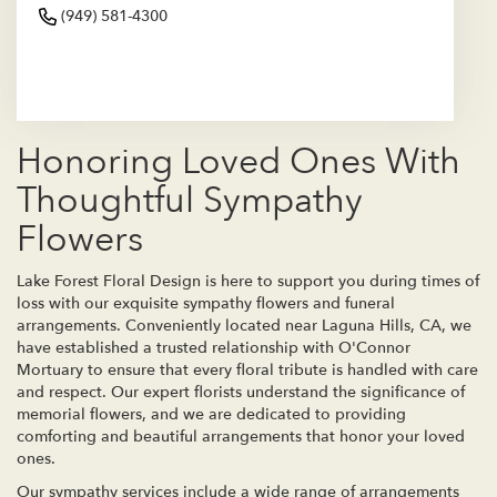
(949) 581-4300
Browse Arrangements
Honoring Loved Ones With
Thoughtful Sympathy
Flowers
Lake Forest Floral Design is here to support you during times of
loss with our exquisite sympathy flowers and funeral
arrangements. Conveniently located near Laguna Hills, CA, we
have established a trusted relationship with O'Connor
Mortuary to ensure that every floral tribute is handled with care
and respect. Our expert florists understand the significance of
memorial flowers, and we are dedicated to providing
comforting and beautiful arrangements that honor your loved
ones.
Our sympathy services include a wide range of arrangements