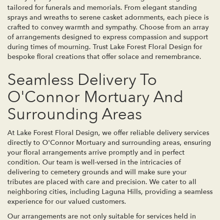
tailored for funerals and memorials. From elegant standing
sprays and wreaths to serene casket adornments, each piece is
crafted to convey warmth and sympathy. Choose from an array
of arrangements designed to express compassion and support
during times of mourning. Trust Lake Forest Floral Design for
bespoke floral creations that offer solace and remembrance.
Seamless Delivery To
O'Connor Mortuary And
Surrounding Areas
At Lake Forest Floral Design, we offer reliable delivery services
directly to O'Connor Mortuary and surrounding areas, ensuring
your floral arrangements arrive promptly and in perfect
condition. Our team is well-versed in the intricacies of
delivering to cemetery grounds and will make sure your
tributes are placed with care and precision. We cater to all
neighboring cities, including Laguna Hills, providing a seamless
experience for our valued customers.
Our arrangements are not only suitable for services held in