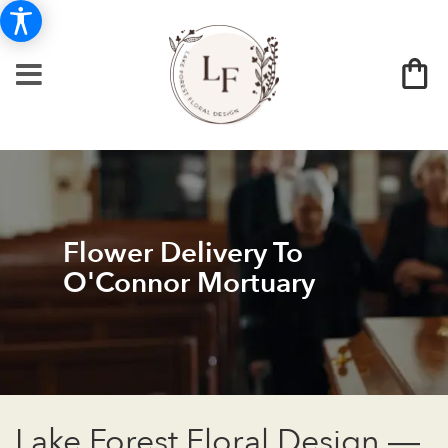
Flower Delivery To
O'Connor Mortuary
Lake Forest Floral Design —