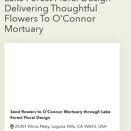
Delivering Thoughtful
Flowers To O'Connor
Mortuary
Send flowers to O'Connor Mortuary through Lake
Forest Floral Design
25301 Alicia Pkwy, Laguna Hills, CA 92653, USA