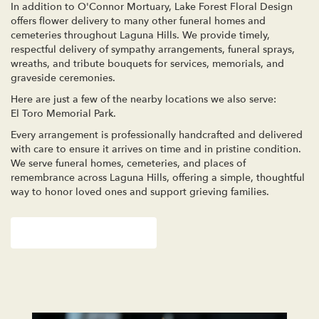
In addition to O'Connor Mortuary, Lake Forest Floral Design
offers flower delivery to many other funeral homes and
cemeteries throughout Laguna Hills. We provide timely,
respectful delivery of sympathy arrangements, funeral sprays,
wreaths, and tribute bouquets for services, memorials, and
graveside ceremonies.
Here are just a few of the nearby locations we also serve:
El Toro Memorial Park
.
Every arrangement is professionally handcrafted and delivered
with care to ensure it arrives on time and in pristine condition.
We serve funeral homes, cemeteries, and places of
remembrance across Laguna Hills, offering a simple, thoughtful
way to honor loved ones and support grieving families.
View Sympathy Collection