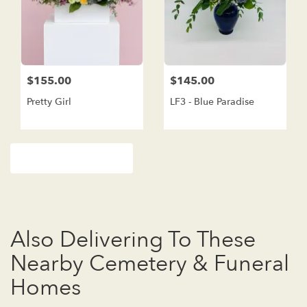
$155.00
$145.00
Pretty Girl
LF3 - Blue Paradise
Browse Arrangements
Also Delivering To These
Nearby Cemetery & Funeral
Homes