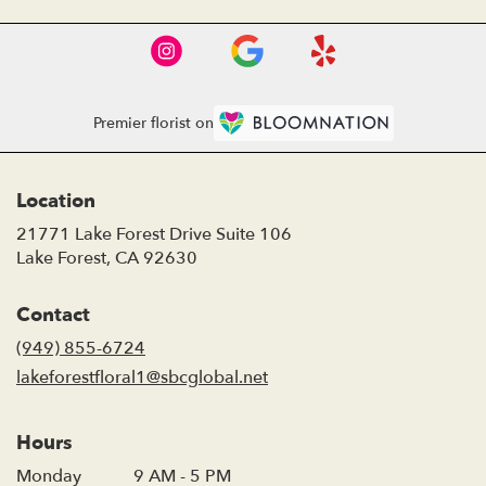
Premier florist on
Location
21771 Lake Forest Drive Suite 106
(link
Lake Forest, CA 92630
opens
in
Contact
a
new
(949) 855-6724
window)
lakeforestfloral1@sbcglobal.net
Hours
Monday
9 AM - 5 PM