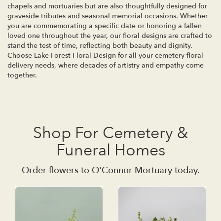
chapels and mortuaries but are also thoughtfully designed for
graveside tributes and seasonal memorial occasions. Whether
you are commemorating a specific date or honoring a fallen
loved one throughout the year, our floral designs are crafted to
stand the test of time, reflecting both beauty and dignity.
Choose Lake Forest Floral Design for all your cemetery floral
delivery needs, where decades of artistry and empathy come
together.
Shop For Cemetery &
Funeral Homes
Order flowers to O'Connor Mortuary today.