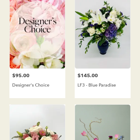
$95.00
$145.00
Designer's Choice
LF3 - Blue Paradise