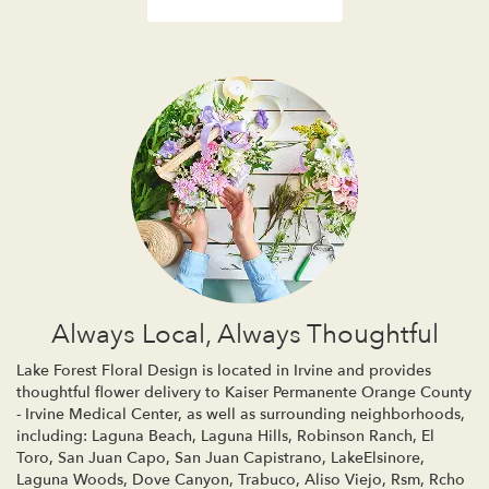
Always Local, Always Thoughtful
Lake Forest Floral Design is located in Irvine and provides
thoughtful flower delivery to Kaiser Permanente Orange County
- Irvine Medical Center, as well as surrounding neighborhoods,
including:
Laguna Beach
,
Laguna Hills
,
Robinson Ranch
,
El
Toro
,
San Juan Capo
,
San Juan Capistrano
,
LakeElsinore
,
Laguna Woods
,
Dove Canyon
,
Trabuco
,
Aliso Viejo
,
Rsm
,
Rcho