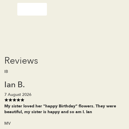
Order Now
Reviews
IB
Ian B.
7 August 2026
My sister loved her "happy Birthday" flowers. They were
beautiful, my sister is happy and so am I. Ian
MV