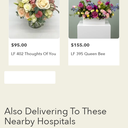
$95.00
$155.00
LF 402 Thoughts Of You
LF 395 Queen Bee
Browse Arrangements
Also Delivering To These
Nearby Hospitals