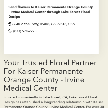
Send flowers to Kaiser Permanente Orange County
- Irvine Medical Center through Lake Forest Floral
Design
6640 Alton Pkwy, Irvine, CA 92618, USA
(833) 574-2273
Browse Arrangements
Your Trusted Floral Partner
For Kaiser Permanente
Orange County - Irvine
Medical Center
Situated conveniently in Lake Forest, CA, Lake Forest Floral
Design has established a longstanding relationship with Kaiser
Permanente Orange County - Irvine Medical Center. For over 30