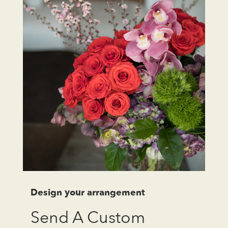
Design your arrangement
Send A Custom