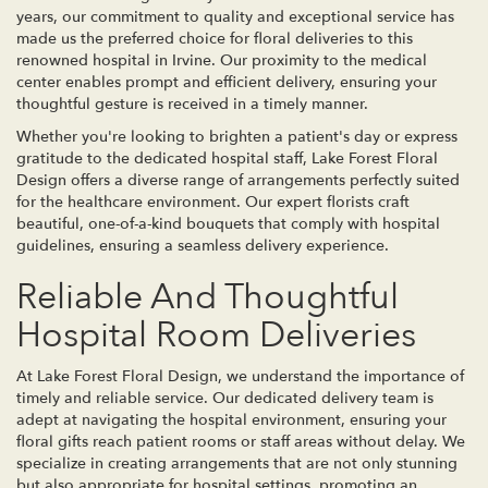
years, our commitment to quality and exceptional service has
made us the preferred choice for floral deliveries to this
renowned hospital in Irvine. Our proximity to the medical
center enables prompt and efficient delivery, ensuring your
thoughtful gesture is received in a timely manner.
Whether you're looking to brighten a patient's day or express
gratitude to the dedicated hospital staff, Lake Forest Floral
Design offers a diverse range of arrangements perfectly suited
for the healthcare environment. Our expert florists craft
beautiful, one-of-a-kind bouquets that comply with hospital
guidelines, ensuring a seamless delivery experience.
Reliable And Thoughtful
Hospital Room Deliveries
At Lake Forest Floral Design, we understand the importance of
timely and reliable service. Our dedicated delivery team is
adept at navigating the hospital environment, ensuring your
floral gifts reach patient rooms or staff areas without delay. We
specialize in creating arrangements that are not only stunning
but also appropriate for hospital settings, promoting an