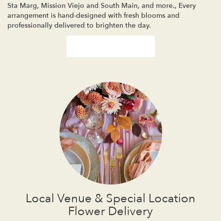
Sta Marg
,
Mission Viejo
and
South Main
, and more., Every
arrangement is hand-designed with fresh blooms and
professionally delivered to brighten the day.
Browse Arrangements
Local Venue & Special Location
Flower Delivery