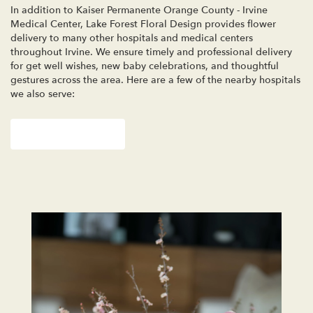
In addition to Kaiser Permanente Orange County - Irvine
Medical Center, Lake Forest Floral Design provides flower
delivery to many other hospitals and medical centers
throughout Irvine. We ensure timely and professional delivery
for get well wishes, new baby celebrations, and thoughtful
gestures across the area. Here are a few of the nearby hospitals
we also serve:
View Our Collection