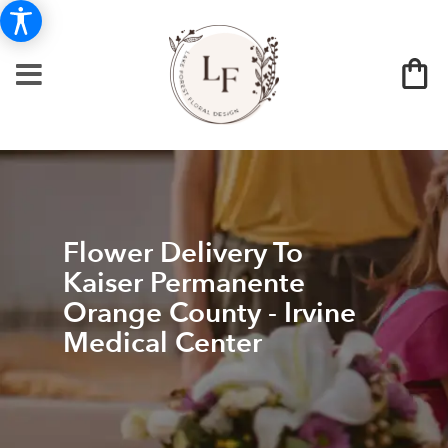
Flower Delivery To
Kaiser Permanente
Orange County - Irvine
Medical Center