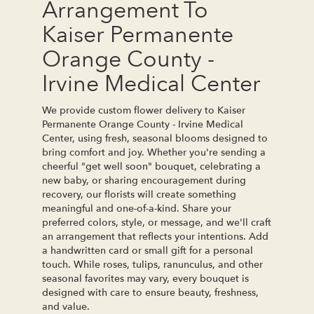
Arrangement To
Kaiser Permanente
Orange County -
Irvine Medical Center
We provide custom flower delivery to Kaiser
Permanente Orange County - Irvine Medical
Center, using fresh, seasonal blooms designed to
bring comfort and joy. Whether you're sending a
cheerful "get well soon" bouquet, celebrating a
new baby, or sharing encouragement during
recovery, our florists will create something
meaningful and one-of-a-kind. Share your
preferred colors, style, or message, and we'll craft
an arrangement that reflects your intentions. Add
a handwritten card or small gift for a personal
touch. While roses, tulips, ranunculus, and other
seasonal favorites may vary, every bouquet is
designed with care to ensure beauty, freshness,
and value.