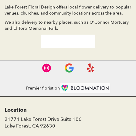
Lake Forest Floral Design offers local flower delivery to popular
venues, churches, and community locations across the area.
We also delivery to nearby places, such as
O'Connor Mortuary
and
El Toro Memorial Park
.
Browse Arrangements
Premier florist on
Location
21771 Lake Forest Drive Suite 106
(link
Lake Forest, CA 92630
opens