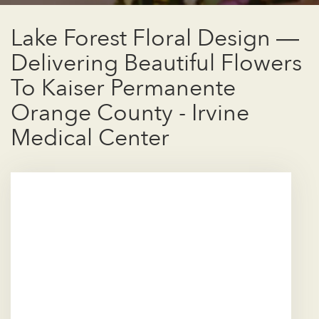
Lake Forest Floral Design —
Delivering Beautiful Flowers
To Kaiser Permanente
Orange County - Irvine
Medical Center