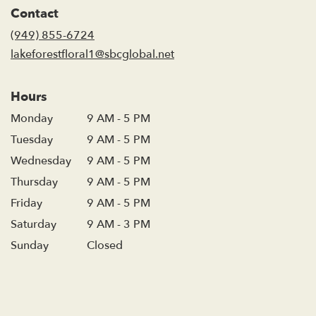
in
Contact
a
new
(949) 855-6724
window)
lakeforestfloral1@sbcglobal.net
Hours
Monday
9 AM - 5 PM
Tuesday
9 AM - 5 PM
Wednesday
9 AM - 5 PM
Thursday
9 AM - 5 PM
Friday
9 AM - 5 PM
Saturday
9 AM - 3 PM
Sunday
Closed