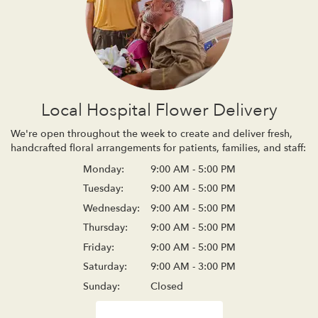
Local Hospital Flower Delivery
We're open throughout the week to create and deliver fresh,
handcrafted floral arrangements for patients, families, and staff:
Monday:
9:00 AM - 5:00 PM
Tuesday:
9:00 AM - 5:00 PM
Wednesday:
9:00 AM - 5:00 PM
Thursday:
9:00 AM - 5:00 PM
Friday:
9:00 AM - 5:00 PM
Saturday:
9:00 AM - 3:00 PM
Sunday:
Closed
Browse Arrangements