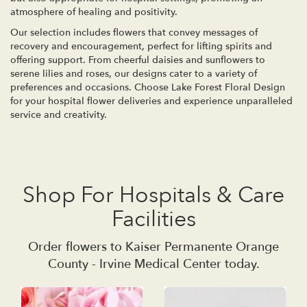
atmosphere of healing and positivity.
Our selection includes flowers that convey messages of
recovery and encouragement, perfect for lifting spirits and
offering support. From cheerful daisies and sunflowers to
serene lilies and roses, our designs cater to a variety of
preferences and occasions. Choose Lake Forest Floral Design
for your hospital flower deliveries and experience unparalleled
service and creativity.
Shop For Hospitals & Care
Facilities
Order flowers to Kaiser Permanente Orange
County - Irvine Medical Center today.