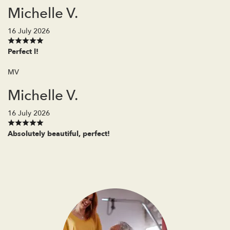
Michelle V.
16 July 2026
Perfect l!
MV
Michelle V.
16 July 2026
Absolutely beautiful, perfect!