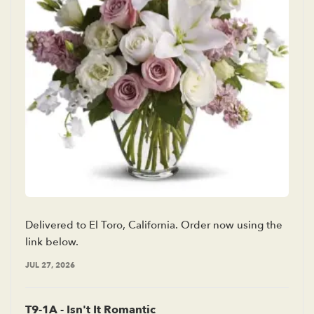
Delivered to El Toro, California. Order now using the
link below.
JUL 27, 2026
T9-1A - Isn't It Romantic