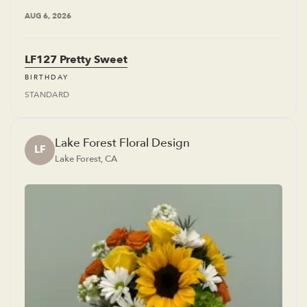
AUG 6, 2026
LF127 Pretty Sweet
BIRTHDAY
STANDARD
Lake Forest Floral Design
LF
Lake Forest, CA