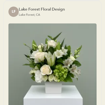
Lake Forest Floral Design
LF
Lake Forest, CA