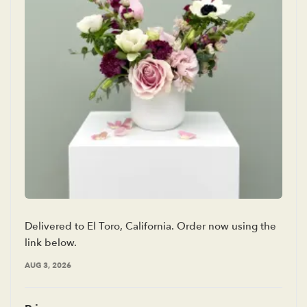
Delivered to El Toro, California. Order now using the
link below.
AUG 3, 2026