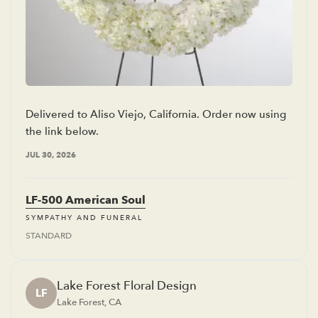
Delivered to Aliso Viejo, California. Order now using
the link below.
JUL 30, 2026
LF-500 American Soul
SYMPATHY AND FUNERAL
STANDARD
Lake Forest Floral Design
LF
Lake Forest, CA