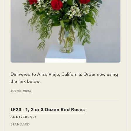
Delivered to Aliso Viejo, California. Order now using
the link below.
JUL 28, 2026
LF23 - 1, 2 or 3 Dozen Red Roses
ANNIVERSARY
STANDARD