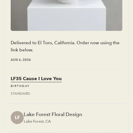
Delivered to El Toro, California. Order now using the
link below.
AUG 6, 2026
LF35 Cause I Love You
BIRTHDAY
STANDARD
Lake Forest Floral Design
LF
Lake Forest, CA