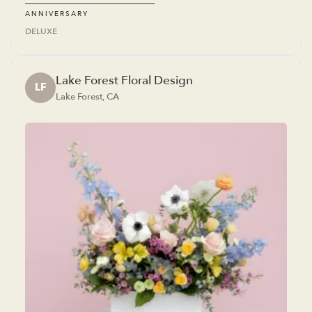
ANNIVERSARY
DELUXE
Lake Forest Floral Design
LF
Lake Forest, CA