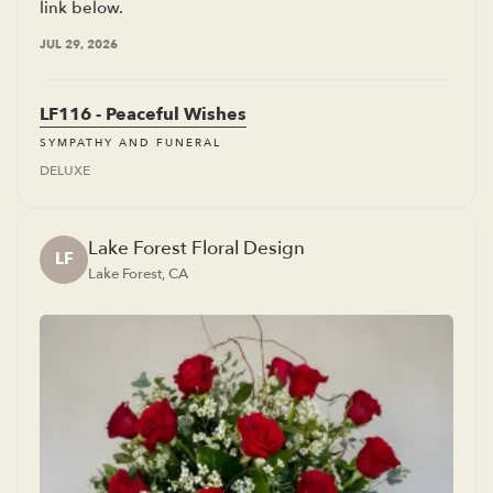
link below.
JUL 29, 2026
LF116 - Peaceful Wishes
SYMPATHY AND FUNERAL
DELUXE
Lake Forest Floral Design
LF
Lake Forest, CA