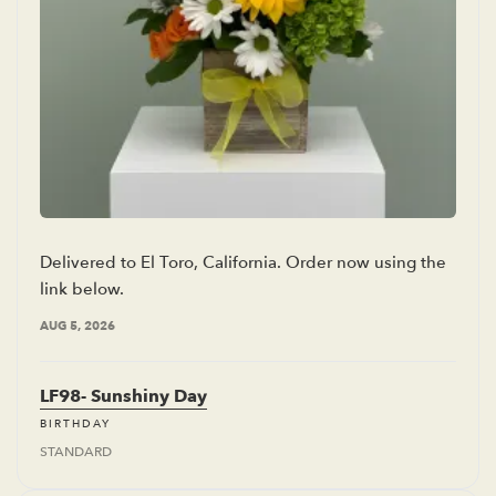
Delivered to El Toro, California. Order now using the
link below.
AUG 5, 2026
LF98- Sunshiny Day
BIRTHDAY
STANDARD