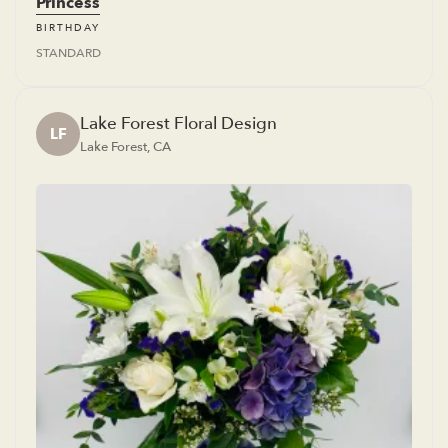
Princess
BIRTHDAY
STANDARD
Lake Forest Floral Design
LF
Lake Forest, CA