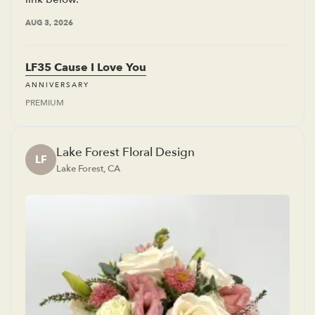
AUG 3, 2026
LF35 Cause I Love You
ANNIVERSARY
PREMIUM
Lake Forest Floral Design
LF
Lake Forest, CA