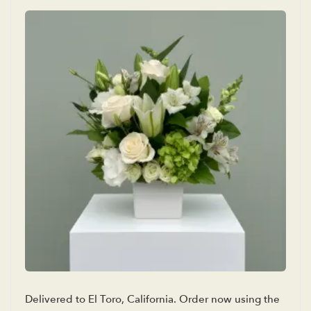
Delivered to El Toro, California. Order now using the