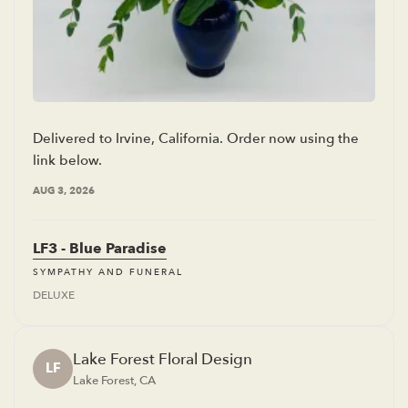
Delivered to Irvine, California. Order now using the
link below.
AUG 3, 2026
LF3 - Blue Paradise
SYMPATHY AND FUNERAL
DELUXE
Lake Forest Floral Design
LF
Lake Forest, CA