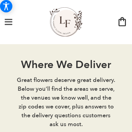
Where We Deliver
Great flowers deserve great delivery.
Below you'll find the areas we serve,
the venues we know well, and the
zip codes we cover, plus answers to
the delivery questions customers
ask us most.