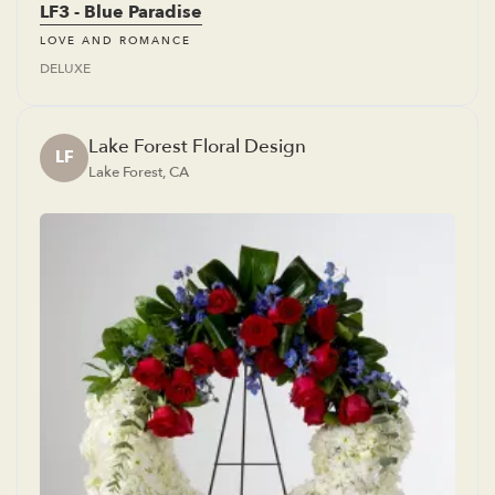
LF3 - Blue Paradise
LOVE AND ROMANCE
DELUXE
Lake Forest Floral Design
LF
Lake Forest, CA