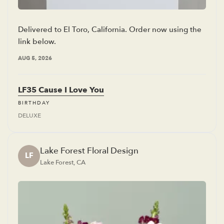
Delivered to El Toro, California. Order now using the
link below.
AUG 5, 2026
LF35 Cause I Love You
BIRTHDAY
DELUXE
Lake Forest Floral Design
LF
Lake Forest, CA