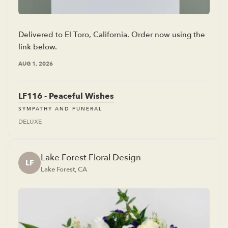
Delivered to El Toro, California. Order now using the
link below.
AUG 1, 2026
LF116 - Peaceful Wishes
SYMPATHY AND FUNERAL
DELUXE
Lake Forest Floral Design
LF
Lake Forest, CA