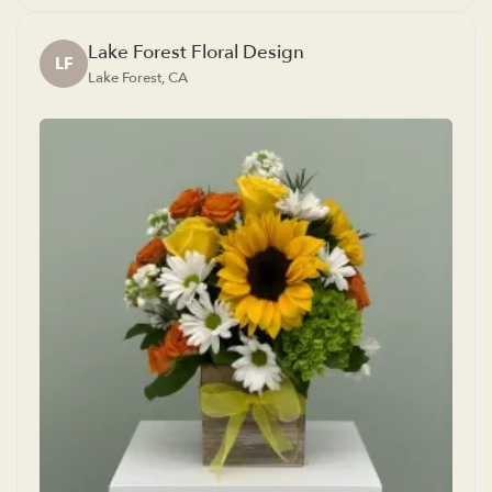
Lake Forest Floral Design
LF
Lake Forest, CA