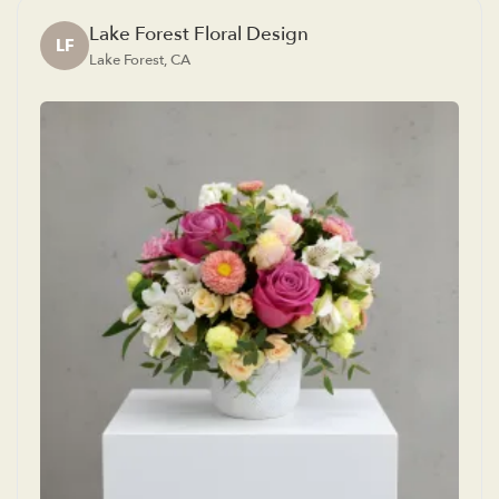
Lake Forest Floral Design
LF
Lake Forest, CA