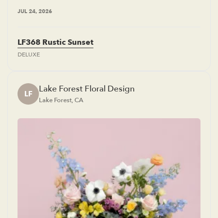
JUL 24, 2026
LF368 Rustic Sunset
DELUXE
Lake Forest Floral Design
LF
Lake Forest, CA