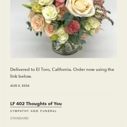
Delivered to El Toro, California. Order now using the
link below.
AUG 3, 2026
LF 402 Thoughts of You
SYMPATHY AND FUNERAL
STANDARD