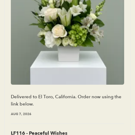
Delivered to El Toro, California. Order now using the
link below.
AUG 7, 2026
LF116 - Peaceful Wishes