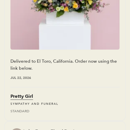
Delivered to El Toro, California. Order now using the
link below.
JUL 22, 2026
Pretty Girl
SYMPATHY AND FUNERAL
STANDARD