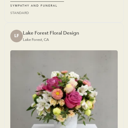
SYMPATHY AND FUNERAL
STANDARD
Lake Forest Floral Design
LF
Lake Forest, CA