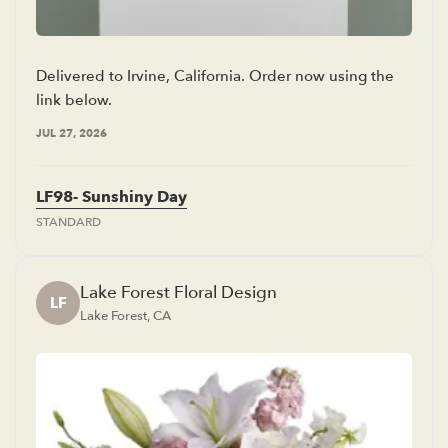
Delivered to Irvine, California. Order now using the
link below.
JUL 27, 2026
LF98- Sunshiny Day
STANDARD
Lake Forest Floral Design
LF
Lake Forest, CA