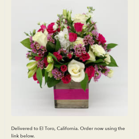
Delivered to El Toro, California. Order now using the
link below.