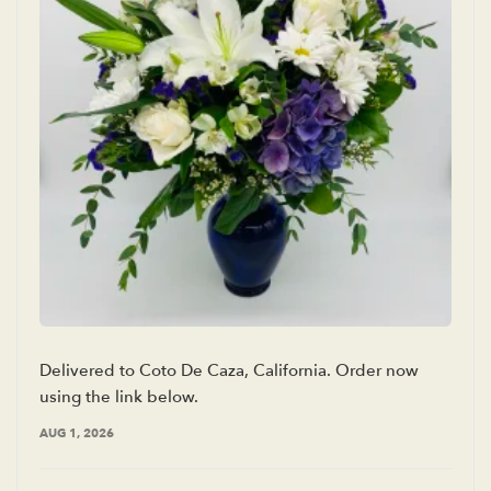
Delivered to Coto De Caza, California. Order now
using the link below.
AUG 1, 2026