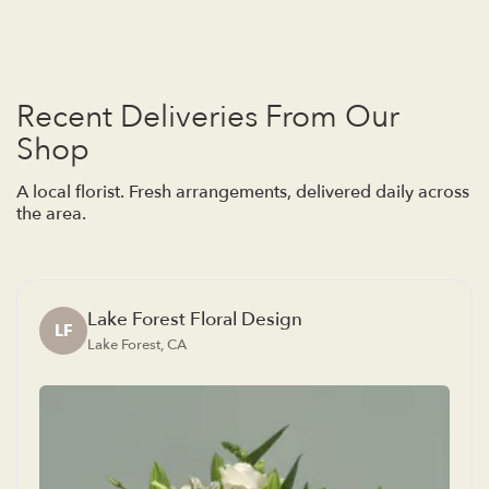
Recent Deliveries From Our
Shop
A local florist. Fresh arrangements, delivered daily across
the area.
Lake Forest Floral Design
LF
Lake Forest, CA