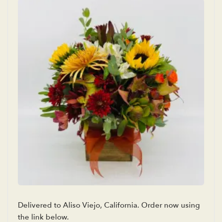
Delivered to Aliso Viejo, California. Order now using
the link below.