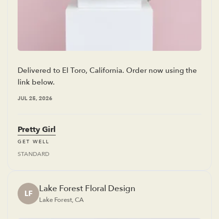
Delivered to El Toro, California. Order now using the
link below.
JUL 25, 2026
Pretty Girl
GET WELL
STANDARD
Lake Forest Floral Design
LF
Lake Forest, CA