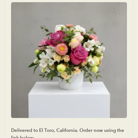
Delivered to El Toro, California. Order now using the
link below.